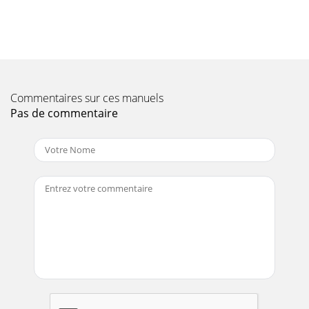
Read safety instructions at the beginning of manu
Page 11 - GENERAL INfORMATION

HOSESCheck hydraulic hoses (Figure 3) to make sure they
are
Commentaires sur ces manuels
Page 12 - MIXER COMPONENTS
Pas de commentaire

65 wARNINGEngine exhaust and some ofits constituents,
and some dust
Page 13

section is intended to assist the operator with the initial
start-up of t
Page 14 - HYDRAULIC COMPONENTS

Turn the engine ignition key (Figure 17) to the
position and hold it