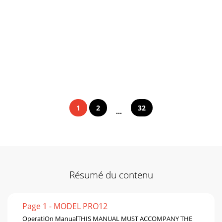
1
2
32
...
Résumé du contenu
Page 1 - MODEL PRO12
OperatiOn ManualTHIS MANUAL MUST ACCOMPANY THE