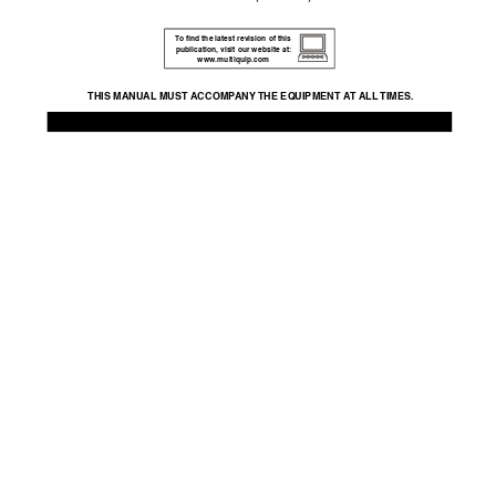
T
o ﬁnd the latest re
vision of this 
publication,
 visit our website at: 
www
.m
ultiquip.com
THIS MANU
AL MUST A
CCOMP
ANY 
THE EQ
UIPMENT A
T ALL 
TIMES.