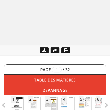
PAGE
/
32
TABLE DES MATIÈRES
DEPANNAGE
1
2
3
4
5
6