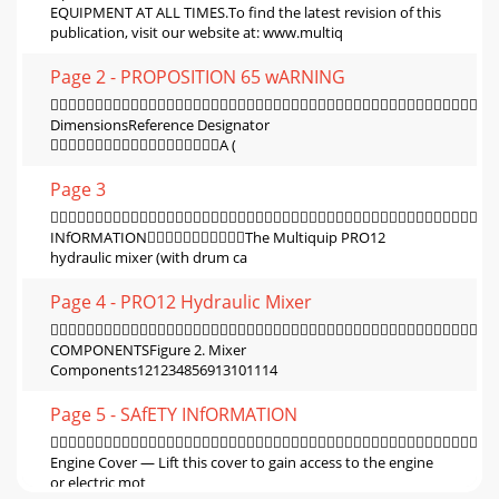
EQUIPMENT AT ALL TIMES.To ﬁnd the latest revision of this
publication, visit our website at: www.multiq
Page 2 - PROPOSITION 65 wARNING

DimensionsReference Designator
A (
Page 3

INfORMATIONThe Multiquip PRO12
hydraulic mixer (with drum ca
Page 4 - PRO12 Hydraulic Mixer

COMPONENTSFigure 2. Mixer
Components121234856913101114
Page 5 - SAfETY INfORMATION

Engine Cover — Lift this cover to gain access to the engine
or electric mot