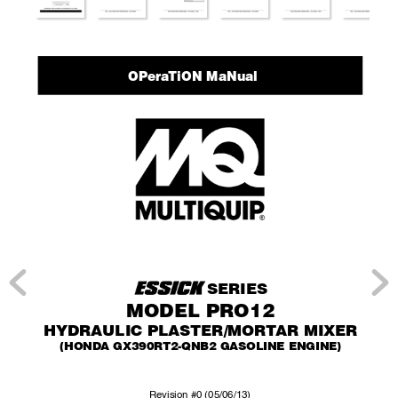
Opera
tiOn Manual
SERIES
MODEL PRO12
HYDRAULIC PLASTER/MOR
T
AR MIXER
(HONDA GX390R
T2-QNB2 GASOLINE ENGINE)
Re
vision #0 (05/06/13)