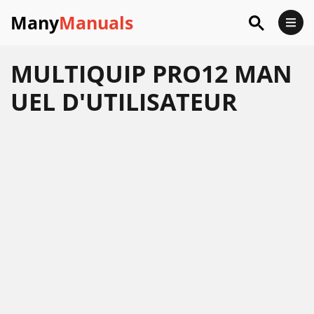
Many
Manuals
MULTIQUIP PRO12 MAN
UEL D'UTILISATEUR