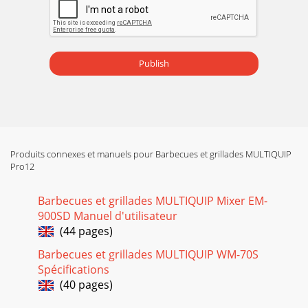
Page 15

On the hydraulic valve, push lever inward (Figure 23) for c
Page 16 - BASIC ENGINE
Publish

engine maintenance procedures as scheduled in Table 5.1.
Se
Page 17 - PADDLE BLADE ADjUSTMENT

Produits connexes et manuels pour Barbecues et grillades MULTIQUIP
the engine maintenance indicated below:Daily1. Thoroughly
Pro12
remove dirt
Page 18 - INSPECTION
Barbecues et grillades MULTIQUIP Mixer EM-

900SD Manuel d'utilisateur
hydraulic oil ﬁlter (Figure 29) every 50
(44 pages)
Page 19
Barbecues et grillades MULTIQUIP WM-70S
Spécifications

(40 pages)
all breakdowns can be prevented by proper handling