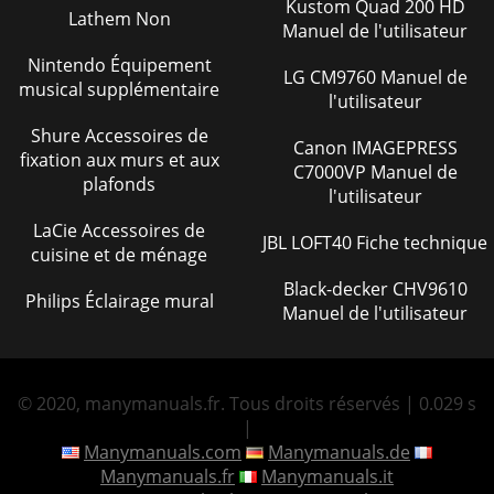
Kustom Quad 200 HD
Page 30 - HYDRAULIC SYSTEM LOCATOR
Lathem Non
Manuel de l'utilisateur

INfORMATION  operate
Nintendo Équipement
LG CM9760 Manuel de
the equipment in an explos
musical supplémentaire
l'utilisateur
Page 31 - HYDRAULIC SYSTEM DIAGRAM
Shure Accessoires de
Canon IMAGEPRESS

fixation aux murs et aux
C7000VP Manuel de
INfORMATION  add fuel
plafonds
to equipment if it is pl
l'utilisateur
LaCie Accessoires de
Page 32 - HERE’S HOW TO GET HELP
JBL LOFT40 Fiche technique
cuisine et de ménage

Mixer SpeciﬁcationsCapacity 12.0 cu. ft (340 liters)Bag
Black-decker CHV9610
Philips Éclairage mural
Manuel de l'utilisateur
© 2020, manymanuals.fr. Tous droits réservés | 0.029 s
|
Manymanuals.com
Manymanuals.de
Manymanuals.fr
Manymanuals.it