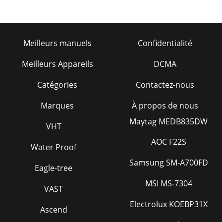
PSIGEARPUMPENGINETANKSUCTIONSTRAINERHYDRAULICDU
Page 26 - TROUBLESHOOTING
OperatiOn ManualYour Local Dealer is:HERE’S HOW TO GET
Meilleurs manuels
Confidentialité
HELPPLEASE HAVE THE MODEL AND SERIALNUMBER ON-
HAND WHEN CALLINGUnited StateSMultiquip Corporate
Meilleurs Appareils
DCMA
Page 27
Catégories
Contactez-nous

Of CONTENTSPRO12 Hydraulic MixerProposition 65
Marques
À propos de nous
Warning ...
Maytag MEDB835DW
VHT
Page 28

AOC F22S
Water Proof
INfORMATIONDo not operate or service the equipment
before reading the ent
Samsung SM-A700FD
Eagle-tree
Page 29
MSI MS-7304
VAST

INfORMATION 
Electrolux KOEBP31X
operate this equipment without
Ascend