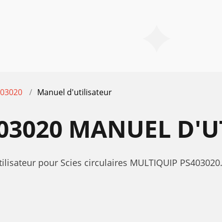
03020
Manuel d'utilisateur
03020 MANUEL D'U
utilisateur pour Scies circulaires MULTIQUIP PS40302