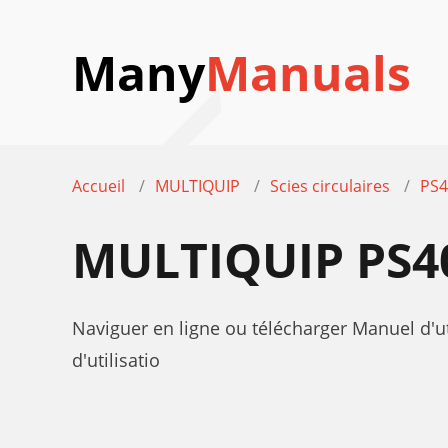
Many
Manuals
Accueil
MULTIQUIP
Scies circulaires
PS4
MULTIQUIP PS4
Naviguer en ligne ou télécharger Manuel d'
d'utilisatio