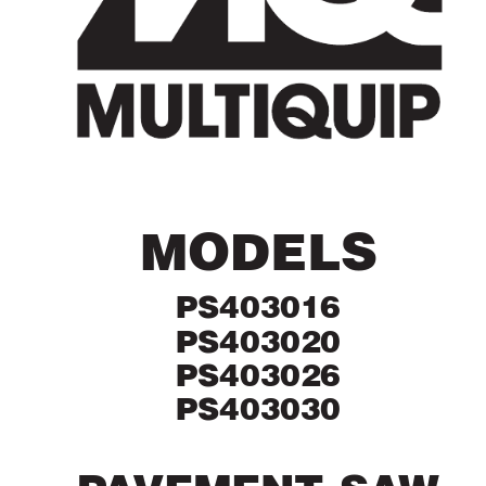
MODELS
PS403016
PS403020
PS403026
PS403030