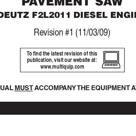
P
A
VEMENT SA
W
DEUTZ 
F2L2011 D
IESEL ENGI
Re
vision #1 (11/03/09)
T
o find the latest revision of this
publication, visit our website at:
www
.multiquip.com
NU
AL 
MUST A
CCOMP
ANY 
THE EQ
UIPMENT A