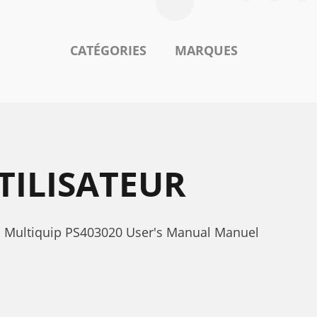
CATÉGORIES
MARQUES
TILISATEUR
0. Multiquip PS403020 User's Manual Manuel