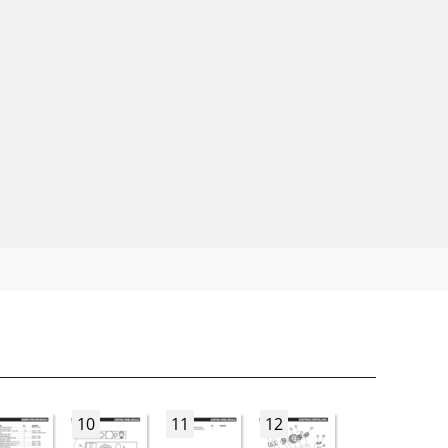
10
11
12
13