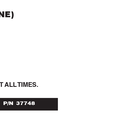
NE)
T ALL 
TIMES.
P/N 37748