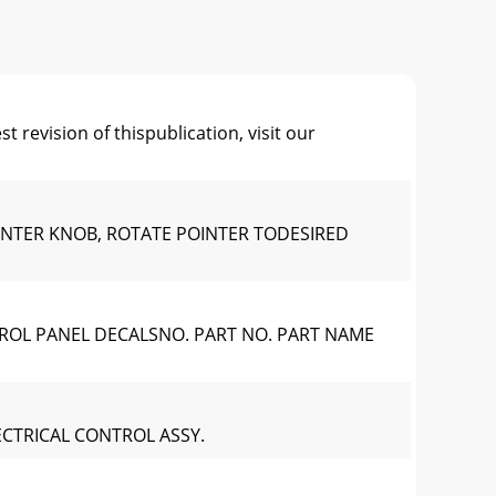
ision of thispublication, visit our
OINTER KNOB, ROTATE POINTER TODESIRED
TROL PANEL DECALSNO. PART NO. PART NAME
ECTRICAL CONTROL ASSY.