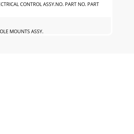
ECTRICAL CONTROL ASSY.NO. PART NO. PART
SOLE MOUNTS ASSY.
SOLE MOUNTS ASSY.NO. PART NO. PART NAME
 ASSY.REAR CONSOLE ACCESS PANEL ASSY.
 ASSY.REAR CONSOLE ACCESS PANEL ASSY.NO.
CESS ASSY.LIGHT CONNECTOR/DASH ACCESS