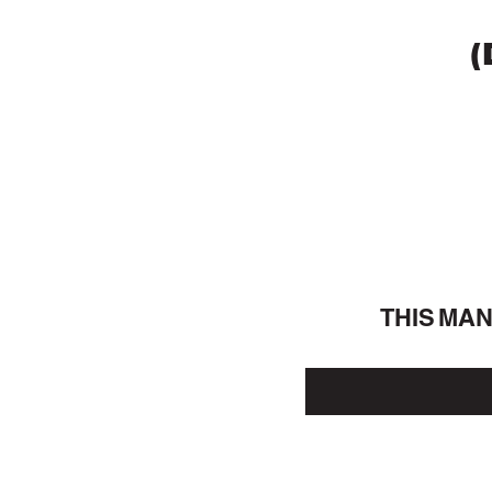
(
THIS MA