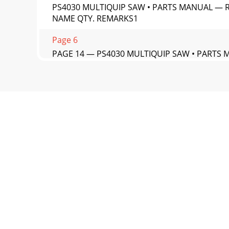
PS4030 MULTIQUIP SAW • PARTS MANUAL — RE
NAME QTY. REMARKS1
Page 6
PAGE 14 — PS4030 MULTIQUIP SAW • PARTS 
Page 7 - SUGGESTED SPARE PARTS
PS4030 MULTIQUIP SAW • PARTS MANUAL — R
QTY. REMARKS1 20742 I
Page 8 - NAMEPLATES AND DECALS
PAGE 16 — PS4030 MULTIQUIP SAW • PARTS 
Page 9
PS4030 MULTIQUIP SAW • PARTS MANUAL — R
PART NO. PART NAME
Page 10 - CONTROL PANEL DECALS
PAGE 18 — PS4030 MULTIQUIP SAW • PARTS 
ASSY.