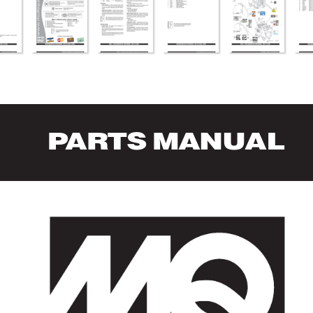
P
AR
TS MANUAL