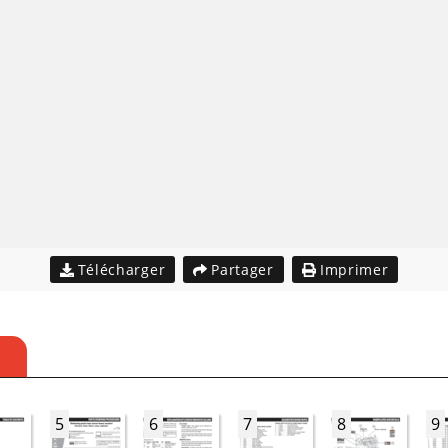
Télécharger
Partager
Imprimer
S
5
6
7
8
9