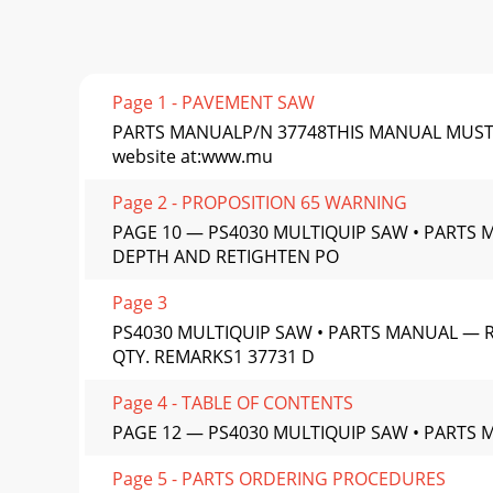
Page 1 - PAVEMENT SAW
PARTS MANUALP/N 37748THIS MANUAL MUST ACCO
website at:www.mu
Page 2 - PROPOSITION 65 WARNING
PAGE 10 — PS4030 MULTIQUIP SAW • PARTS 
DEPTH AND RETIGHTEN PO
Page 3
PS4030 MULTIQUIP SAW • PARTS MANUAL — R
QTY. REMARKS1 37731 D
Page 4 - TABLE OF CONTENTS
PAGE 12 — PS4030 MULTIQUIP SAW • PARTS M
Page 5 - PARTS ORDERING PROCEDURES