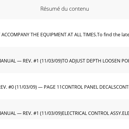
Résumé du contenu
MPANY THE EQUIPMENT AT ALL TIMES.To find the latest rev
MANUAL — REV. #1 (11/03/09)TO ADJUST DEPTH LOOSEN P
EV. #0 (11/03/09) — PAGE 11CONTROL PANEL DECALSCON
ANUAL — REV. #1 (11/03/09)ELECTRICAL CONTROL ASSY.EL