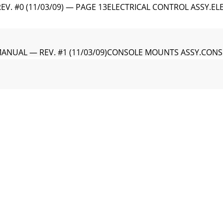
V. #0 (11/03/09) — PAGE 13ELECTRICAL CONTROL ASSY.EL
MANUAL — REV. #1 (11/03/09)CONSOLE MOUNTS ASSY.CON
EV. #0 (11/03/09) — PAGE 15CONSOLE MOUNTS ASSY.CON
MANUAL — REV. #1 (11/03/09)REAR CONSOLE ACCESS PANEL
EV. #0 (11/03/09) — PAGE 17REAR CONSOLE ACCESS PANEL
MANUAL — REV. #1 (11/03/09)LIGHT CONNECTOR/DASH AC