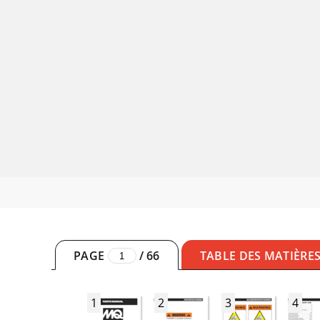
PAGE
/
66
TABLE DES MATIÈRE
1
2
3
4