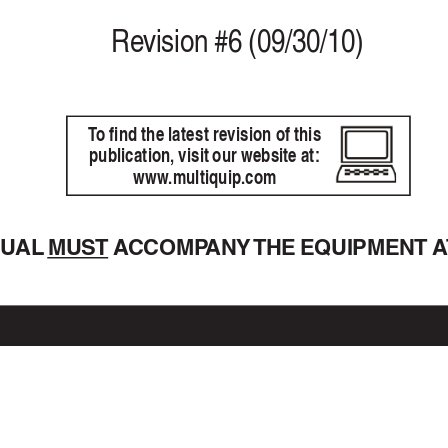
Re
vision #6 (09/30/10)
T
o find the latest revision of this
publication, visit our website at:
www
.m
ultiquip.com
NU
AL 
MUST A
CCOMP
ANY 
THE EQUIPMENT A