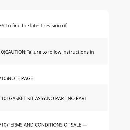
find the latest revision of
UTION:Failure to follow instructions in
/10)NOTE PAGE
 101GASKET KIT ASSY.NO PART NO PART
/10)TERMS AND CONDITIONS OF SALE —