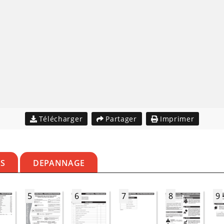
Télécharger
Partager
Imprimer
ES
DEPANNAGE
5
6
7
8
9