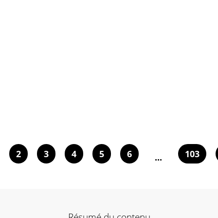
2
3
4
5
6
103
...
Résumé du contenu