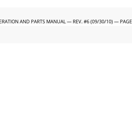
RATION AND PARTS MANUAL — REV. #6 (09/30/10) — PAG
ealer is:HERE’S HOW TO GET HELPPLEASE HAVE THE MOD
RATION AND PARTS MANUAL — REV. #6 (09/30/10) — PAGE
ROWEL— OPERATION AND PARTS MANUAL — REV. #6 (09/30/
RATION AND PARTS MANUAL — REV. #6 (09/30/10) — PAGE