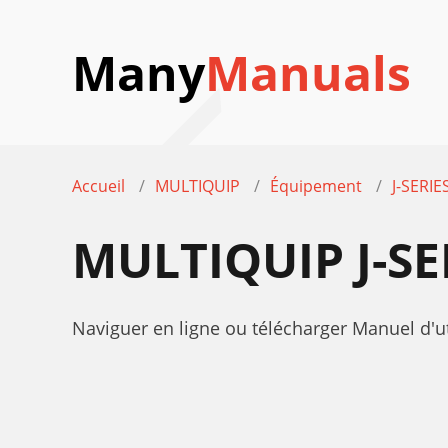
Many
Manuals
Accueil
MULTIQUIP
Équipement
J-SERIE
MULTIQUIP J-S
Naviguer en ligne ou télécharger Manuel d'ut