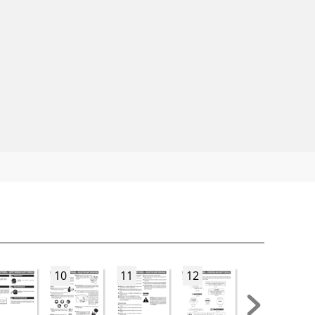
10
11
12
13