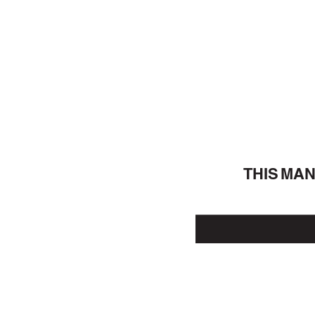
THIS MA