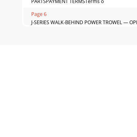
PARTSPAYMENT TERMSTerms o
Page 6
J-SERIES WALK-BEHIND POWER TROWEL — OPE
Page 7 - DAILY PRE-OPERATION CHECKLIST
OPERATION AND PARTS MANUALYour Local D
CALLING© COPYRIGHT 2010, MULT
Page 8 - Message Alert Symbols
J-SERIES WALK-BEHIND POWER TROWEL — OPE
OPERATION DO NOT operate
Page 9
PAGE 12 — J-SERIES WALK-BEHIND POWER T
SAFETY DECALSMachine Safet
Page 10 - CAUTION:
J-SERIES WALK-BEHIND POWER TROWEL — OPE
(TROWEL)NOTE:1. Sound pr