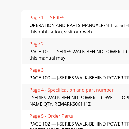
Page 1 - J-SERIES
OPERATION AND PARTS MANUALP/N 11216THIS 
thispublication, visit our web
Page 2
PAGE 10 — J-SERIES WALK-BEHIND POWER TROW
this manual may
Page 3
PAGE 100 — J-SERIES WALK-BEHIND POWER 
Page 4 - Specification and part number
J-SERIES WALK-BEHIND POWER TROWEL — OPE
NAME QTY. REMARKS06111Z
Page 5 - Order Parts
PAGE 102 — J-SERIES WALK-BEHIND POWER 