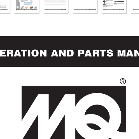
ERA
TION AND PAR
TS MA