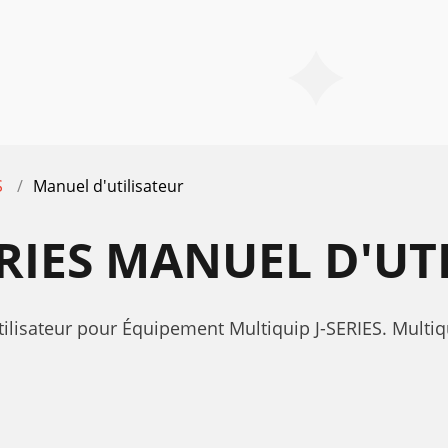
S
Manuel d'utilisateur
ERIES MANUEL D'UT
ilisateur pour Équipement Multiquip J-SERIES. Multiq