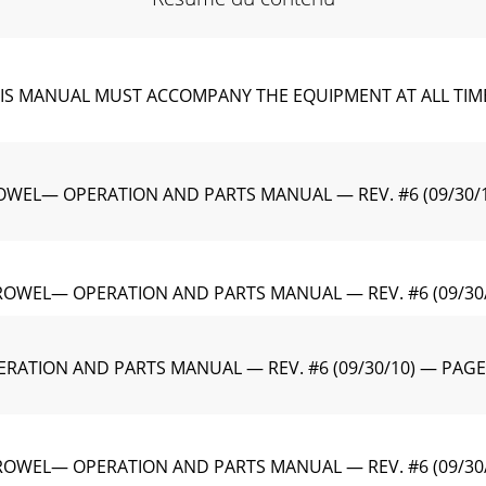
MANUAL MUST ACCOMPANY THE EQUIPMENT AT ALL TIMES.To 
EL— OPERATION AND PARTS MANUAL — REV. #6 (09/30/10)CA
TROWEL— OPERATION AND PARTS MANUAL — REV. #6 (09/30
RATION AND PARTS MANUAL — REV. #6 (09/30/10) — PAGE
TROWEL— OPERATION AND PARTS MANUAL — REV. #6 (09/30