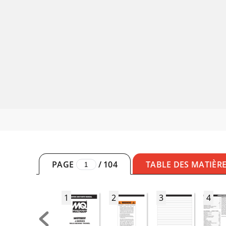
PAGE
/
104
TABLE DES MATIÈR
1
2
3
4