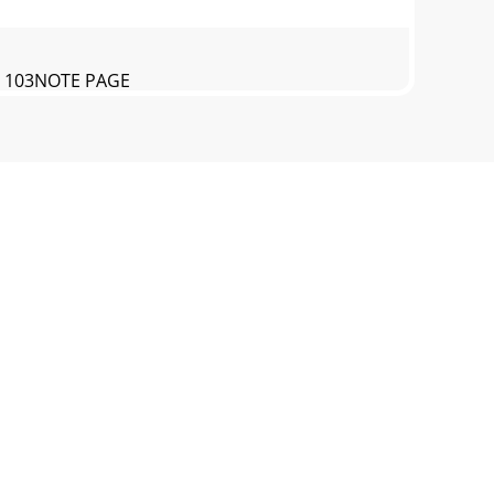
E 103NOTE PAGE
EL AND SERIALNUMBER ON-HAND WHEN
 11J-SERIES TROWEL— RULES FOR SAFE
10)J-SERIES TROWEL— OPERATION AND
 13J-SERIES TROWEL— SPECIFICATIONS