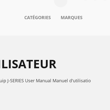
CATÉGORIES
MARQUES
ILISATEUR
uip J-SERIES User Manual Manuel d'utilisatio