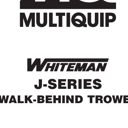
J-SERIES
W
ALK-BEHIND TROW