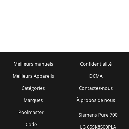
MQ MP2 SERIES SAW — OPERATION MANUAL — REV. #0
(01/26/09) — PAGE 7DIMENSIONSFigure 1. MP2
DimensionsSNOISNEMID.3ELBATRETTELECNEREFER
NOITPIRCSED )m
Page 37
PAGE 8 — MQ MP2 SERIES SAW — OPERATION MANUAL —
REV. #0 (01/26/09) SAFETY MESSAGE ALERT SYMBOLSSafety
precautions should be followed at all times whe
Page 38 - HERE’S HOW TO GET HELP
Meilleurs manuels
Confidentialité
MQ MP2 SERIES SAW — OPERATION MANUAL — REV. #0
(01/26/09) — PAGE 9 SAFETY MESSAGE ALERT
Meilleurs Appareils
DCMA
SYMBOLSNEVER tamper with the factorysettings of the
engine g
Catégories
Contactez-nous
Marques
À propos de nous
Poolmaster
Siemens Pure 700
Code
LG 65SK8500PLA