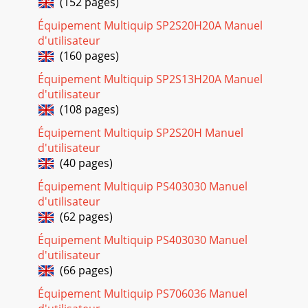
(152 pages)
proper hand
Équipement Multiquip SP2S20H20A Manuel
Page 28
d'utilisateur
PAGE 34 — MQ MP2 SERIES SAW — OPERATION MANUAL —
(160 pages)
REV. #0 (01/26/09)TROUBLESHOOTING (GASOLINE
ENGINE)GNITOOHSELBUORTENIGNE.8ELBATMOTPMYS
Équipement Multiquip SP2S13H20A Manuel
MELBORPELBISS
d'utilisateur
(108 pages)
Page 29
MQ MP2 SERIES SAW — OPERATION MANUAL — REV. #0
Équipement Multiquip SP2S20H Manuel
(01/26/09) — PAGE 35TROUBLESHOOTING (GASOLINE
d'utilisateur
ENGINE)
(40 pages)
(GNITOOHSELBUORTENIGNE.8ELBATDEUNITNOC)MOTPMYS
M
Équipement Multiquip PS403030 Manuel
d'utilisateur
Page 30 - MAINTENANCE (GASOLINE ENGINE)
(62 pages)
PAGE 36 — MQ MP2 SERIES SAW — OPERATION MANUAL —
REV. #0 (01/26/09)TROUBLESHOOTING (ELECTRIC
Équipement Multiquip PS403030 Manuel
MOTOR))ROTOMCIRTCELE(GNITOOHSELBUORT.9ELBATNOTPMYS
d'utilisateur
(66 pages)
Page 31
MQ MP2 SERIES SAW — OPERATION MANUAL — REV. #0
Équipement Multiquip PS706036 Manuel
(01/26/09) — PAGE 37NOTES