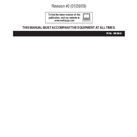
Re
vision #0 (01/26/09)
T
o find the latest revision of this
publication, visit our website at:
www
.multiquip.com
THIS MANU
AL 
MUST  A
CCOMP
ANY THE  EQ
UIPMENT  A
T 
ALL TIMES.
P/N: 38262