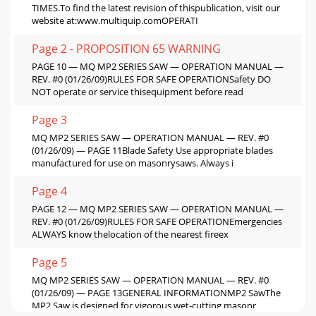
TIMES.To find the latest revision of thispublication, visit our
website at:www.multiquip.comOPERATI
Page 2 - PROPOSITION 65 WARNING
PAGE 10 — MQ MP2 SERIES SAW — OPERATION MANUAL —
REV. #0 (01/26/09)RULES FOR SAFE OPERATIONSafety DO
NOT operate or service thisequipment before read
Page 3
MQ MP2 SERIES SAW — OPERATION MANUAL — REV. #0
(01/26/09) — PAGE 11Blade Safety Use appropriate blades
manufactured for use on masonrysaws. Always i
Page 4
PAGE 12 — MQ MP2 SERIES SAW — OPERATION MANUAL —
REV. #0 (01/26/09)RULES FOR SAFE OPERATIONEmergencies
ALWAYS know thelocation of the nearest fireex
Page 5
MQ MP2 SERIES SAW — OPERATION MANUAL — REV. #0
(01/26/09) — PAGE 13GENERAL INFORMATIONMP2 SawThe
MP2 Saw is designed for vigorous wet-cutting masonr