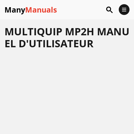
Many
Manuals
MULTIQUIP MP2H MANU
EL D'UTILISATEUR