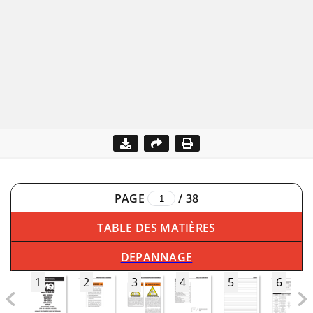
PAGE
/
38
TABLE DES MATIÈRES
DEPANNAGE
1
2
3
4
5
6