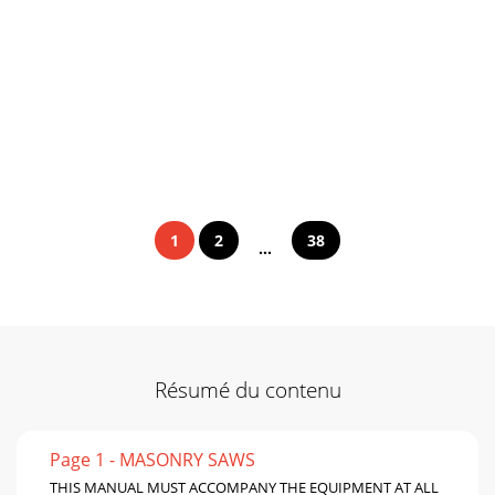
1
2
38
...
Résumé du contenu
Page 1 - MASONRY SAWS
THIS MANUAL MUST ACCOMPANY THE EQUIPMENT AT ALL