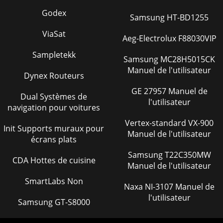
Godex
Samsung HT-BD1255
ViaSat
Aeg-Electrolux F88030VIP
Sampletekk
Samsung MC28H5015CK
Manuel de l'utilisateur
Dynex Routeurs
GE 27957 Manuel de
Dual Systèmes de
l'utilisateur
navigation pour voitures
Vertex-standard VX-900
Init Supports muraux pour
Manuel de l'utilisateur
écrans plats
Samsung T22C350MW
CDA Hottes de cuisine
Manuel de l'utilisateur
SmartLabs Non
Naxa NI-3107 Manuel de
l'utilisateur
Samsung GT-S8000