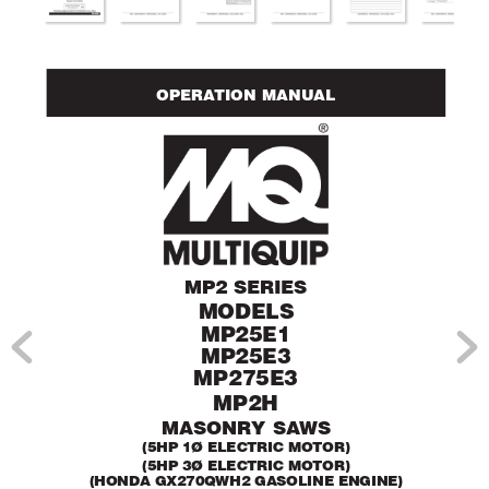
OPERA
TION MANUAL
MP2 SERIES
MODELS
MP25E1
MP25E3
MP275E3
MP2H
MASONR
Y SA
WS
(5HP 1Ø ELECTRIC MOTOR)
(5HP 3Ø ELECTRIC MOTOR)
(HONDA GX270QWH2 GASOLINE ENGINE)