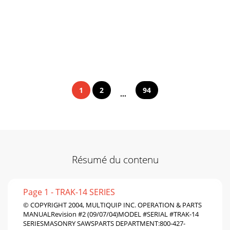
1
2
94
...
Résumé du contenu
Page 1 - TRAK-14 SERIES
© COPYRIGHT 2004, MULTIQUIP INC. OPERATION & PARTS
MANUALRevision #2 (09/07/04)MODEL #SERIAL #TRAK-14
SERIESMASONRY SAWSPARTS DEPARTMENT:800-427-