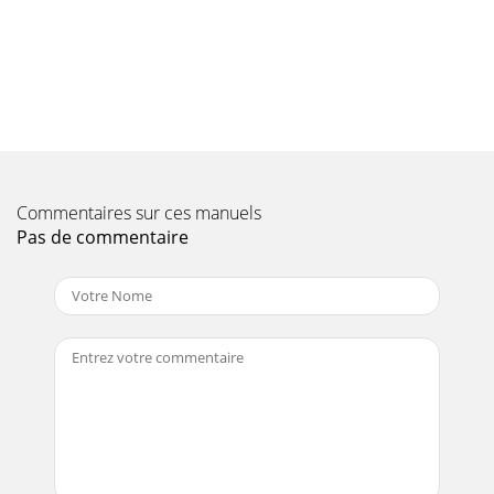
Page 11
TRAK-14 — OPERATION & PARTS MANUAL — REV. #2
(09/07/04) — PAGE 19Figure 4. Engine Controls and
ComponentsINITIAL SERVICING-GASOLINE ENGINEThe e
Page 12
Page 13 - Figure 1. Dimensions
Commentaires sur ces manuels
Pas de commentaire
PAGE 20 — TRAK-14 — OPERATION & PARTS MANUAL —
REV. #2 (09/07/04)Whenever cleaning, adjusting or
lubricating any part of the saw,MAKE CERTAIN to
Page 14 - TRAK 14 — GENERAL INFORMATION
TRAK-14 — OPERATION & PARTS MANUAL — REV. #2
(09/07/04) — PAGE 21Blade Installation1. Use the blade nut
wrench (Figure 9) supplied with the saw
Page 15 - NOTE PAGE
PAGE 22 — TRAK-14 — OPERATION & PARTS MANUAL —
REV. #2 (09/07/04)Connecting the Power (Figure 10)1. Place