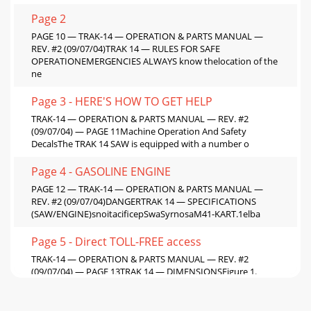
Page 2
PAGE 10 — TRAK-14 — OPERATION & PARTS MANUAL —
REV. #2 (09/07/04)TRAK 14 — RULES FOR SAFE
OPERATIONEMERGENCIES ALWAYS know thelocation of the
ne
Page 3 - HERE'S HOW TO GET HELP
TRAK-14 — OPERATION & PARTS MANUAL — REV. #2
(09/07/04) — PAGE 11Machine Operation And Safety
DecalsThe TRAK 14 SAW is equipped with a number o
Page 4 - GASOLINE ENGINE
PAGE 12 — TRAK-14 — OPERATION & PARTS MANUAL —
REV. #2 (09/07/04)DANGERTRAK 14 — SPECIFICATIONS
(SAW/ENGINE)snoitacificepSwaSyrnosaM41-KART.1elba
Page 5 - Direct TOLL-FREE access
TRAK-14 — OPERATION & PARTS MANUAL — REV. #2
(09/07/04) — PAGE 13TRAK 14 — DIMENSIONSFigure 1.
DimensionssnoisnemiD.3elbaT.FERSNOISNEMIDA)rotom