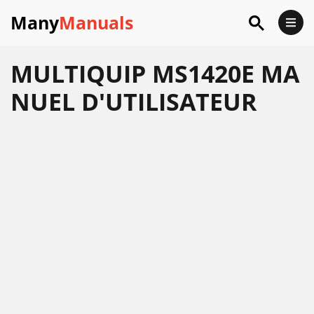
Many
Manuals
MULTIQUIP MS1420E MA
NUEL D'UTILISATEUR