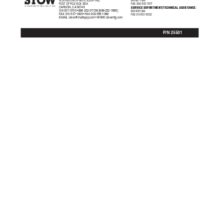
800-427-1244
A DIVISION OF MUL
TIQUIP INC.
POST OFFICE BO
X 6254
F
AX:
  800-672-7877
SERVICE DEP
ARTMENT/TECHNICAL ASSIST
ANCE:
CARSON, CA 90749
310-537-3700 • 888-252-STOW [888-252-7869]
800-478-1244
F
AX:
 310-537-1986 • F
AX:
 800-556-1986
F
AX:
 310-631-5032
E-MAIL: 
stow@multiquip.com
 • WWW: stowmfg.com
P/N 25501