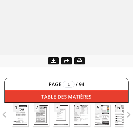
PAGE
/
94
TABLE DES MATIÈRES
1
2
3
4
5
6