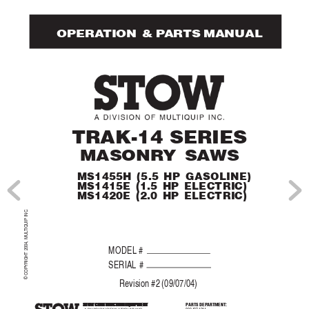
 OPERA
TION  & P
AR
TS MANUAL
TRAK-14 SERIES
MASONR
Y SA
WS
MS1455H (5.5 HP GASOLINE)
MS1415E (1.5 HP ELECTRIC)
MS1420E (2.0 HP ELECTRIC)
.
TIQUIP INC
© COPYRIGHT 2004, MUL
MODEL #
SERIAL #
Re
vision #2 (09/07/04)
STOW CONSTRUCTION EQUIPMENT
STOW CONSTRUCTION EQUIPMENT
STOW CONSTRUCTION EQUIPMENT
P
ARTS DEP
A
RTMENT
:
STOW CONSTRUCTION EQUIPMENT
STOW CONSTRUCTION EQUIPMENT