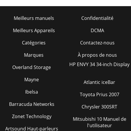
MOTORFigure 34. Electric Motor Wiring Diagr
Page 29
Meilleurs manuels
Confidentialité
TRAK-14 — OPERATION & PARTS MANUAL — REV. #2
(09/07/04) — PAGE 35NOTE PAGE
Meilleurs Appareils
DCMA
Page 30 - TRAK 14 — MAINTENANCE (SAW)
Catégories
Contactez-nous
PAGE 36 — TRAK-14 — OPERATION & PARTS MANUAL —
REV. #2 (09/07/04)TRAK 14 — TROUBLESHOOTING -
Marques
À propos de nous
BLADEGNITOOHSELBUORTEDALB.7ELBATMOTPMYS
MELBORPELBIS
HP ENVY 34 34-inch Display
Overland Storage
Page 31 - TRAK 14 — MAINTENANCE (SAW)
Mayne
TRAK-14 — OPERATION & PARTS MANUAL — REV. #2
Atlantic iceBar
(09/07/04) — PAGE 37TRAK 14 — TROUBLESHOOTING -
ELECTRIC
Ibelsa
Toyota Prius 2007
MOTOR)ROTOMCIRTCELE(GNITOOHSELBUORT.8ELBAT
Barracuda Networks
Chrysler 300SRT
Page 32 - Engine Maintenance
PAGE 38 — TRAK-14 — OPERATION & PARTS MANUAL —
Zonet Technology
Mitsubishi 10 Manuel de
REV. #2 (09/07/04)TRAK 14 — TROUBLESHOOTING -
l'utilisateur
GASOLINE
Artsound Haut-parleurs
ENGINEGNITOOHSELBUORTENIGNE.9ELBATMOTPMYS M