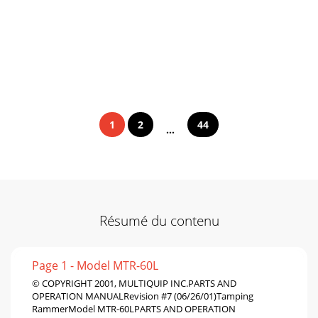
1
2
44
...
Résumé du contenu
Page 1 - Model MTR-60L
© COPYRIGHT 2001, MULTIQUIP INC.PARTS AND
OPERATION MANUALRevision #7 (06/26/01)Tamping
RammerModel MTR-60LPARTS AND OPERATION