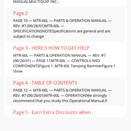
MANUALMULTIQUIP INC...
Page 2
PAGE 10 — MTR-60L — PARTS & OPERATION MANUAL —
REV. #7 (06/26/01)MTR-60L —
SPECIFICATIONSNOTESpecifications are general and are
subject to change
Page 3 - HERE'S HOW TO GET HELP
MTR-60L — PARTS & OPERATION MANUAL — REV. #7
(06/26/01) — PAGE 11MTR-60L — CONTROLS AND
COMPONENTSFigure 1. MTR-60L Tamping RammerFigure 1
show
Page 4 - TABLE OF CONTENTS
PAGE 12 — MTR-60L — PARTS & OPERATION MANUAL —
REV. #7 (06/26/01)MTR-60L — OPERATIONWe strongly
recommend that you study this Operational Manual.P
Page 5 - Earn Extra Discounts when
MTR-60L — PARTS & OPERATION MANUAL — REV. #7
(06/26/01) — PAGE 13MTR-60L — OPERATIONFig. 5 — Clean
around the recoil starter3. Operation3-1. Move