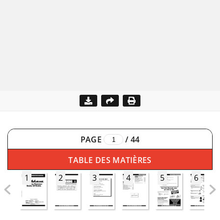
PAGE
/
44
TABLE DES MATIÈRES
1
2
3
4
5
6