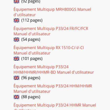
(92 pages)
MTR-60L — PARTS & OPERATION MANUAL — REV. #7
Équipement Multiquip MRH800GS Manuel
(06/26/01) — PAGE 3HERE'S HOW TO GET HELPPLEASE
d'utilisateur
HAVE THE MODEL AND SERIAL NUMBERON-HAND WHEN
CA
(112 pages)
Équipement Multiquip P33/24 FR/FC/FCR
Page 24 - GUIDE CYLINDER AND FOOT ASSY
Manuel d'utilisateur
PAGE 30 — MTR-60L — PARTS & OPERATION MANUAL —
(54 pages)
REV. #7 (06/26/01)ROBIN EC-08G ENGINE — CRANKSHAFT
AND PISTON ASSY.CRANKSHAFT AND PISTON ASSY.
Équipement Multiquip RX 1510-C/-I/-CI
Manuel d'utilisateur
Page 25
(101 pages)
MTR-60L — PARTS & OPERATION MANUAL — REV. #7
(06/26/01) — PAGE 31CRANKSHAFT AND PISTON ASSY.NO.
Équipement Multiquip P33/24
PART NO. PART NAME QTY. REMARKS1 5802008000 CRANK
HHM/HHMR/HHMR-BD Manuel d'utilisateur
(96 pages)
Page 26 - TANK AND HANDLE ASSY
PAGE 32 — MTR-60L — PARTS & OPERATION MANUAL —
Équipement Multiquip P33/24 HHM/HHMR
REV. #7 (06/26/01)GOVERNOR ASSY.ROBIN EC-08G ENGINE
Manuel d'utilisateur
— GOVERNOR ASSY.1920
(88 pages)
Page 27
Équipement Multiquip P33/24 HHMR Manuel
MTR-60L — PARTS & OPERATION MANUAL — REV. #7