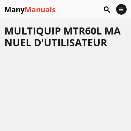
Many
Manuals
MULTIQUIP MTR60L MA
NUEL D'UTILISATEUR