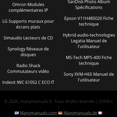
SanDisk Photo Album
Omron Modules
MTR-60L — PARTS & OPERATION MANUAL — REV. #7
Spécifications
complémentaires IP
(06/26/01) — PAGE 5PARTS ORDERING PROCEDURESGet
special freight allowanceswhen you order 10 or morel
Epson V11H485020 Fiche
LG Supports muraux pour
technique
Page 41
écrans plats
PAGE 6 — MTR-60L — PARTS & OPERATION MANUAL —
Hybrid-audio-technologies
REV. #7 (06/26/01)RULES FOR SAFE
Simaudio Lecteurs de CD
Legatia Manuel de
OPERATIONCAUTION:Failure to follow instructions in this
manualmay l
l'utilisateur
Synology Réseaux de
disques
Page 42 - SALE — PARTS
MS-Tech MPS-400 Fiche
MTR-60L — PARTS & OPERATION MANUAL — REV. #7
technique
Radio Shack
(06/26/01) — PAGE 7RULES FOR SAFE OPERATION NEVER
Commutateurs vidéo
Run engine without air filter. Severe engine dama
Sony XVM-H65 Manuel de
l'utilisateur
Indesit IWC 61052 C ECO IT
Page 43 - NOTE PAGE
PAGE 8 — MTR-60L — PARTS & OPERATION MANUAL —
REV. #7 (06/26/01)OPERATION AND SAFETY DECALS
© 2020, manymanuals.fr. Tous droits réservés | 0.034 s
Page 44
|
MTR-60L — PARTS & OPERATION MANUAL — REV. #7
Manymanuals.com
Manymanuals.de
(06/26/01) — PAGE 9Definition of Tamping RammerThe