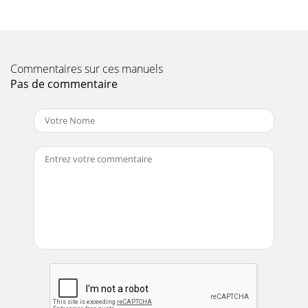
Page 10 - MTR-60L — SPECIFICATIONS
PAGE 18 — MTR-60L — PARTS & OPERATION MANUAL —
REV. #7 (06/26/01)NOTEIf more than one of the same
reference number islisted, the last one listed i
Commentaires sur ces manuels
Page 11
Pas de commentaire
MTR-60L — PARTS & OPERATION MANUAL — REV. #7
(06/26/01) — PAGE 19NOTEPart number on this
SuggestedSpare Parts List may super cede/replace the P/N
Page 12 - MTR-60L — OPERATION
PAGE 2 — MTR-60L — PARTS & OPERATION MANUAL —
REV. #7 (06/26/01)
Page 13
PAGE 20 — MTR-60L — PARTS & OPERATION MANUAL —
REV. #7 (06/26/01)MTR-60L— NAME PLATE AND
DECALSNAME PLATE AND DECALS
Page 14
MTR-60L — PARTS & OPERATION MANUAL — REV. #7
(06/26/01) — PAGE 21MTR-60L— NAME PLATE AND