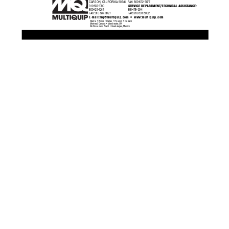
CARSON, CALIFORNIA 90746
F
AX:
800-672-7877
SERVICE DEPAR
TMENT/TECHNICAL ASSIST
ANCE:
310-537-3700
800-421-1244
800-478-1244
F
AX:
 310-537-3927
F
AX:
 310-631-5032
•
E-mail:
mq@multiquip.com
 www:multiquip.com
Atlanta  •  Boise  •  Dallas  •  Houston  •  Newark
Montreal, Canada  •  Manchester, UK
Rio De Janiero, Brazil  •  Guadalajara, Mexico