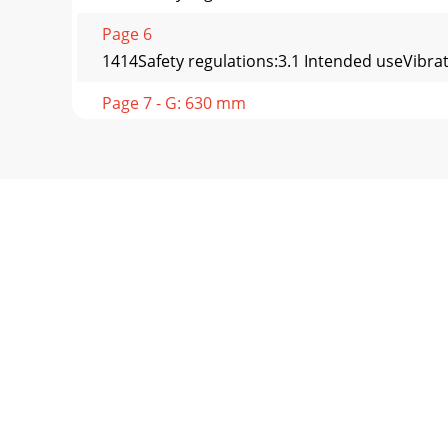
Page 6
1414Safety regulations:3.1 Intended useVibrat
Page 7 - G: 630 mm
1515Safety regulations:3.4 Safety signs attac
Page 8 - F: 1780 mm
1616Safety regulations:3.6.4 Starting in encl
Page 9 - 1.1 Main dimensions
1717Safety regulations:3.7.7 Parking on uphill
Page 10 - RW 1504 /HF/HK/FK/HFK
1818Safety regulations:3.9.3 Work on the engin
Page 11 - Rammax RW 1504
1904ÖKSZNGLKZFRVE N SFR05FLFREV06GH0719Dis
charge in