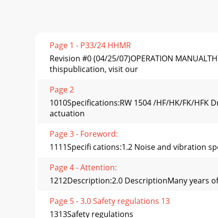
Page 1 - P33/24 HHMR
Revision #0 (04/25/07)OPERATION MANUALTHI
thispublication, visit our
Page 2
1010Speciﬁcations:RW 1504 /HF/HK/FK/HFK Dr
actuation
Page 3 - Foreword:
1111Speciﬁ cations:1.2 Noise and vibration sp
Page 4 - Attention:
1212Description:2.0 DescriptionMany years of 
Page 5 - 3.0 Safety regulations 13
1313Safety regulations