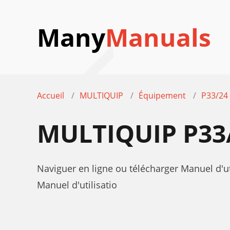
Many
Manuals
Accueil
MULTIQUIP
Équipement
P33/2
MULTIQUIP P33
Naviguer en ligne ou télécharger Manuel d'
Manuel d'utilisatio