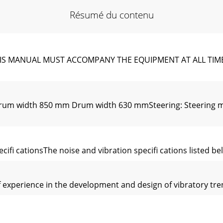
Résumé du contenu
S MANUAL MUST ACCOMPANY THE EQUIPMENT AT ALL TIMES.To
um width 850 mm Drum width 630 mmSteering: Steering mode
eciﬁ cationsThe noise and vibration speciﬁ cations listed b
experience in the development and design of vibratory tren