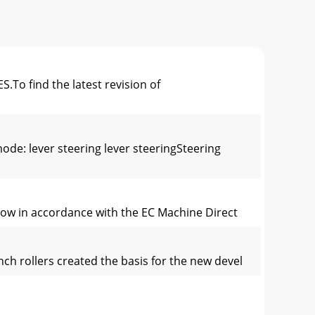
 find the latest revision of
: lever steering lever steeringSteering
elow in accordance with the EC Machine Direct
ch rollers created the basis for the new devel