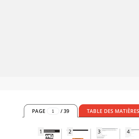
PAGE
/
39
TABLE DES MATIÈRE
1
2
3
4