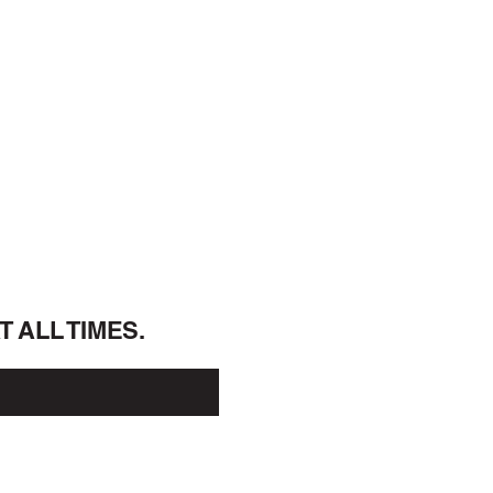
A
T ALL 
TIMES.