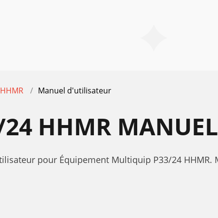
4 HHMR
Manuel d'utilisateur
/24 HHMR MANUEL 
utilisateur pour Équipement Multiquip P33/24 HHMR.