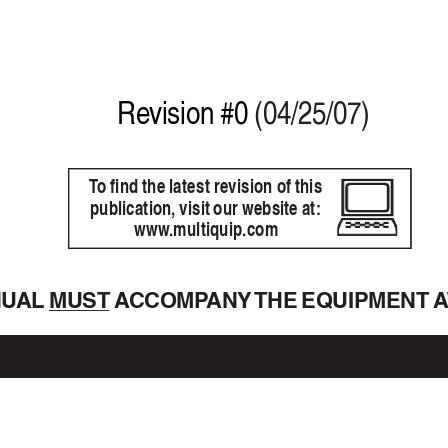
Re
vision #0 
(04/25/07)
T
o find the latest revision of this
publication, visit our website at:
www
.multiquip.com
NU
AL 
MUST A
CCOMP
ANY 
THE EQUIPMENT 