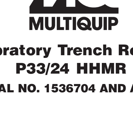
brator
y T
r
ench Ro
P33/24 HHMR
AL NO. 1536704 AND