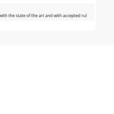
ith the state of the art and with accepted rul
legible order and ensure their observance. D
ooms, therefore, always ensure sufﬁ cient ve
way. To do this use metal chocks in front of
scalding!Wipe away any spilt oil, collect dr
ementsCockpit:Z: Ignition lockLK: Battery