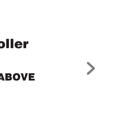
ller
 ABOVE