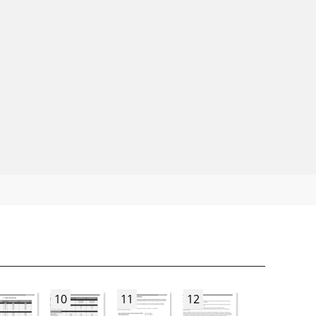
10
11
12
13