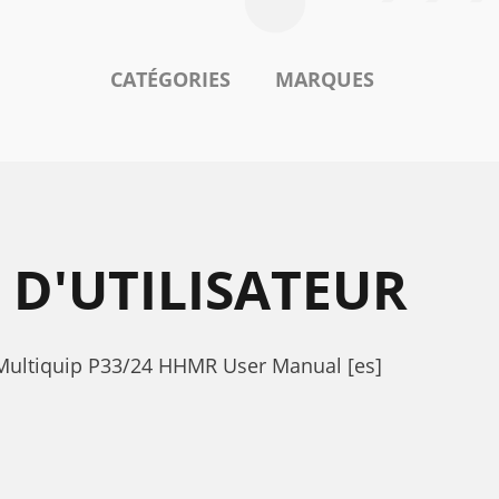
CATÉGORIES
MARQUES
D'UTILISATEUR
 Multiquip P33/24 HHMR User Manual [es]