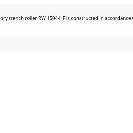
ory trench roller RW 1504-HF is constructed in accordance w
hed to the machineKeep all safety plates and labels in good 
osed areasExhaust fumes are lethal!When starting in closed r
 and downhill slopesSafeguard the machine against rolling a
eDrain the engine oil at operating temperature – Danger of 
play and operating elements:4.0 Display and operating el