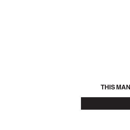
THIS MA