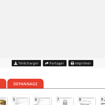
Télécharger
Partager
Imprimer
S
DEPANNAGE
5
6
7
8
9