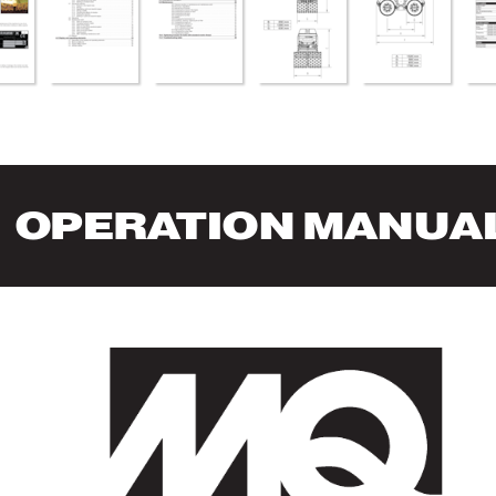
OPERA
TION MANUA