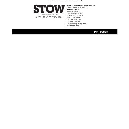
ST
O
W CONSTRUCTION EQ
UIPMENT
A DIVISION OF MUL
TIQUIP
HANO
VER MILL
FITZRO
Y STREET
ASHTON-UNDER-L
YNE
LANCASHIRE, OL7 OTL
Atlanta  •  Boise  •  Newark  •  Quebec, Canada
UNITED KINGDOM
Manchester, UK  •  Rio de Janeiro, BR  •  Puebla, MX
PH.     0161-339-2223
F
AX.
   0161-339-3226
E-MAIL: 
stow@stowmfg.com
www
.stowmfg.com
P/N 36505