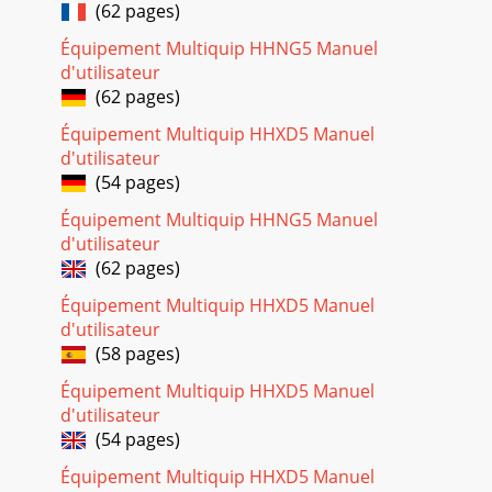
PAGE 8 — STOW PORTO-SCREED — OPERATION & PARTS
(62 pages)
MANUAL — REV. #1 (03/17/04)Respiratory HazardALWAYS
wear approved respiratory protection.ALWAYS wea
Équipement Multiquip HHNG5 Manuel
d'utilisateur
Page 28 - OPERATION AND PARTS MANUAL
(62 pages)
STOW PORTO-SCREED — OPERATION & PARTS MANUAL —
Équipement Multiquip HHXD5 Manuel
REV. #1 (03/17/04) — PAGE 9Failure to follow instructions in
this manual may lead toserious injury
d'utilisateur
(54 pages)
Équipement Multiquip HHNG5 Manuel
d'utilisateur
(62 pages)
Équipement Multiquip HHXD5 Manuel
d'utilisateur
(58 pages)
Équipement Multiquip HHXD5 Manuel
d'utilisateur
(54 pages)
Équipement Multiquip HHXD5 Manuel