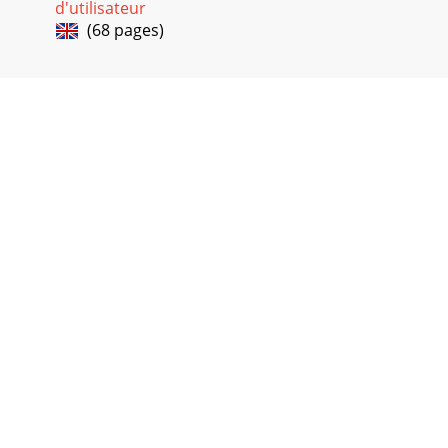
d'utilisateur
(68 pages)