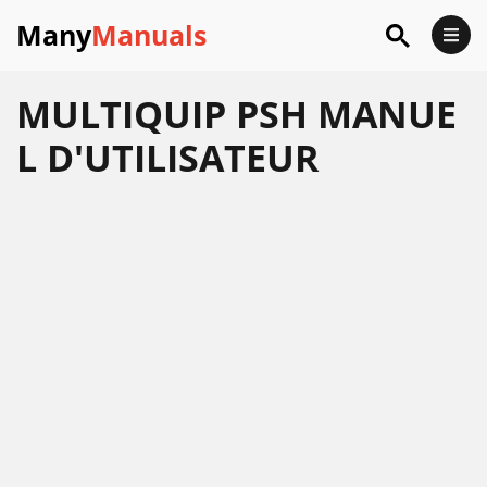
Many
Manuals
MULTIQUIP PSH MANUE
L D'UTILISATEUR