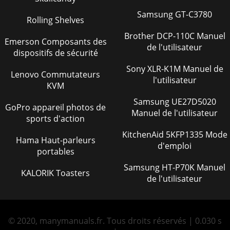
Samsung GT-C3780
Rolling Shelves
Brother DCP-110C Manuel
Emerson Composants des
de l'utilisateur
dispositifs de sécurité
Sony XLR-K1M Manuel de
Lenovo Commutateurs
l'utilisateur
KVM
Samsung UE27D5020
GoPro appareil photos de
Manuel de l'utilisateur
sports d'action
KitchenAid 5KFP1335 Mode
Hama Haut-parleurs
d'emploi
portables
Samsung HT-P70K Manuel
KALORIK Toasters
de l'utilisateur
© 2020, manymanuals.fr. Tous droits réservés | 0.030 s