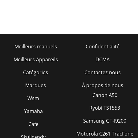
Meilleurs manuels
Confidentialité
Meilleurs Appareils
DCMA
Catégories
Contactez-nous
Marques
À propos de nous
Canon A50
Wsm
Ryobi TS1553
Yamaha
Samsung GT-I9200
Cafe
Motorola C261 TracFone
Skullcandy