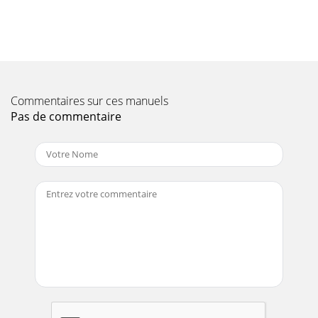
Page 10
PAGE 18 — STOW PORTO-SCREED — OPERATION & PARTS
MANUAL — REV. #1 (03/17/04)OPERATIONPORTO-SCREED
PSH — OPERATIONDO NOT alter.this setting sincedam
Page 11 - OPERATION AND SAFETY DECALS
Commentaires sur ces manuels
STOW PORTO-SCREED — OPERATION & PARTS MANUAL —
REV. #1 (03/17/04) — PAGE 19See the engine manual
Pas de commentaire
supplied with yourmachine for appropriate engine
Page 12
Page 13 - PORTO-SCREED PSH
PAGE 20 — STOW PORTO-SCREED — OPERATION & PARTS
MANUAL — REV. #1 (03/17/04)PORTO-SCREED PSH —
TROUBLESHOOTING
(ENGINE))ENIGNE(GNITOOHSELBUORT.4EL
Page 14
STOW PORTO-SCREED — OPERATION & PARTS MANUAL —
REV. #1 (03/17/04) — PAGE 21SUGGESTED SPARE
PARTSPORTO-SCREED PSH1 TO 3 UNITS WITH HONDA