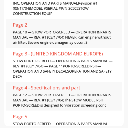
INC. OPERATION AND PARTS MANUALRevision #1
(03/17/04)MODEL #SERIAL #P/N 36505STOW
CONSTRUCTION EQUIP
Page 2
PAGE 10 — STOW PORTO-SCREED — OPERATION & PARTS
MANUAL — REV. #1 (03/17/04) NEVER Run engine without
air filter. Severe engine damagemay occur. S
Page 3 - (UNITED KINGDOM AND EUROPE)
STOW PORTO-SCREED — OPERATION & PARTS MANUAL —
REV. #1 (03/17/04) — PAGE 11PORTO-SCREED PSH—
OPERATION AND SAFETY DECALSOPERATION AND SAFETY
DECA
Page 4 - Specifications and part
PAGE 12 — STOW PORTO-SCREED — OPERATION & PARTS
MANUAL — REV. #1 (03/17/04)The STOW MODEL PSH
PORTO-SCREED is designed forvibration screeding conc
Page 5
STOW PORTO-SCREED — OPERATION & PARTS MANUAL —