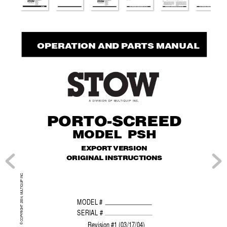
  OPERA
TION AND P
AR
TS MANUAL
POR
TO-SCREED
MODEL PSH
EXPORT VERSION
ORIGINAL INSTRUCTIONS
.
TIQUIP INC
© COPYRIGHT 2004, MUL
MODEL #
SERIAL #
Re
vision #1 (03/17/04)