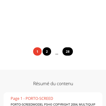
1
2
28
...
Résumé du contenu
Page 1 - PORTO-SCREED
PORTO-SCREEDMODEL PSH© COPYRIGHT 2004, MULTIQUIP