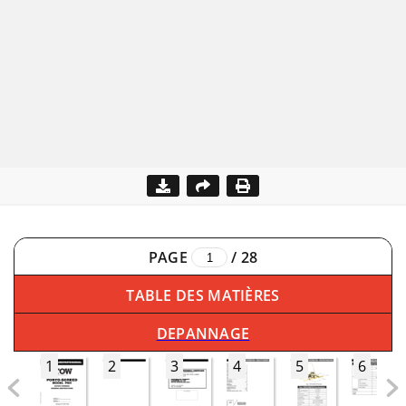
PAGE
/
28
TABLE DES MATIÈRES
DEPANNAGE
1
2
3
4
5
6