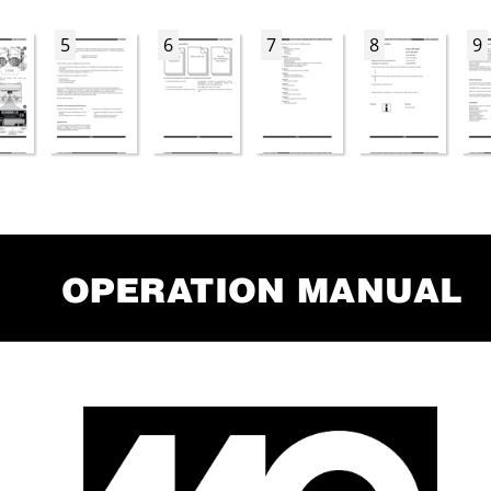
5
6
7
8
9
Opera
tiOn Manual