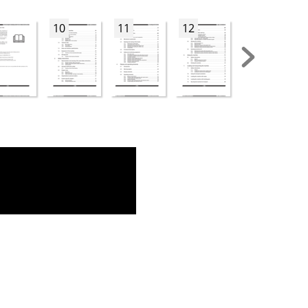
10
11
12
13