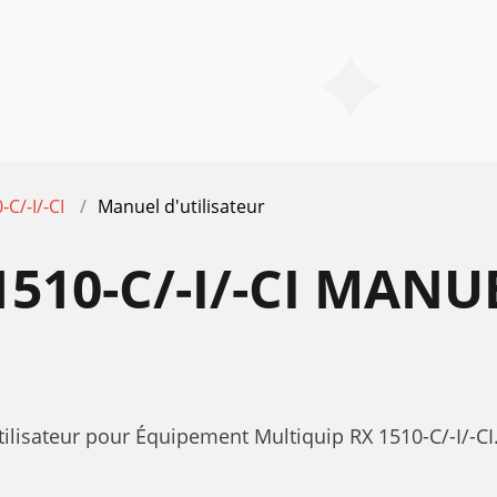
-C/-I/-CI
Manuel d'utilisateur
510-C/-I/-CI MANU
ilisateur pour Équipement Multiquip RX 1510-C/-I/-CI