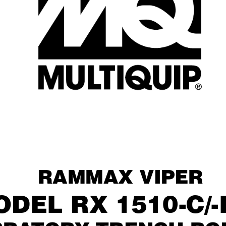
raMMaX viper
Del rX 1510-C/-i