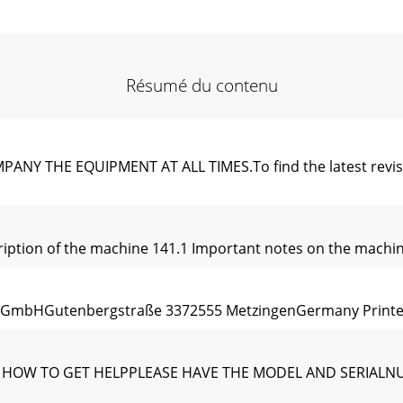
Résumé du contenu
THE EQUIPMENT AT ALL TIMES.To ﬁnd the latest revision of
cription of the machine 141.1 Important notes on the machi
 GmbHGutenbergstraße 3372555 MetzingenGermany Printed i
RE’S HOW TO GET HELPPLEASE HAVE THE MODEL AND SERI