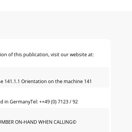
 this publication, visit our website at:
ne 141.1.1 Orientation on the machine 141
n GermanyTel: ++49 (0) 7123 / 92
ALNUMBER ON-HAND WHEN CALLING©