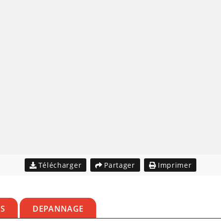
Télécharger
Partager
Imprimer
ES
DEPANNAGE