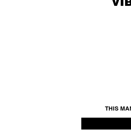
vi
THIS MA