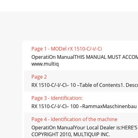
Page 1 - MODel rX 1510-C/-i/-Ci
OperatiOn ManualTHIS MANUAL MUST ACCOMPANY 
www.multiq
Page 2
RX 1510-C/-I/-CI– 10 –Table of Contents1. Des
Page 3 - Identiﬁcation:
RX 1510-C/-I/-CI– 100 –RammaxMaschinenbau
Page 4 - Identiﬁcation of the machine
OperatiOn ManualYour Local Dealer is:HE
COPYRIGHT 2010, MULTIQUIP INC.