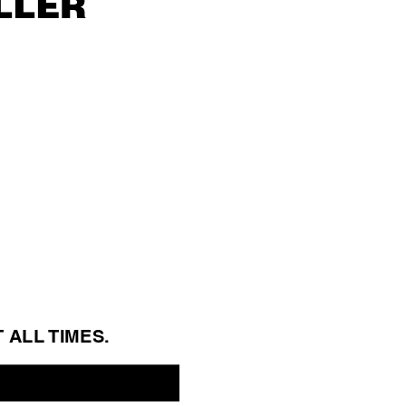
ller
T ALL 
TIMES.