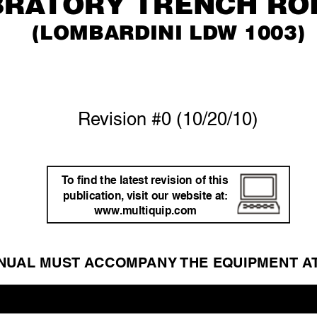
Bra
tOr
Y trenCH rO
(lOMBarDini lDW 1003)
Re
vision #0 (10/20/10)
T
o ﬁnd the latest re
vision of this 
publication,
 visit our website at: 
www
.m
ultiquip.com
NU
AL MUST A
CCOMP
ANY 
THE EQ
UIPMENT A