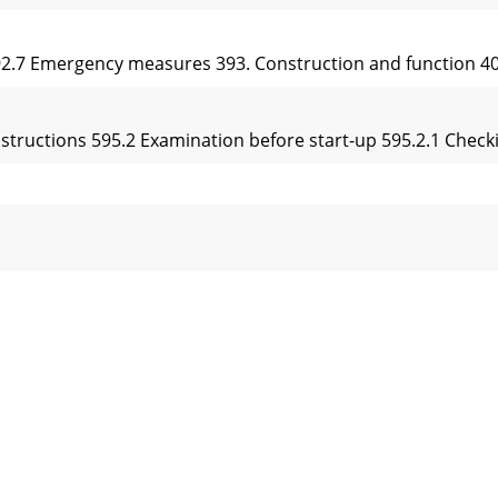
392.7 Emergency measures 393. Construction and function 40
instructions 595.2 Examination before start-up 595.2.1 Checki
ne 818.1 Safety instructions 818.1.1 General 818.1.2 Refuell
rontRearAboveDownControl unit / CockpitFront carDrive un
g experience in the development and construction of vibrator
itätserklärung EC-Declaration of Conformity / Déclaration ”