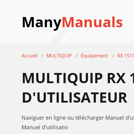
Many
Manuals
Accueil
MULTIQUIP
Équipement
RX 1510
MULTIQUIP RX 1
D'UTILISATEUR
Naviguer en ligne ou télécharger Manuel d'ut
Manuel d'utilisatio