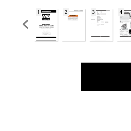
1
2
3
4