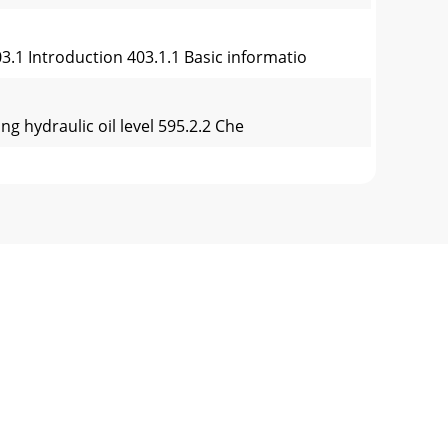
3.1 Introduction 403.1.1 Basic informatio
ng hydraulic oil level 595.2.2 Che
ing fuel 818.1.3 Working on the engine
itArticulationRear endNames of the most
y trench rollers is the basis for the new de
CE” de Conformité Dichiarazione di conformità