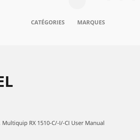
CATÉGORIES
MARQUES
EL
. Multiquip RX 1510-C/-I/-CI User Manual