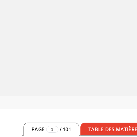
PAGE
/
101
TABLE DES MATIÈR