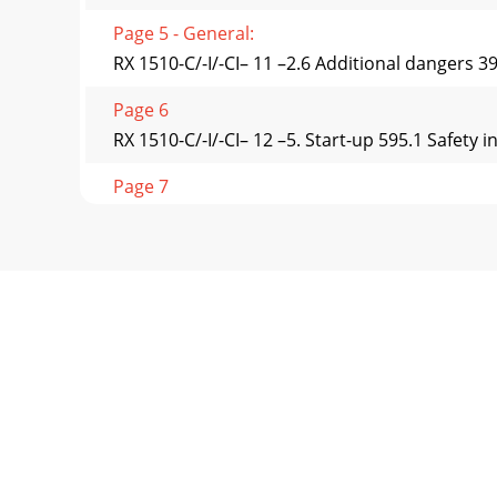
Page 5 - General:
RX 1510-C/-I/-CI– 11 –2.6 Additional dangers 
Page 6
RX 1510-C/-I/-CI– 12 –5. Start-up 595.1 Safety 
Page 7
RX 1510-C/-I/-CI– 13 –8. Maintaining the machi
Page 8 - Arial 14Pt Bold
RX 1510-C/-I/-CI– 14 –VorderwagenRightLeftF
important a
Page 9
RX 1510-C/-I/-CI– 15 –1.1.2 DescriptionOur lon
Page 10
RX 1510-C/-I/-CI– 16 –Verdichtung EG-Konform
C