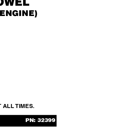
OWEL
 ENGINE)
T ALL 
TIMES.
PN: 32399