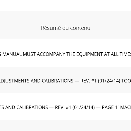
Résumé du contenu
ANUAL MUST ACCOMPANY THE EQUIPMENT AT ALL TIMES.To ﬁn
DJUSTMENTS AND CALIBRATIONS — REV. #1 (01/24/14) TOOLS 
TS AND CALIBRATIONS — REV. #1 (01/24/14) — PAGE 11MA