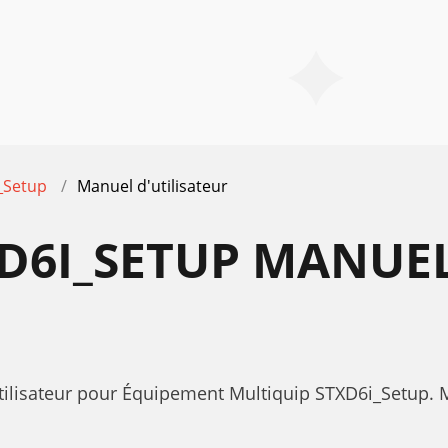
_Setup
Manuel d'utilisateur
D6I_SETUP MANUE
utilisateur pour Équipement Multiquip STXD6i_Setup.