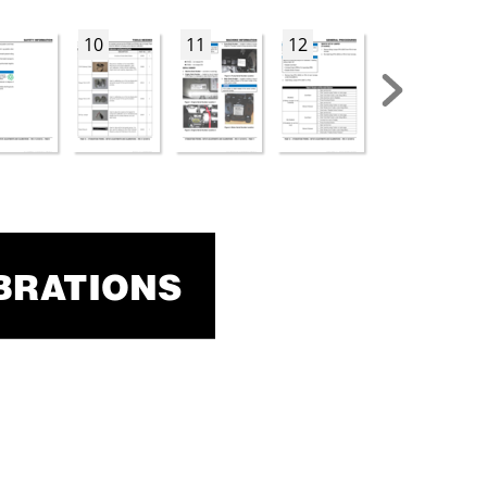
10
11
12
13
BRA
TIONS