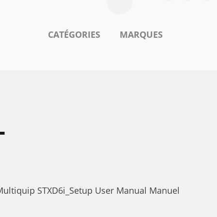
CATÉGORIES
MARQUES
L
 Multiquip STXD6i_Setup User Manual Manuel