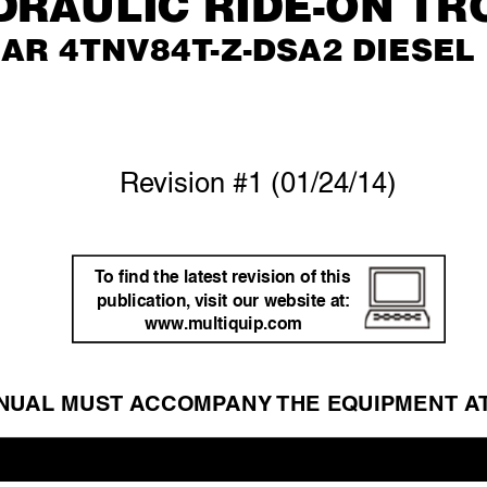
DRAULIC RIDE-ON TR
AR 4TNV84T
-Z-DSA2 DIESEL
Re
vision #1 (01/24/14)
T
o ﬁnd the latest re
vision of this 
publication,
 visit our website at: 
www
.m
ultiquip.com
NU
AL MUST A
CCOMP
ANY 
THE EQ
UIPMENT A