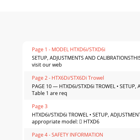
Page 1 - MODEL HTXD6i/STXD6i
SETUP, ADJUSTMENTS AND CALIBRATIONSTHIS M
visit our web
Page 2 - HTX6Di/STX6Di Trowel
PAGE 10 — HTXD6i/STXD6i TROWEL • SETUP, A
Table 1 are req
Page 3
HTXD6i/STXD6i TROWEL • SETUP, ADJUSTMEN
appropriate model:  HTXD6
Page 4 - SAFETY INFORMATION