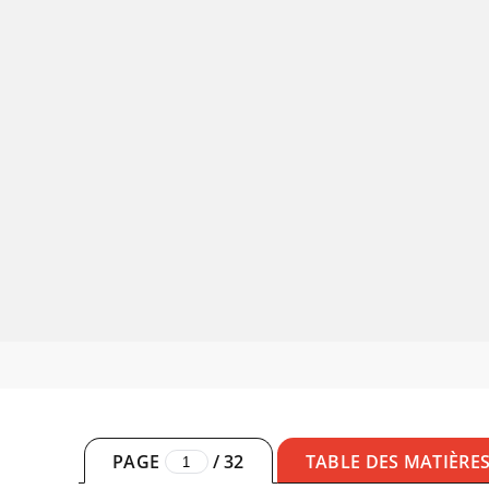
PAGE
/
32
TABLE DES MATIÈRE