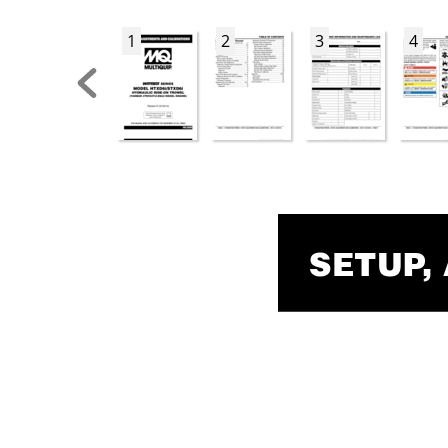
1
2
3
4
SETUP
,