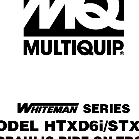
 SERIES
ODEL HTXD6i/STX