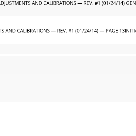
 ADJUSTMENTS AND CALIBRATIONS — REV. #1 (01/24/14) 
S AND CALIBRATIONS — REV. #1 (01/24/14) — PAGE 13IN
JUSTMENTS AND CALIBRATIONS — REV. #1 (01/24/14) Engine O
S AND CALIBRATIONS — REV. #1 (01/24/14) — PAGE 15SER
JUSTMENTS AND CALIBRATIONS — REV. #1 (01/24/14) 9. The 