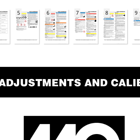
5
6
7
8
9
 ADJUSTMENTS AND CALI