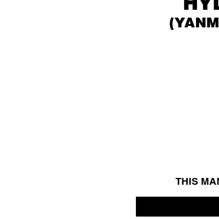
HY
(Y
ANM
THIS MA