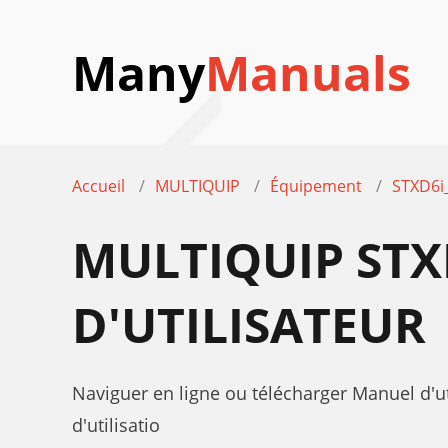
Many
Manuals
Accueil
MULTIQUIP
Équipement
STXD6i
MULTIQUIP STX
D'UTILISATEUR
Naviguer en ligne ou télécharger Manuel d'
d'utilisatio