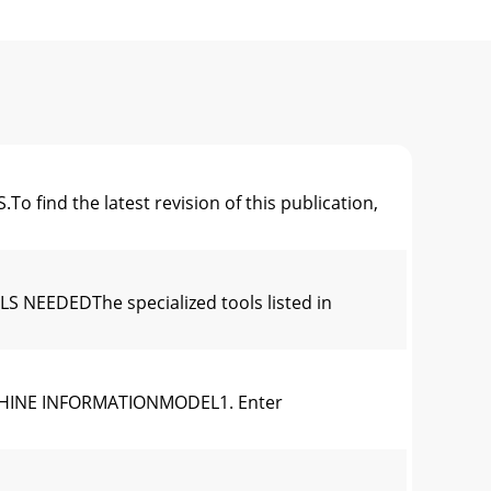
d the latest revision of this publication,
NEEDEDThe specialized tools listed in
CHINE INFORMATIONMODEL1. Enter