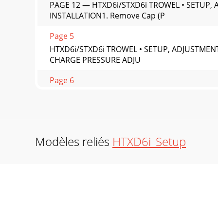
PAGE 12 — HTXD6i/STXD6i TROWEL • SETUP,
INSTALLATION1. Remove Cap (P
Page 5
HTXD6i/STXD6i TROWEL • SETUP, ADJUSTMENT
CHARGE PRESSURE ADJU
Page 6
PAGE 14 — HTXD6i/STXD6i TROWEL • SETUP, AD
oil ﬁll
Page 7
HTXD6i/STXD6i TROWEL • SETUP, ADJUSTMENT
Modèles reliés
HTXD6i_Setup
CONNECTIONWHITEMAN SERVICE TOOL (WST)
Page 8
PAGE 16 — HTXD6i/STXD6i TROWEL • SETUP, AD
tool bars a
Page 9