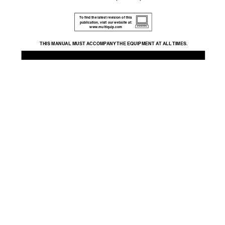
T
o ﬁnd the latest re
vision of this 
publication,
 visit our website at: 
www
.multiquip.com
THIS MANU
AL MUST A
CCOMP
ANY 
THE EQUIPMENT A
T ALL 
TIMES.