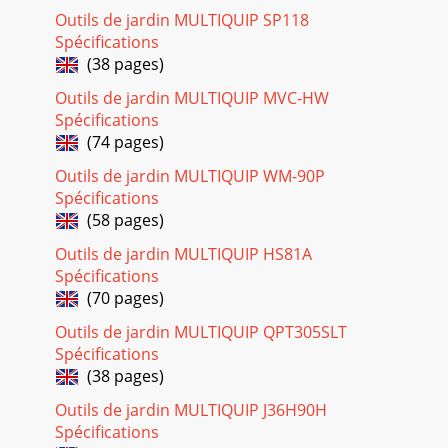
Page 21
Outils de jardin MULTIQUIP SP118
Spécifications
PAGE 28 — WM45HCE PLASTER/MORTAR MIXER •
OPERATION AND PARTS MANUAL — REV. #0 (02/04/13)
(38 pages)
STEEL TUB
Outils de jardin MULTIQUIP MVC-HW
ASSY.3777424842208081239737469707122667936465656567
Spécifications
Page 22 - TROUBLESHOOTING (ENGINE)
(74 pages)
WM45HCE PLASTER MORTAR MIXER • OPERATION AND
Outils de jardin MULTIQUIP WM-90P
PARTS MANUAL — REV. #0 (02/04/13) — PAGE 29STEEL TUB
Spécifications
ASSY.NO. PART NO. PART NAME QTY. REMARKS2# 2608
(58 pages)
Page 23
Outils de jardin MULTIQUIP HS81A
WM45HCE PLASTER MORTAR MIXER • OPERATION AND
Spécifications
PARTS MANUAL — REV. #0 (02/04/13) — PAGE
(70 pages)
3Grinding/cutting/drilling of masonry, concrete, metal
andother
Outils de jardin MULTIQUIP QPT305SLT
Spécifications
Page 24 - REMARKS Column
(38 pages)
PAGE 30 — WM45HCE PLASTER/MORTAR MIXER •
OPERATION AND PARTS MANUAL — REV. #0 (02/04/13)
Outils de jardin MULTIQUIP J36H90H
PADDLE SHAFT ASSY.
Spécifications