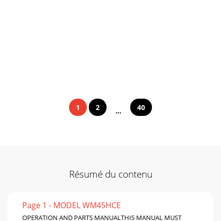
1
2
40
...
Résumé du contenu
Page 1 - MODEL WM45HCE
OPERATION AND PARTS MANUALTHIS MANUAL MUST