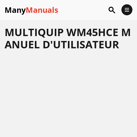
Many
Manuals
MULTIQUIP WM45HCE M
ANUEL D'UTILISATEUR