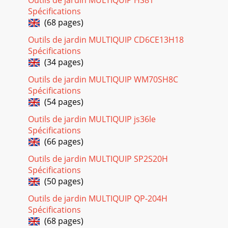
Page 17
Spécifications
PAGE 24 — WM45HCE PLASTER/MORTAR MIXER •
(68 pages)
OPERATION AND PARTS MANUAL — REV. #0 (02/04/13) The
following section explains the different symbols and rema
Outils de jardin MULTIQUIP CD6CE13H18
Spécifications
Page 18 - MAINTENANCE (ENGINE)
(34 pages)
WM45HCE PLASTER MORTAR MIXER • OPERATION AND
PARTS MANUAL — REV. #0 (02/04/13) — PAGE
Outils de jardin MULTIQUIP WM70SH8C
25SUGGESTED SPARE PARTSWM45HCE PLASTER/MORTAR
Spécifications
MIXER WITH HONDA G
(54 pages)
Page 19
Outils de jardin MULTIQUIP js36le
PAGE 26 — WM45HCE PLASTER/MORTAR MIXER •
Spécifications
OPERATION AND PARTS MANUAL — REV. #0 (02/04/13)
(66 pages)
NAMEPLATE AND DECALS234L105dBP/N 520916WA21P/N
521304655MODEL
Outils de jardin MULTIQUIP SP2S20H
Spécifications
Page 20 - MAINTENANCE (MIXER)
(50 pages)
WM45HCE PLASTER MORTAR MIXER • OPERATION AND
Outils de jardin MULTIQUIP QP-204H
PARTS MANUAL — REV. #0 (02/04/13) — PAGE
27NAMEPLATE AND DECALSNO. PART NO. PART NAME QTY.
Spécifications
REMARKS1
(68 pages)