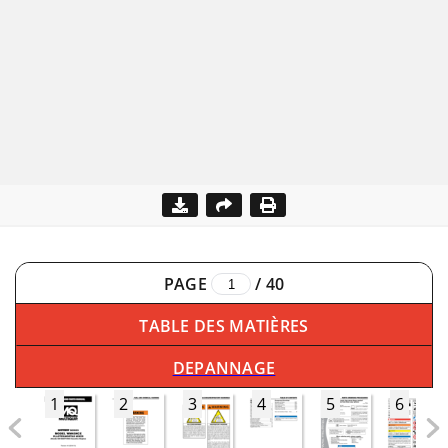
PAGE
/
40
TABLE DES MATIÈRES
DEPANNAGE
1
2
3
4
5
6