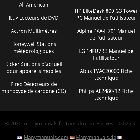
PARTS MANUAL — REV. #0 (02/04/13) — PAGE 39NOTES
All American
HP EliteDesk 800 G3 Tower
Page 34 - ENGINE COVER ASSY
ILuv Lecteurs de DVD
PC Manuel de l'utilisateur
PAGE 4 — WM45HCE PLASTER/MORTAR MIXER •
OPERATION AND PARTS MANUAL — REV. #0 (02/04/13)
Actron Multimètres
Alpine PXA-H701 Manuel
TABLE OF CONTENTSWM45HCE PLASTER/MORTAR
de l'utilisateur
MIXERFuel And Chemical
Honeywell Stations
Page 35
météorologiques
LG 14FU7RB Manuel de
l'utilisateur
OPERATION AND PARTS MANUALYour Local Dealer
Kicker Stations d'accueil
is:HERE’S HOW TO GET HELPPLEASE HAVE THE MODEL AND
SERIALNUMBER ON-HAND WHEN CALLINGUnited
pour appareils mobiles
Abus TVAC20000 Fiche
StateSMultiquip
technique
Firex Détecteurs de
Page 36 - ENGINE/GUARD ASSY
monoxyde de carbone (CO)
Philips AE2480/12 Fiche
WM45HCE PLASTER MORTAR MIXER • OPERATION AND
technique
PARTS MANUAL — REV. #0 (02/04/13) — PAGE 5PARTS
ORDERING PROCEDURESwww.multiquip.comOrdering parts
has ne
© 2020, manymanuals.fr. Tous droits réservés | 0.025 s
Page 37
|
PAGE 6 — WM45HCE PLASTER/MORTAR MIXER •
Manymanuals.com
Manymanuals.de
OPERATION AND PARTS MANUAL — REV. #0 (02/04/13)