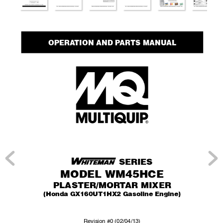
OPERA
TION AND P
AR
TS MANUAL
 SERIES
MODEL WM45HCE
PLASTER/MOR
T
AR MIXER
(Honda GX160UT1HX2 Gasoline Engine)
Re
vision #0 (02/04/13)