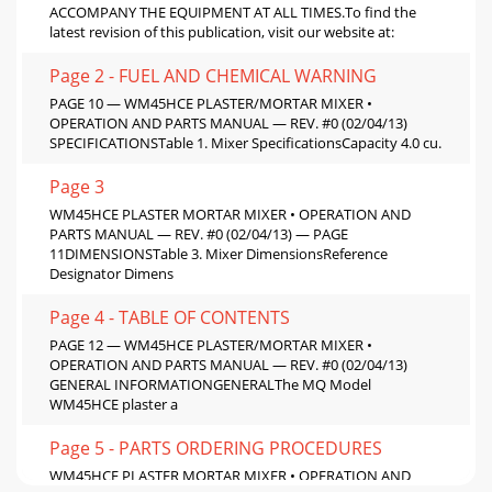
ACCOMPANY THE EQUIPMENT AT ALL TIMES.To ﬁnd the
latest revision of this publication, visit our website at:
Page 2 - FUEL AND CHEMICAL WARNING
PAGE 10 — WM45HCE PLASTER/MORTAR MIXER •
OPERATION AND PARTS MANUAL — REV. #0 (02/04/13)
SPECIFICATIONSTable 1. Mixer SpeciﬁcationsCapacity 4.0 cu.
Page 3
WM45HCE PLASTER MORTAR MIXER • OPERATION AND
PARTS MANUAL — REV. #0 (02/04/13) — PAGE
11DIMENSIONSTable 3. Mixer DimensionsReference
Designator Dimens
Page 4 - TABLE OF CONTENTS
PAGE 12 — WM45HCE PLASTER/MORTAR MIXER •
OPERATION AND PARTS MANUAL — REV. #0 (02/04/13)
GENERAL INFORMATIONGENERALThe MQ Model
WM45HCE plaster a
Page 5 - PARTS ORDERING PROCEDURES
WM45HCE PLASTER MORTAR MIXER • OPERATION AND