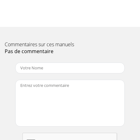
PARTS MANUAL — REV. #0 (02/04/13) — PAGE 17INITIAL
START-UP (ENGINE)STOPPING THE ENGINENormal
Shutdown1.
Page 10 - SPECIFICATIONS
PAGE 18 — WM45HCE PLASTER/MORTAR MIXER •
OPERATION AND PARTS MANUAL — REV. #0 (02/04/13)
Commentaires sur ces manuels
ENGINE MAINTENANCEPerform engine maintenance
Pas de commentaire
procedures as re
Page 11 - DIMENSIONS
WM45HCE PLASTER MORTAR MIXER • OPERATION AND
PARTS MANUAL — REV. #0 (02/04/13) — PAGE
19MAINTENANCEPerform the engine maintenance
procedures as indica
Page 12 - GENERAL INFORMATION
PAGE 2 — WM45HCE PLASTER/MORTAR MIXER •
OPERATION AND PARTS MANUAL — REV. #0 (02/04/13)
FUEL AND CHEMICAL WARNINGGasoline engine exhaust
and some ofit
Page 13 - COMPONENTS