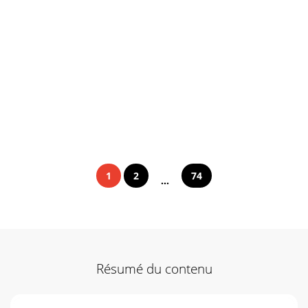
1
2
74
...
Résumé du contenu