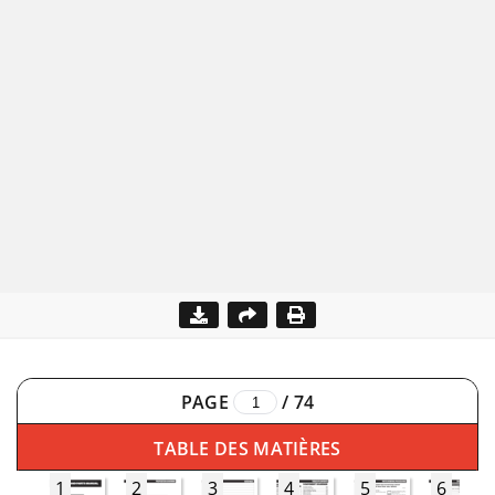
PAGE
/
74
TABLE DES MATIÈRES
1
2
3
4
5
6