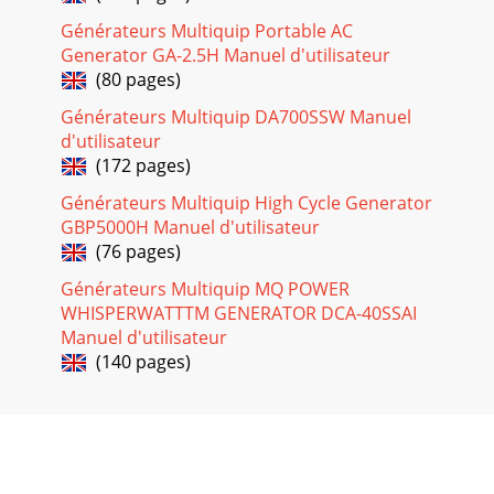
DCA-10SPX4— OPERATION AND PARTS MANUAL — REV. #0
Générateurs Multiquip Portable AC
(02/17/09) — PAGE 371DCA-10SPX4 — GENERATOR WIRING
Generator GA-2.5H Manuel d'utilisateur
DIAGRAMFigure 34. Generator Wiring Diagram
(80 pages)
Page 32 - DCA-10SPX4 — MAINTENANCE
Générateurs Multiquip DA700SSW Manuel
PAGE 38 — DCA-10SPX4— OPERATION AND PARTS MANUAL
d'utilisateur
— REV. #0 (02/17/09)DCA-10SPX4 — ENGINE WIRING
(172 pages)
DIAGRAMFigure 35. Engine Wiring Diagram
Générateurs Multiquip High Cycle Generator
Page 33
GBP5000H Manuel d'utilisateur
DCA-10SPX4— OPERATION AND PARTS MANUAL — REV. #0
(76 pages)
(02/17/09) — PAGE
391GNITOOHSELBUORTENIGNE.61ELBATMOTPMYS
Générateurs Multiquip MQ POWER
MELBORPELBISSOP NOITULOS.tratstonseodenign
WHISPERWATTTM GENERATOR DCA-40SSAI
Manuel d'utilisateur
Page 34
(140 pages)
PAGE 4 — DCA-10SPX4— OPERATION AND PARTS MANUAL
— REV. #0 (02/17/09)TABLE OF CONTENTSSpecifications are
subject tochange without notice.NOTEMQ POWE
Page 35
PAGE 40 — DCA-10SPX4— OPERATION AND PARTS MANUAL