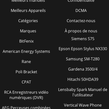
Meilleurs manuels
Confidentialité
Page 40
Meilleurs Appareils
DCMA
DCA-10SPX4— OPERATION AND PARTS MANUAL — REV. #0
(02/17/09) — PAGE 451DCA-10SPX4 — SUGGESTED SPARE
Catégories
Contactez-nous
PARTSDCA-10SPX4 WHISPER WATTGENRATORW/KUBOTA
D15
Marques
À propos de nous
Page 41
Siemens S75
BitFenix
PAGE 46 — DCA-10SPX4— OPERATION AND PARTS MANUAL
Epson Epson Stylus NX330
— REV. #0 (02/17/09)DCA -10SPX4 — GENERATOR
American Energy Systems
ASSY.GENERATOR ASSY.
Samsung SM-T280
Rane
Page 42
Gardena 3500/4
DCA-10SPX4— OPERATION AND PARTS MANUAL — REV. #0
Poli Bracket
(02/17/09) — PAGE 471DCA - 10SPX4 — GENERATOR
ASSY.GENERATOR ASSY.NO. PART NO. PART NAME QTY.
Hitachi 50HDA39
CPAT
REMARK
Lensbaby Spark Manuel de
Page 43
RCA Enregistreurs vidéo
l'utilisateur
numériques (DVR)
PAGE 48 — DCA-10SPX4— OPERATION AND PARTS MANUAL
— REV. #0 (02/17/09)DCA - 10SPX4 — CONTROL PANEL
Vertical Wave Phone
ASSY.CONTROL PANEL ASSY.
AEG Perceuses combinées