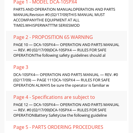
Page 1 - MODEL DCA-10SPX4
PARTS AND OPERATION MANUALOPERATION AND PARTS
MANUALRevision #0 (02/17/09)THIS MANUAL MUST
ACCOMPANYTHE EQUIPMENT AT ALL
TIMES.WHISPERWATTTM SERIESMOD
Page 2 - PROPOSITION 65 WARNING
PAGE 10 — DCA-10SPX4— OPERATION AND PARTS MANUAL
— REV. #0 (02/17/09)DCA-10SPX4 — RULES FOR SAFE
OPERATIONThe following safety guidelines should al
Page 3
DCA-10SPX4— OPERATION AND PARTS MANUAL — REV. #0
(02/17/09) — PAGE 111DCA-10SPX4 — RULES FOR SAFE
OPERATION ALWAYS be sure the operator is familiar w
Page 4 - Specifications are subject to
PAGE 12 — DCA-10SPX4— OPERATION AND PARTS MANUAL
— REV. #0 (02/17/09)DCA-10SPX4 — RULES FOR SAFE
OPERATIONBattery SafetyUse the following guideline
Page 5 - PARTS ORDERING PROCEDURES