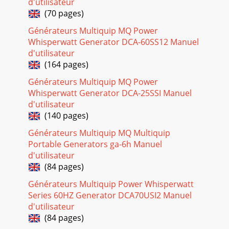
Page 18 - Series Familiarization
d'utilisateur
(70 pages)
DCA-10SPX4— OPERATION AND PARTS MANUAL — REV. #0
(02/17/09) — PAGE 251DCA-10SPX4 — SETUPFigure 12.
Générateurs Multiquip MQ Power
Engine Oil DipstickWhen checking the engine oil, b
Whisperwatt Generator DCA-60SS12 Manuel
Page 19 - DCA-10SPX4 — MAJOR COMPONENTS
d'utilisateur
(164 pages)
PAGE 26 — DCA-10SPX4— OPERATION AND PARTS MANUAL
— REV. #0 (02/17/09)DCA-10SPX4 — SETUPRefueling
Générateurs Multiquip MQ Power
Procedure:1. Level Tanks – Make sure fuel cells ar
Whisperwatt Generator DCA-25SSI Manuel
d'utilisateur
Page 20 - Terminal Lugs
(140 pages)
DCA-10SPX4— OPERATION AND PARTS MANUAL — REV. #0
(02/17/09) — PAGE 271Coolant (Antifreeze/Summer
Générateurs Multiquip MQ Multiquip
Coolant/Water)KUBOTA recommends antifreeze/summer co
Portable Generators ga-6h Manuel
d'utilisateur
Page 21 - Output Terminal Panel
(84 pages)
PAGE 28 — DCA-10SPX4— OPERATION AND PARTS MANUAL
— REV. #0 (02/17/09)DCA-10SPX4 — SETUPWhen connecting
Générateurs Multiquip Power Whisperwatt
battery do the following:1. NEVER connect th
Series 60HZ Generator DCA70USI2 Manuel
d'utilisateur
Page 22 - increase
(84 pages)
DCA-10SPX4— OPERATION AND PARTS MANUAL — REV. #0