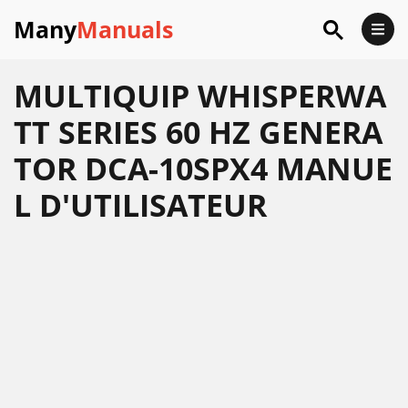
Many
Manuals
MULTIQUIP WHISPERWA
TT SERIES 60 HZ GENERA
TOR DCA-10SPX4 MANUE
L D'UTILISATEUR