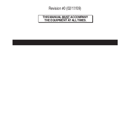
Re
vision #0 (02/17/09)
THIS MANU
AL 
MUST A
CCOMP
ANY
THE EQUIPMENT A
T ALL 
TIMES.