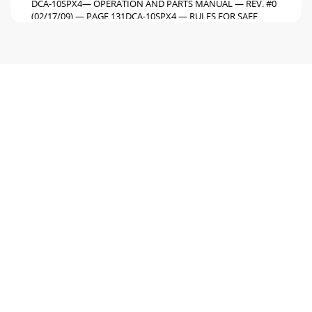
DCA-10SPX4— OPERATION AND PARTS MANUAL — REV. #0
(02/17/09) — PAGE 131DCA-10SPX4 — RULES FOR SAFE
OPERATIONBackfeed to a utility system can causeelec
Page 6 - DCA-10SPX4 — SPECIFICATIONS
PAGE 14 — DCA-10SPX4— OPERATION AND PARTS MANUAL
— REV. #0 (02/17/09)Check with your local county or state
safety towingregulations, in addition to
Page 7 - SNOISNEMID.3ELBAT
DCA-10SPX4— OPERATION AND PARTS MANUAL — REV. #0
(02/17/09) — PAGE 151NOTE PAGE
Page 8
PAGE 16 — DCA-10SPX4— OPERATION AND PARTS MANUAL
— REV. #0 (02/17/09)Figure 2. Typical Generator Grounding
ApplicationDCA-10SPX4 — INSTALLATION
Page 9
DCA-10SPX4— OPERATION AND PARTS MANUAL — REV. #0
(02/17/09) — PAGE 171Outdoor InstallationInstall the
generator in a area that is free of debris,byst