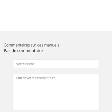
Page 10 - GAS FUMES
PAGE 18 — DCA-10SPX4— OPERATION AND PARTS MANUAL
— REV. #0 (02/17/09)DCA-10SPX4 — GENERAL
INFORMATIONDCA-10SPX4 Whisperwatt™ Series
Familiarization
Page 11 - Maintenance Safety
DCA-10SPX4— OPERATION AND PARTS MANUAL — REV. #0
Commentaires sur ces manuels
(02/17/09) — PAGE 191DCA-10SPX4 — MAJOR
COMPONENTSFigure 3. Major Components4elbaT.
Pas de commentaire
stnenopmoCrojaMr
Page 12
PAGE 2 — DCA-10SPX4— OPERATION AND PARTS MANUAL
— REV. #0 (02/17/09)Diesel engine exhaust and some
ofPROPOSITION 65 WARNING
Page 13 - In emergencies
PAGE 20 — DCA-10SPX4— OPERATION AND PARTS MANUAL
— REV. #0 (02/17/09)DCA-10SPX4 — GENERATOR CONTROL
PANELThe definitions below describe the control