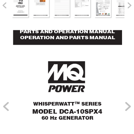
P
AR
TS AND OPERA
TION MANUAL
OPERA
TION AND P
AR
TS MANUAL
TM
WHISPER
W
A
TT
 SERIES
MODEL DCA-10SPX4
60 Hz GENERA
TOR