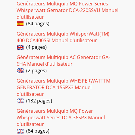
(02/17/09) — PAGE 291Figure 24. Frequency Meter (Hz)Start-
Générateurs Multiquip MQ Power Series
up Procedure1. Set the Speed Control Switc
Whisperwatt Gernator DCA-220SSVU Manuel
d'utilisateur
Page 23
(84 pages)
DCA-10SPX4— OPERATION AND PARTS MANUAL — REV. #0
(02/17/09) — PAGE 31NOTE PAGE
Générateurs Multiquip WhisperWatt(TM)
400 DCA400SSI Manuel d'utilisateur
Page 24 - (transfer)
(4 pages)
PAGE 30 — DCA-10SPX4— OPERATION AND PARTS MANUAL
— REV. #0 (02/17/09)DCA-10SPX4 — GENERATOR START-UP
Générateurs Multiquip AC Generator GA-
PROCEDUREFigure 29. Voltage Adjust Control Kno
6HA Manuel d'utilisateur
(2 pages)
Page 25 - DCA-10SPX4 — SETUP
Générateurs Multiquip WHISPERWATTTM
DCA-10SPX4— OPERATION AND PARTS MANUAL — REV. #0
(02/17/09) — PAGE 311Normal Shutdown ProcedureTo
GENERATOR DCA-15SPX3 Manuel
shutdown the generator use the following procedure:
d'utilisateur
(132 pages)
Page 26
Générateurs Multiquip MQ Power
PAGE 32 — DCA-10SPX4— OPERATION AND PARTS MANUAL
— REV. #0 (02/17/09)DCA-10SPX4 — MAINTENANCEService
Whisperwatt Series DCA-36SPX Manuel
DailyIf the engine is operating in very dusty
d'utilisateur
(84 pages)
Page 27