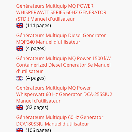
Générateurs Multiquip MQ POWER
DCA-10SPX4— OPERATION AND PARTS MANUAL — REV. #0
WHISPERWATT SERIES 60HZ GENERATOR
(02/17/09) — PAGE 331DCA-10SPX4 —
MAINTENANCEGenerator StorageFor longe term storage of
(STD.) Manuel d'utilisateur
the generato
(114 pages)
Page 28
Générateurs Multiquip Diesel Generator
MQP240 Manuel d'utilisateur
PAGE 34 — DCA-10SPX4— OPERATION AND PARTS MANUAL
— REV. #0 (02/17/09)DCA-10SPX4 — TRAILER
(4 pages)
MAINTENANCEHydraulic Surge BrakesHydraulic surge
brakes (
Générateurs Multiquip MQ Power 1500 kW
Containerized Diesel Generator Se Manuel
Page 29
d'utilisateur
DCA-10SPX4— OPERATION AND PARTS MANUAL — REV. #0
(4 pages)
(02/17/09) — PAGE 351Tires/Wheels/Lug NutsTires and
Générateurs Multiquip MQ Power
wheels are a very important and criticalcomponen
Whisperwatt 60 Hz Generator DCA-25SSIU2
Page 30
Manuel d'utilisateur
PAGE 36 — DCA-10SPX4— OPERATION AND PARTS MANUAL
(82 pages)
— REV. #0 (02/17/09)NEVER use an pneumatic airgun to
Générateurs Multiquip 60Hz Generator
tighten wheel lug nuts.Figure 33. Wheel Lug
DCA180SSJU Manuel d'utilisateur
Page 31
(106 pages)