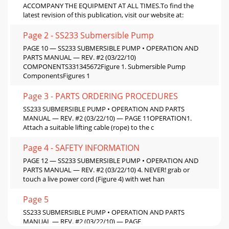
ACCOMPANY THE EQUIPMENT AT ALL TIMES.To ﬁnd the
latest revision of this publication, visit our website at:
Page 2 - SS233 Submersible Pump
PAGE 10 — SS233 SUBMERSIBLE PUMP • OPERATION AND
PARTS MANUAL — REV. #2 (03/22/10)
COMPONENTS331345672Figure 1. Submersible Pump
ComponentsFigures 1
Page 3 - PARTS ORDERING PROCEDURES
SS233 SUBMERSIBLE PUMP • OPERATION AND PARTS
MANUAL — REV. #2 (03/22/10) — PAGE 11OPERATION1.
Attach a suitable lifting cable (rope) to the c
Page 4 - SAFETY INFORMATION
PAGE 12 — SS233 SUBMERSIBLE PUMP • OPERATION AND
PARTS MANUAL — REV. #2 (03/22/10) 4. NEVER! grab or
touch a live power cord (Figure 4) with wet han
Page 5
SS233 SUBMERSIBLE PUMP • OPERATION AND PARTS
MANUAL — REV. #2 (03/22/10) — PAGE