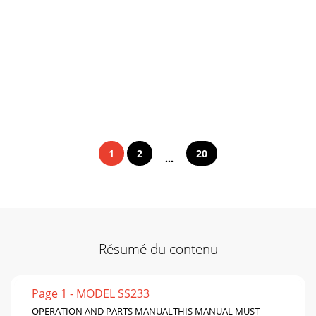
1
2
20
...
Résumé du contenu
Page 1 - MODEL SS233
OPERATION AND PARTS MANUALTHIS MANUAL MUST