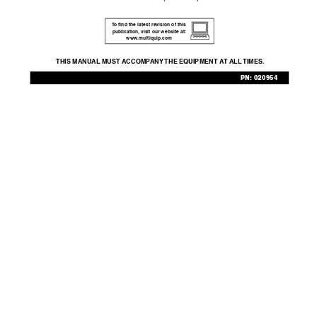
T
o ﬁnd the latest revision of this 
publication,
 visit our website at:
www
.multiquip.com
THIS MANU
AL MUST A
CCOMP
ANY 
THE EQUIPMENT A
T ALL 
TIMES.
PN: 020954