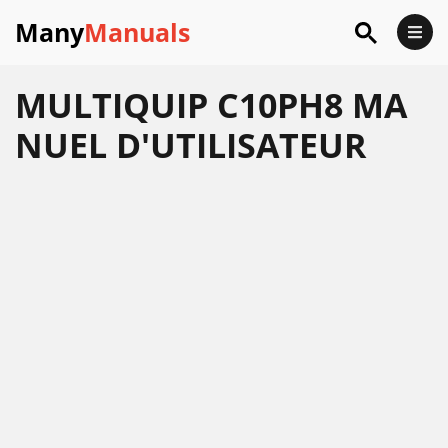
Many
Manuals
MULTIQUIP C10PH8 MA
NUEL D'UTILISATEUR