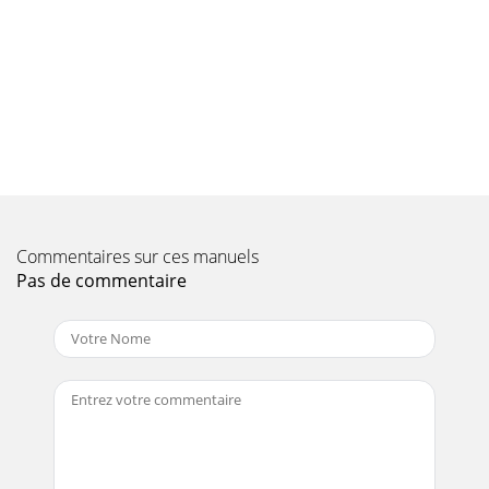
MANUAL — REV. #0 (03/06/09) — PAGE 17TOWING
GUIDELINESTOWING SAFETY PRECAUTIONSTo reduce the
possibili
Page 10 - SAFETY INFORMATION
PAGE 18 — C10SH8-PH8 CONCRETE MIXER • OPERATION
AND PARTS MANUAL — REV. #0 (03/06/09) SAFETY CHAIN
CONNECTIONReference Figure 4 for the installation o
Page 11
C10SH8-PH8 CONCRETE MIXER • OPERATION AND PARTS
Commentaires sur ces manuels
MANUAL — REV. #0 (03/06/09) — PAGE
19INSPECTIONBEFORE STARTINGRead safety instructions at
Pas de commentaire
the beginnin
Page 12 - SPECIFICATIONS
PAGE 2 — C10SH8-PH8 CONCRETE MIXER • OPERATION
AND PARTS MANUAL — REV. #0 (03/06/09) PROPOSITION 65
WARNINGEngine exhaust and some ofits constituents,
Page 13 - DIMENSIONS
PAGE 20 — C10SH8-PH8 CONCRETE MIXER • OPERATION