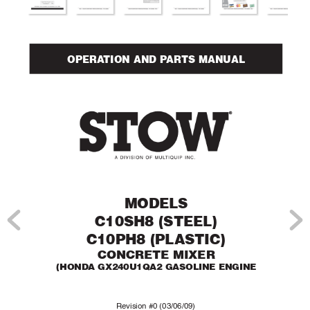
OPERA
TION AND P
AR
TS MANUAL
MODELS 
C10SH8 (STEEL)
C10PH8 (PLASTIC)
CONCRETE MIXER
(HONDA GX240U1QA2 GASOLINE ENGINE
Re
vision #0 (03/06/09)