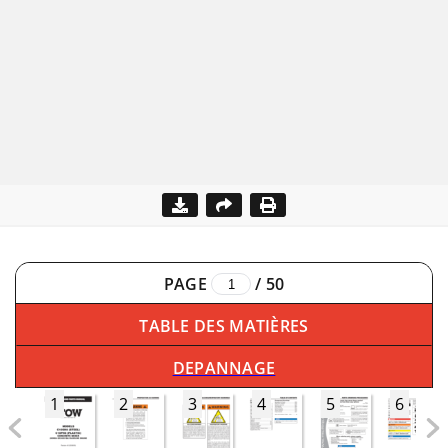
PAGE
/
50
TABLE DES MATIÈRES
DEPANNAGE
1
2
3
4
5
6