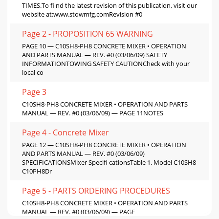
TIMES.To ﬁ nd the latest revision of this publication, visit our
website at:www.stowmfg.comRevision #0
Page 2 - PROPOSITION 65 WARNING
PAGE 10 — C10SH8-PH8 CONCRETE MIXER • OPERATION
AND PARTS MANUAL — REV. #0 (03/06/09) SAFETY
INFORMATIONTOWING SAFETY CAUTIONCheck with your
local co
Page 3
C10SH8-PH8 CONCRETE MIXER • OPERATION AND PARTS
MANUAL — REV. #0 (03/06/09) — PAGE 11NOTES
Page 4 - Concrete Mixer
PAGE 12 — C10SH8-PH8 CONCRETE MIXER • OPERATION
AND PARTS MANUAL — REV. #0 (03/06/09)
SPECIFICATIONSMixer Speciﬁ cationsTable 1. Model C10SH8
C10PH8Dr
Page 5 - PARTS ORDERING PROCEDURES
C10SH8-PH8 CONCRETE MIXER • OPERATION AND PARTS
MANUAL — REV. #0 (03/06/09) — PAGE