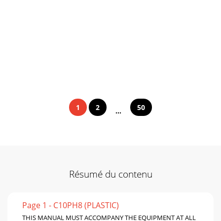
1
2
50
...
Résumé du contenu
Page 1 - C10PH8 (PLASTIC)
THIS MANUAL MUST ACCOMPANY THE EQUIPMENT AT ALL