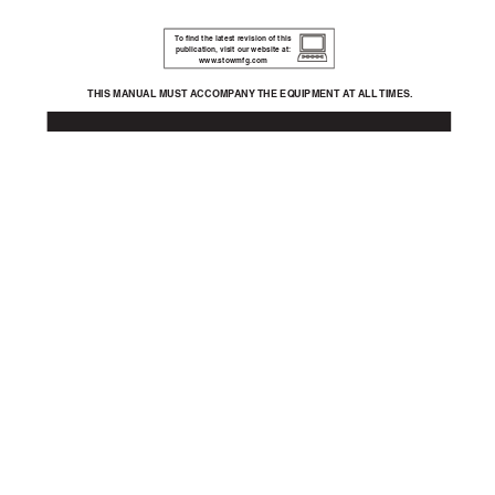
To
 ﬁ
nd the latest revision of this 
publication,
 visit our website at:
www
.stowmfg.com
THIS MANU
AL MUST A
CCOMP
ANY 
THE EQ
UIPMENT A
T ALL 
TIMES.