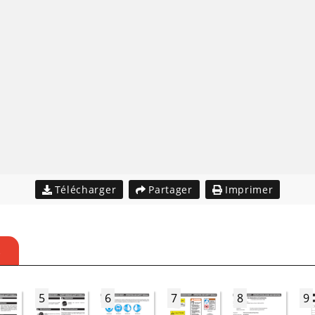
Télécharger
Partager
Imprimer
S
5
6
7
8
9