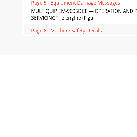
Page 5 - Equipment Damage Messages
MULTIQUIP EM-900SDCE — OPERATION AND P
SERVICINGThe engine (Figu
Page 6 - Machine Safety Decals
PAGE 14 — MULTIQUIP EM-900SDCE — OPERATION
enginecompartm
Page 7
MULTIQUIP EM-900SDCE — OPERATION AND P
ADJUSTMENTBFigure 3 illustrates the pa
Page 8 - EC Declaration of Conformity
PAGE 16 — MULTIQUIP EM-900SDCE — OPERATION
the fuel ta
Page 9
MULTIQUIP EM-900SDCE — OPERATION AND PAR
(Figure 8). I