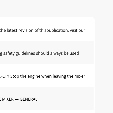
st revision of thispublication, visit our
afety guidelines should always be used
Y Stop the engine when leaving the mixer
E MIXER — GENERAL