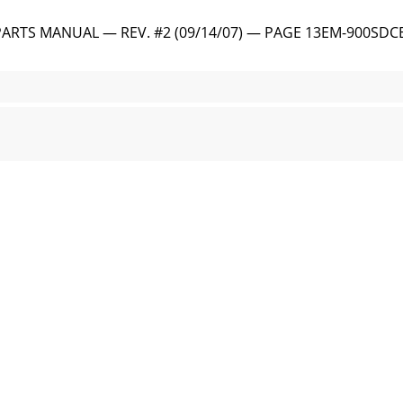
ARTS MANUAL — REV. #2 (09/14/07) — PAGE 13EM-900SDC
 AND PARTS MANUAL — REV. #2 (09/14/07)1. Engine Cover —
ARTS MANUAL — REV. #2 (09/14/07) — PAGE 15EM-900SDC
 AND PARTS MANUAL — REV. #2 (09/14/07)FUEL1. Lift the fu
TS MANUAL — REV. #2 (09/14/07) — PAGE 17LUBRICANTSCLUT