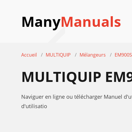
Many
Manuals
Accueil
MULTIQUIP
Mélangeurs
EM900
MULTIQUIP EM9
Naviguer en ligne ou télécharger Manuel d
d'utilisatio