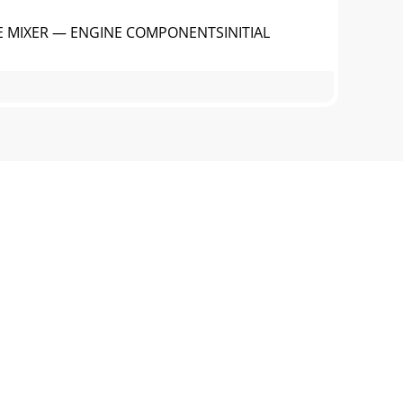
E MIXER — ENGINE COMPONENTSINITIAL
 Lift this cover to gain access to the
E MIXER — PADDLE BLADE
el cap latch (Figure 1) located ontop of
CH OIL1. Remove the clutch oil level plug