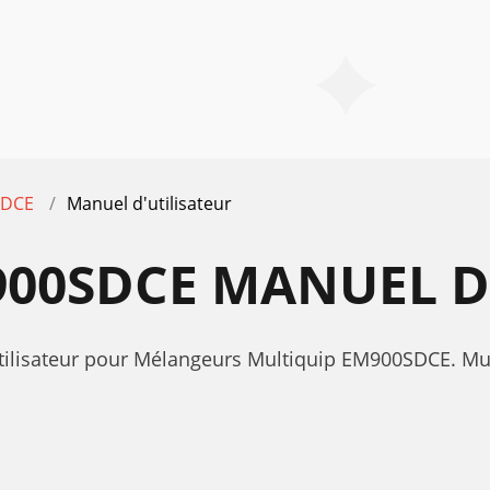
SDCE
Manuel d'utilisateur
00SDCE MANUEL D
'utilisateur pour Mélangeurs Multiquip EM900SDCE. 