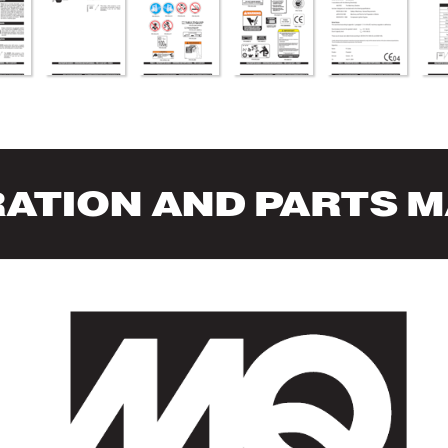
RA
TION AND P
AR
TS 