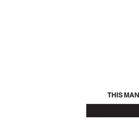
THIS MA