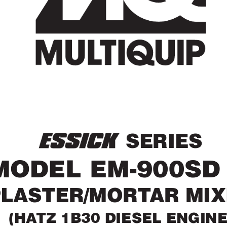
 SERIES
MODEL EM-900SD
PLASTER/MOR
T
AR MI
(HA
TZ 1B30 DIESEL ENGINE