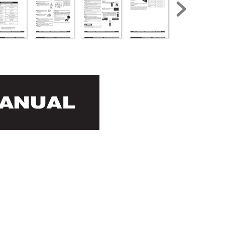
MANUAL