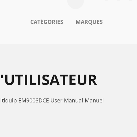
CATÉGORIES
MARQUES
'UTILISATEUR
Multiquip EM900SDCE User Manual Manuel