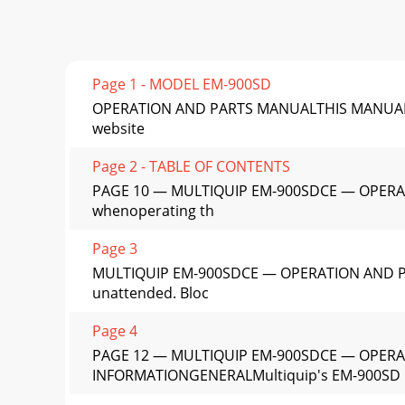
Page 1 - MODEL EM-900SD
OPERATION AND PARTS MANUALTHIS MANUAL MUS
website
Page 2 - TABLE OF CONTENTS
PAGE 10 — MULTIQUIP EM-900SDCE — OPERATIO
whenoperating th
Page 3
MULTIQUIP EM-900SDCE — OPERATION AND PAR
unattended. Bloc
Page 4
PAGE 12 — MULTIQUIP EM-900SDCE — OPERA
INFORMATIONGENERALMultiquip's EM-900SD