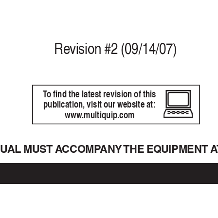
Re
vision #2 (09/14/07)
T
o find the latest revision of this
publication, visit our website at:
www
.multiquip.com
NU
AL 
MUST  A
CCOMP
ANY THE  EQ
UIPMENT  A