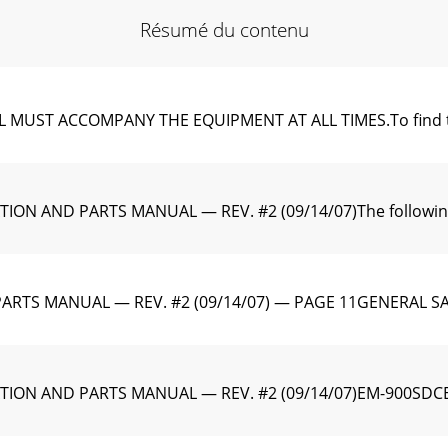
Résumé du contenu
T ACCOMPANY THE EQUIPMENT AT ALL TIMES.To find the late
N AND PARTS MANUAL — REV. #2 (09/14/07)The following s
TS MANUAL — REV. #2 (09/14/07) — PAGE 11GENERAL SAFET
TION AND PARTS MANUAL — REV. #2 (09/14/07)EM-900SDC