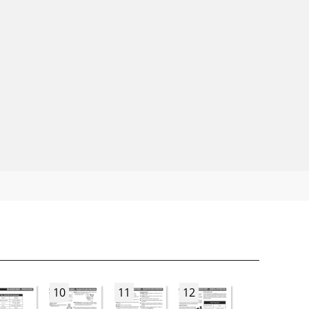
10
11
12
13