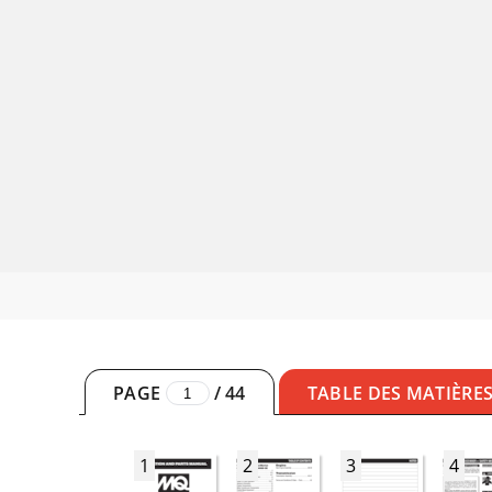
PAGE
/
44
TABLE DES MATIÈRE
1
2
3
4