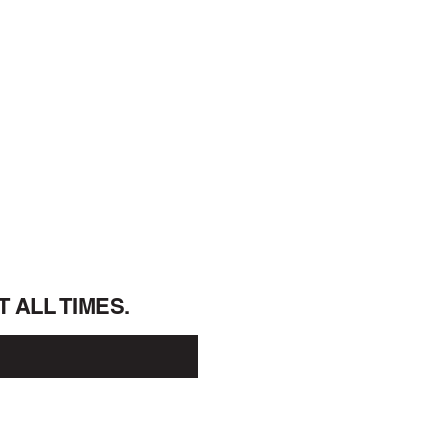
T  ALL TIMES.