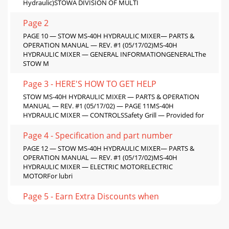
Hydraulic)STOWA DIVISION OF MULTI
Page 2
PAGE 10 — STOW MS-40H HYDRAULIC MIXER— PARTS &
OPERATION MANUAL — REV. #1 (05/17/02)MS-40H
HYDRAULIC MIXER — GENERAL INFORMATIONGENERALThe
STOW M
Page 3 - HERE'S HOW TO GET HELP
STOW MS-40H HYDRAULIC MIXER — PARTS & OPERATION
MANUAL — REV. #1 (05/17/02) — PAGE 11MS-40H
HYDRAULIC MIXER — CONTROLSSafety Grill — Provided for
Page 4 - Specification and part number
PAGE 12 — STOW MS-40H HYDRAULIC MIXER— PARTS &
OPERATION MANUAL — REV. #1 (05/17/02)MS-40H
HYDRAULIC MIXER — ELECTRIC MOTORELECTRIC
MOTORFor lubri
Page 5 - Earn Extra Discounts when
STOW MS-40H HYDRAULIC MIXER — PARTS & OPERATION
MANUAL — REV. #1 (05/17/02) — PAGE 13MS-40H
HYDRAULIC MIXER — TOWINGNOTEBefore towing, check