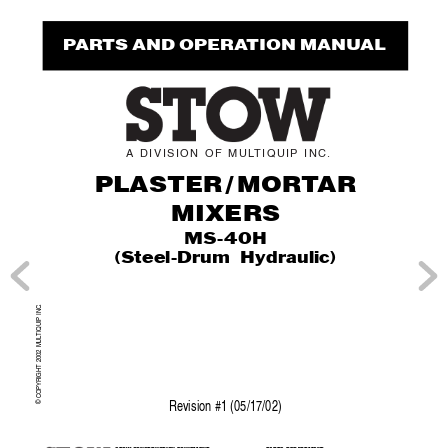
P
AR
TS AND OPERA
TION MANUAL
ST
O
W
A
DIVISION
OF
MUL
TIQ
UIP
INC
.
PLASTE
R
/
MO
RT
A
R
MIXERS
MS-40H
(Steel-Drum Hydraulic)
.
TIQUIP INC
© COPYRIGHT 2002 MUL
Re
vision #1 (05/17/02)