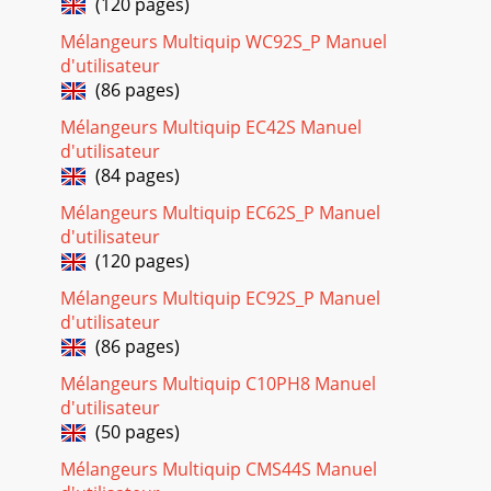
(120 pages)
Page 22 - +, %, or
Mélangeurs Multiquip WC92S_P Manuel
STOW MS-40H HYDRAULIC MIXER — PARTS & OPERATION
d'utilisateur
MANUAL — REV. #1 (05/17/02) — PAGE 29MS-40H
(86 pages)
HYDRAULIC MIXER — TOW END PADDLE ASSY.TOW END
PADDLE
Mélangeurs Multiquip EC42S Manuel
d'utilisateur
Page 23 - MS40H 5 TO 10 UNITS
(84 pages)
STOW MS-40H HYDRAULIC MIXER — PARTS & OPERATION
MANUAL — REV. #1 (05/17/02) — PAGE 3HERE'S HOW TO
Mélangeurs Multiquip EC62S_P Manuel
GET HELPPLEASE HAVE THE MODEL AND SERIAL N
d'utilisateur
(120 pages)
Page 24 - NAME PLATE AND DECALS
PAGE 30 — STOW MS-40H HYDRAULIC MIXER— PARTS &
Mélangeurs Multiquip EC92S_P Manuel
OPERATION MANUAL — REV. #1 (05/17/02)MS-40H
d'utilisateur
HYDRAULIC MIXER — STEEL MIXING DRUM ASSY.STEEL
(86 pages)
MIXING
Mélangeurs Multiquip C10PH8 Manuel
Page 25
d'utilisateur
STOW MS-40H HYDRAULIC MIXER — PARTS & OPERATION
(50 pages)
MANUAL — REV. #1 (05/17/02) — PAGE 31MS-40H
HYDRAULIC MIXER — STEEL MIXING DRUM ASSY.STEEL
Mélangeurs Multiquip CMS44S Manuel
MIXIN