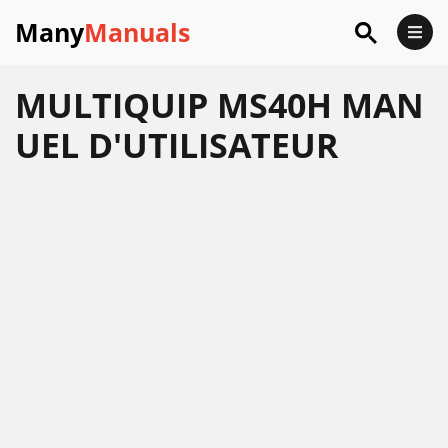
Many
Manuals
MULTIQUIP MS40H MAN
UEL D'UTILISATEUR