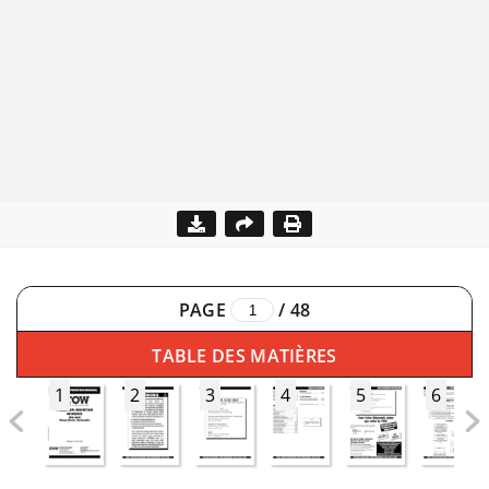
PAGE
/
48
TABLE DES MATIÈRES
1
2
3
4
5
6