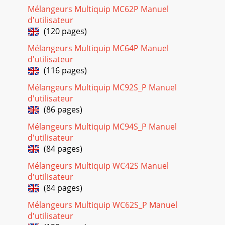
Page 18
Mélangeurs Multiquip MC62P Manuel
STOW MS-40H HYDRAULIC MIXER — PARTS & OPERATION
d'utilisateur
MANUAL — REV. #1 (05/17/02) — PAGE 25NAME PLATE AND
(120 pages)
DECALSNO PART NO PART NAME QTY. REMARKS1*EM94
Mélangeurs Multiquip MC64P Manuel
Page 19
d'utilisateur
(116 pages)
PAGE 26 — STOW MS-40H HYDRAULIC MIXER— PARTS &
OPERATION MANUAL — REV. #1 (05/17/02)MS-40H
Mélangeurs Multiquip MC92S_P Manuel
HYDRAULIC MIXER — ENGINE END PADDLE ASSY.ENGINE
END PA
d'utilisateur
(86 pages)
Page 20
Mélangeurs Multiquip MC94S_P Manuel
STOW MS-40H HYDRAULIC MIXER — PARTS & OPERATION
d'utilisateur
MANUAL — REV. #1 (05/17/02) — PAGE 27MS-40H
HYDRAULIC MIXER — ENGINE END PADDLE ASSY.ENGINE
(84 pages)
END
Mélangeurs Multiquip WC42S Manuel
Page 21
d'utilisateur
(84 pages)
PAGE 28 — STOW MS-40H HYDRAULIC MIXER— PARTS &
OPERATION MANUAL — REV. #1 (05/17/02)MS-40H
Mélangeurs Multiquip WC62S_P Manuel
HYDRAULIC MIXER — TOW END PADDLE ASSY.TOW END
d'utilisateur
PADDLE A