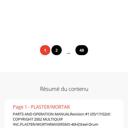
1
2
48
...
Résumé du contenu
Page 1 - PLASTER/MORTAR
PARTS AND OPERATION MANUALRevision #1 (05/17/02)©
COPYRIGHT 2002 MULTIQUIP
INC.PLASTER/MORTARMIXERSMS-40H(Steel-Drum