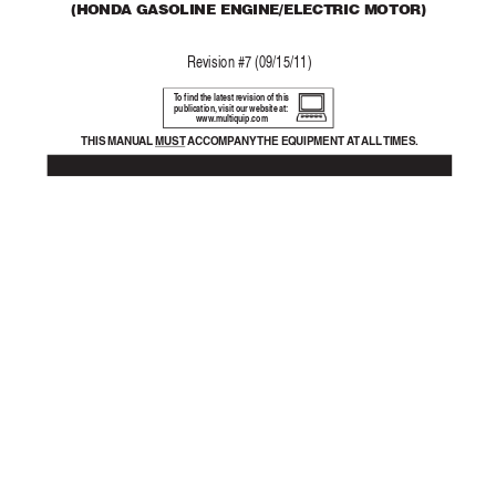
(
HONDA GASOLINE ENGINE/ELECTRIC MOTOR)
Re
vision #7 (09/15/11)
T
o find the latest revision of this
publication, visit our website at:
www
.multiquip.com
THIS MANU
AL 
MUST A
CCOMP
ANY 
THE EQUIPMENT A
T ALL 
TIMES.