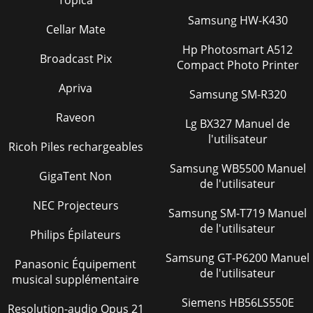
WM120PH/SH HYDRAULIC MIXER • OPERATION AND PARTS
MANUAL — REV. #7 (09/15/11) — PAGE
Samsung HW-K430
Cellar Mate
35)DEUNITNOC(GNITOOHSELBUORTENIGNE.11ELBATMOTPMYS
MELBORPELBISSOP
Hp Photosmart A512
Broadcast Pix
Compact Photo Printer
Page 39
Apriva
PAGE 36 — WM120PH/SH HYDRAULIC MIXER • OPERATION
Samsung SM-R320
AND PARTS MANUAL — REV. #7
(09/15/11)GNITOOHSELBUORTREXIM.21ELBATMOTPMYS
Raveon
Lg BX327 Manuel de
MELBORPELBISSOP NOITULOS.eta
l'utilisateur
Ricoh Piles rechargeables
Page 40 - REMARKS Column
Samsung WB5500 Manuel
WM120PH/SH HYDRAULIC MIXER • OPERATION AND PARTS
GigaTent Non
de l'utilisateur
MANUAL — REV. #7 (09/15/11) — PAGE 37Figure 43. Electric
Motor Wiring DiagramWIRING DIAGRAM (ELECTRIC
NEC Projecteurs
Samsung SM-T719 Manuel
Page 41 - WM120PS 5 TO 10 UNITS
de l'utilisateur
Philips Épilateurs
PAGE 38 — WM120PH/SH HYDRAULIC MIXER • OPERATION
AND PARTS MANUAL — REV. #7 (09/15/11)HYDRAULIC
Samsung GT-P6200 Manuel
Panasonic Équipement
SYSTEM DIAGRAMCYLINDERRELIEFVALVE1750
de l'utilisateur
musical supplémentaire
PSIGEARPUMPPOWER
Siemens HB56LS550E
Page 42 - NAMEPLATE AND DECALS
Resolution-audio Opus 21