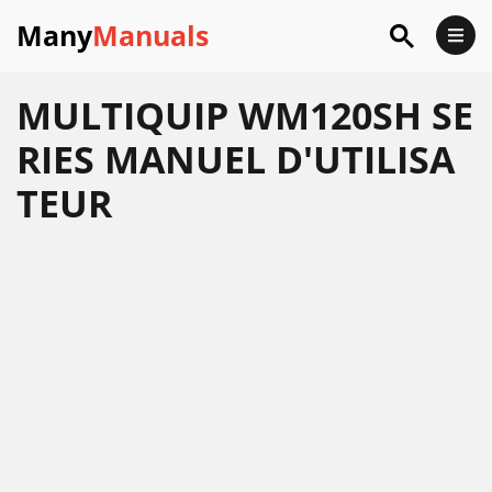
Many
Manuals
MULTIQUIP WM120SH SE
RIES MANUEL D'UTILISA
TEUR