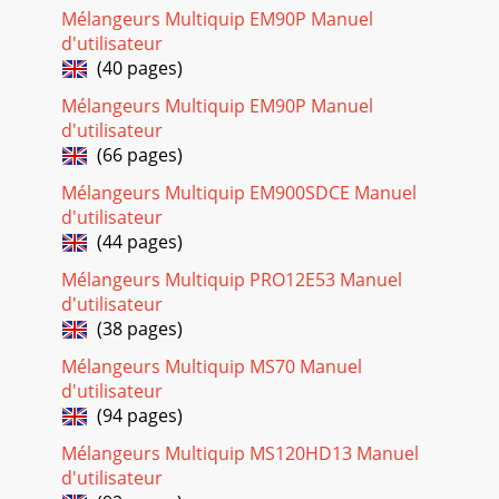
Mélangeurs Multiquip EM90P Manuel
Page 26 - OPERATION
d'utilisateur
PAGE 24 — WM120PH/SH HYDRAULIC MIXER • OPERATION
(40 pages)
AND PARTS MANUAL — REV. #7 (09/15/11)INITIAL START-UP
(GASOLINE)STARTING THE ENGINEThe following step
Mélangeurs Multiquip EM90P Manuel
d'utilisateur
Page 27 - SHUT-DOWN
(66 pages)
WM120PH/SH HYDRAULIC MIXER • OPERATION AND PARTS
MANUAL — REV. #7 (09/15/11) — PAGE 25INITIAL START-UP
Mélangeurs Multiquip EM900SDCE Manuel
(ELECTRIC)/OPERATIONSTARTING THE ELECTRIC MOTOR
d'utilisateur
(44 pages)
Page 28 - MAINTENANCE (ENGINE)
Mélangeurs Multiquip PRO12E53 Manuel
PAGE 26 — WM120PH/SH HYDRAULIC MIXER • OPERATION
AND PARTS MANUAL — REV. #7
d'utilisateur
(09/15/11)OPERATIONDUMPING (MANUAL)1. Release drum
(38 pages)
lock lever by pushing l
Mélangeurs Multiquip MS70 Manuel
Page 29
d'utilisateur
WM120PH/SH HYDRAULIC MIXER • OPERATION AND PARTS
(94 pages)
MANUAL — REV. #7 (09/15/11) — PAGE 27SHUT-
Mélangeurs Multiquip MS120HD13 Manuel
DOWNSTOPPING THE MIXER (GASOLINE ENGINE)1. Push
the start/s
d'utilisateur