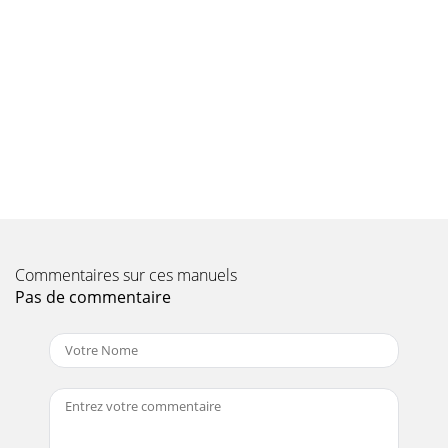
PAGE 106 — WM120PH/SH HYDRAULIC MIXER • OPERATION
AND PARTS MANUAL — REV. #7 (09/15/11)PAYMENT
TERMSTerms of payment for parts are net 30 days.FREIGHT
Page 10 - RULES AND REGULATIONS
WM120PH/SH HYDRAULIC MIXER • OPERATION AND PARTS
MANUAL — REV. #7 (09/15/11) — PAGE 107NOTES
Page 11 - TOWING GUIDELINES
OPERATION AND PARTS MANUALYour Local Dealer
is:HERE’S HOW TO GET HELPPLEASE HAVE THE MODEL AND
SERIALNUMBER ON-HAND WHEN CALLINGUNITED
STATESMultiqui
Commentaires sur ces manuels
Page 12 - SAFETY CHAIN CONNECTION
Pas de commentaire
WM120PH/SH HYDRAULIC MIXER • OPERATION AND PARTS
MANUAL — REV. #7 (09/15/11) — PAGE 11TOWING
GUIDELINESTOWING SAFETY PRECAUTIONSThe following
list of
Page 13 - SPECIFICATIONS
PAGE 12 — WM120PH/SH HYDRAULIC MIXER • OPERATION