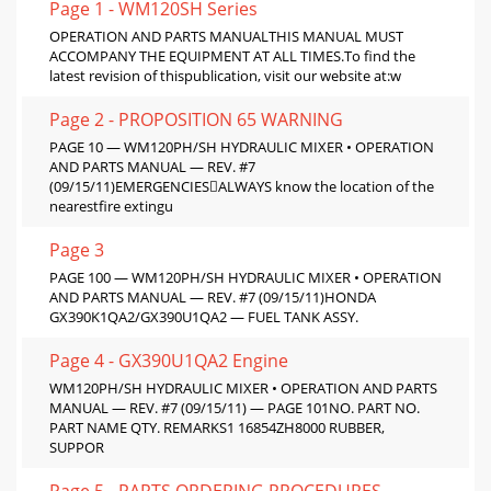
Page 1 - WM120SH Series
OPERATION AND PARTS MANUALTHIS MANUAL MUST
ACCOMPANY THE EQUIPMENT AT ALL TIMES.To find the
latest revision of thispublication, visit our website at:w
Page 2 - PROPOSITION 65 WARNING
PAGE 10 — WM120PH/SH HYDRAULIC MIXER • OPERATION
AND PARTS MANUAL — REV. #7
(09/15/11)EMERGENCIESALWAYS know the location of the
nearestfire extingu
Page 3
PAGE 100 — WM120PH/SH HYDRAULIC MIXER • OPERATION
AND PARTS MANUAL — REV. #7 (09/15/11)HONDA
GX390K1QA2/GX390U1QA2 — FUEL TANK ASSY.
Page 4 - GX390U1QA2 Engine
WM120PH/SH HYDRAULIC MIXER • OPERATION AND PARTS
MANUAL — REV. #7 (09/15/11) — PAGE 101NO. PART NO.
PART NAME QTY. REMARKS1 16854ZH8000 RUBBER,
SUPPOR
Page 5 - PARTS ORDERING PROCEDURES