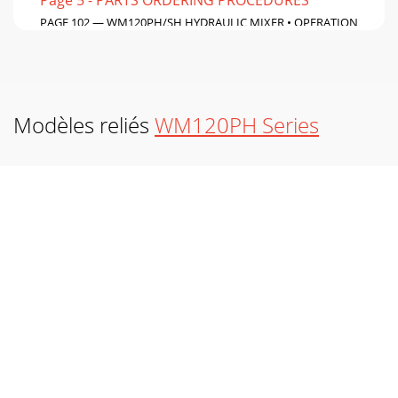
PAGE 102 — WM120PH/SH HYDRAULIC MIXER • OPERATION
AND PARTS MANUAL — REV. #7 (09/15/11)HONDA
GX390K1QA2 — GASKET KIT ASSY.
Page 6 - HAZARD SYMBOLS
WM120PH/SH HYDRAULIC MIXER • OPERATION AND PARTS
Modèles reliés
WM120PH Series
MANUAL — REV. #7 (09/15/11) — PAGE 103NO. PART NO.
PART NAME QTY. REMARKS1*11381ZE3800 GASKET, CASE C
Page 7
PAGE 104 — WM120PH/SH HYDRAULIC MIXER • OPERATION
AND PARTS MANUAL — REV. #7 (09/15/11)GX-390K1QA2GX-
390U1QA2HONDA GX390K1QA2/GX390U1QA2 — LABELS
ASSY
Page 8
WM120PH/SH HYDRAULIC MIXER • OPERATION AND PARTS
MANUAL — REV. #7 (09/15/11) — PAGE 105NO. PART NO.
PART NAME QTY. REMARKS1◊◊◊◊◊87516ZH7000 MARK,
OPER
Page 9