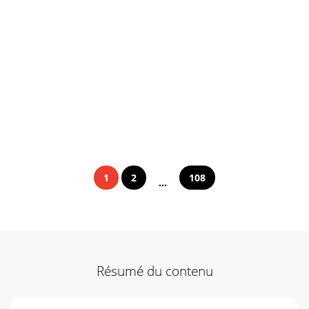
1
2
108
...
Résumé du contenu