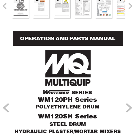
OPERA
TION AND P
AR
TS MANUAL
 SERIES
WM120PH Series
POL
YETHYLENE DRUM
WM120SH Series
STEEL DRUM
HYDRAULIC PLASTER/MOR
T
AR MIXERS