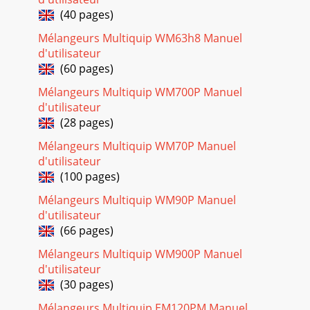
COMPONENTSFigure 3. Mixer Components (Wheels)Figures
3 and
(40 pages)
Mélangeurs Multiquip WM63h8 Manuel
Page 18 - ENGINE COMPONENTS
d'utilisateur
WM120PH/SH HYDRAULIC MIXER • OPERATION AND PARTS
(60 pages)
MANUAL — REV. #7 (09/15/11) — PAGE 17MIXER
COMPONENTS/HYDRAULIC COMPONENTS17. Adjustable
Mélangeurs Multiquip WM700P Manuel
Stabilizer J
d'utilisateur
(28 pages)
Page 19 - ELECTRIC MOTOR COMPONENTS
PAGE 18 — WM120PH/SH HYDRAULIC MIXER • OPERATION
Mélangeurs Multiquip WM70P Manuel
AND PARTS MANUAL — REV. #7 (09/15/11)ENGINE
d'utilisateur
COMPONENTSFigure 6. Engine Controls and
(100 pages)
ComponentsINITI
Mélangeurs Multiquip WM90P Manuel
Page 20
d'utilisateur
WM120PH/SH HYDRAULIC MIXER • OPERATION AND PARTS
(66 pages)
MANUAL — REV. #7 (09/15/11) — PAGE 19ELECTRIC MOTOR
COMPONENTSELECTRIC MOTORFor lubrication care and
Mélangeurs Multiquip WM900P Manuel
d'utilisateur
Page 21
(30 pages)
PAGE 2 — WM120PH/SH HYDRAULIC MIXER • OPERATION
AND PARTS MANUAL — REV. #7 (09/15/11)Engine exhaust
Mélangeurs Multiquip EM120PM Manuel