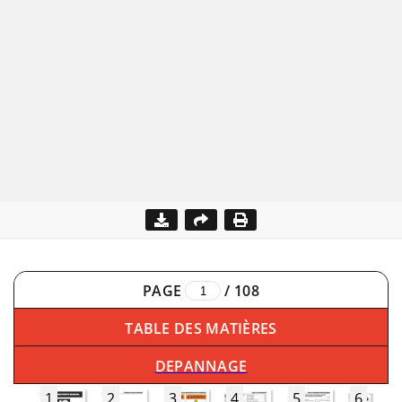
PAGE
/
108
TABLE DES MATIÈRES
DEPANNAGE
1
2
3
4
5
6