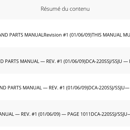
Résumé du contenu
ND PARTS MANUALRevision #1 (01/06/09)THIS MANUAL M
 PARTS MANUAL — REV. #1 (01/06/09)DCA-220SSJ/SSJU — 
ND PARTS MANUAL — REV. #1 (01/06/09)DCA-220SSJ/SSJU—
NUAL — REV. #1 (01/06/09) — PAGE 1011DCA-220SSJ/SSJU