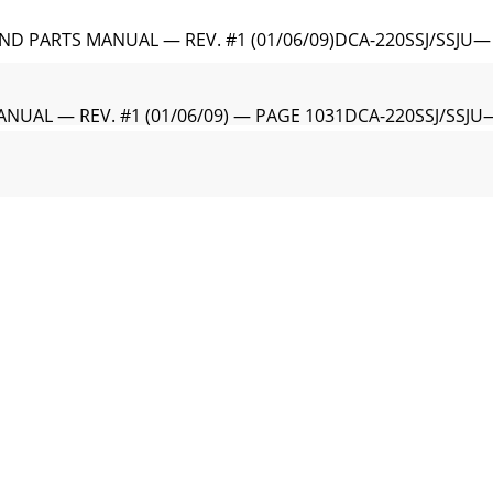
D PARTS MANUAL — REV. #1 (01/06/09)DCA-220SSJ/SSJU—
NUAL — REV. #1 (01/06/09) — PAGE 1031DCA-220SSJ/SSJU
ND PARTS MANUAL — REV. #1 (01/06/09)DCA-220SSJ/SSJ
NUAL — REV. #1 (01/06/09) — PAGE 1051DCA-220SSJ/SS
D PARTS MANUAL — REV. #1 (01/06/09)Effective: Februar