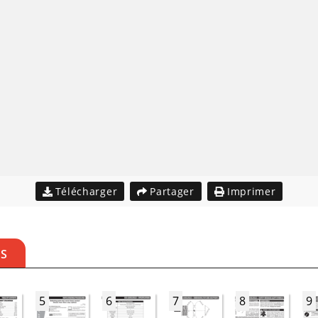
Télécharger
Partager
Imprimer
ES
5
6
7
8
9