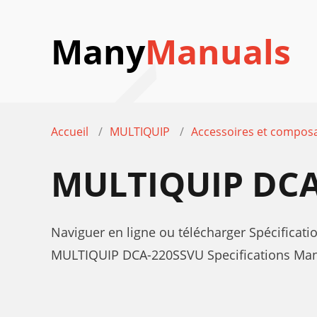
Many
Manuals
Accueil
MULTIQUIP
Accessoires et composa
MULTIQUIP DCA
Naviguer en ligne ou télécharger Spécifica
MULTIQUIP DCA-220SSVU Specifications Manue