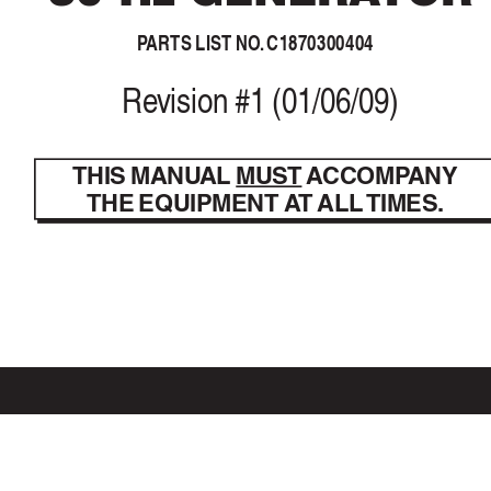
P
ARTS LIST NO
.
 C1870300404
Re
vision #1 (01/06/09)
THIS MANU
AL 
MUST A
CCOMP
ANY
THE EQUIPMENT A
T ALL 
TIMES.