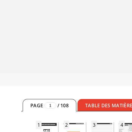
PAGE
/
108
TABLE DES MATIÈR
1
2
3
4