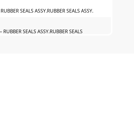
 RUBBER SEALS ASSY.RUBBER SEALS ASSY.
— RUBBER SEALS ASSY.RUBBER SEALS
U— NAMEPLATE AND DECALS ASSY.NAMEPLATE
JU— NAMEPLATE AND DECALS ASSY.NAMEPLATE
y 22, 2006TERMS AND CONDITIONS OF SALE —