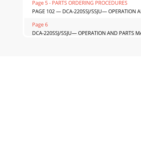
Page 5 - PARTS ORDERING PROCEDURES
PAGE 102 — DCA-220SSJ/SSJU— OPERATION AN
Page 6
DCA-220SSJ/SSJU— OPERATION AND PARTS MA
ASSY.NO. PART NO. PART NA
Page 7 - SNOISNEMID.3ELBAT
PAGE 104 — DCA-220SSJ/SSJU— OPERATION A
AND DECALS ASSY.
Page 8
DCA-220SSJ/SSJU— OPERATION AND PARTS MA
AND DECALS ASSY.NO.
Page 9
PAGE 106 — DCA-220SSJ/SSJU— OPERATION AN
PARTSPAYMENT
Page 10