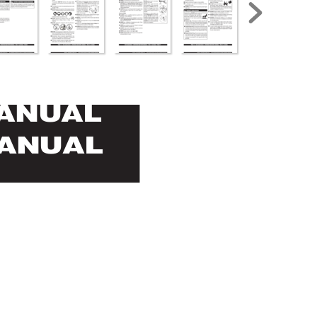
MANUAL
MANUAL