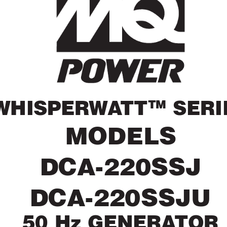
TM
WHISPER
W
A
TT
 SERI
MODELS
DCA-220SSJ
DCA-220SSJU
50 Hz GENERA
TOR