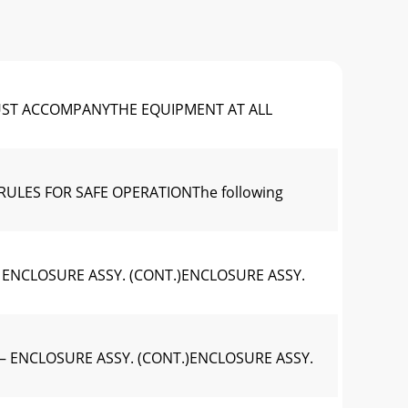
UST ACCOMPANYTHE EQUIPMENT AT ALL
RULES FOR SAFE OPERATIONThe following
 ENCLOSURE ASSY. (CONT.)ENCLOSURE ASSY.
— ENCLOSURE ASSY. (CONT.)ENCLOSURE ASSY.