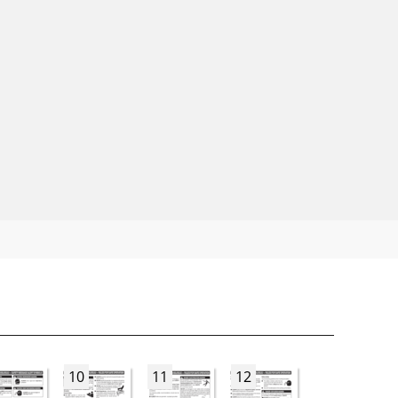
10
11
12
13