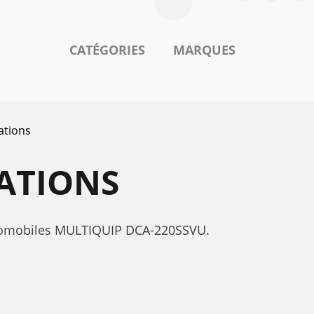
CATÉGORIES
MARQUES
ations
CATIONS
automobiles MULTIQUIP DCA-220SSVU.