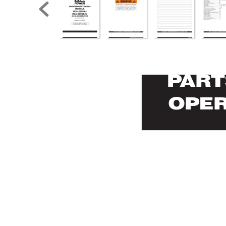
P
AR
T
OPE