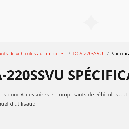
nts de véhicules automobiles
DCA-220SSVU
Spécific
-220SSVU SPÉCIFI
tions pour Accessoires et composants de véhicules 
l d'utilisatio