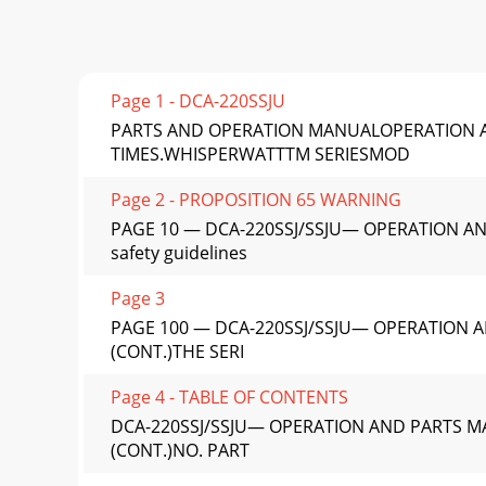
Page 1 - DCA-220SSJU
PARTS AND OPERATION MANUALOPERATION A
TIMES.WHISPERWATTTM SERIESMOD
Page 2 - PROPOSITION 65 WARNING
PAGE 10 — DCA-220SSJ/SSJU— OPERATION AND
safety guidelines
Page 3
PAGE 100 — DCA-220SSJ/SSJU— OPERATION A
(CONT.)THE SERI
Page 4 - TABLE OF CONTENTS
DCA-220SSJ/SSJU— OPERATION AND PARTS MA
(CONT.)NO. PART