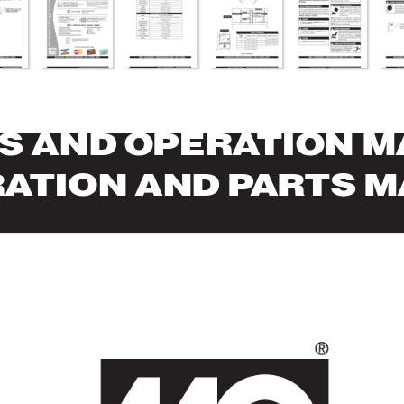
S AND OPERA
TION 
RA
TION AND P
AR
TS 