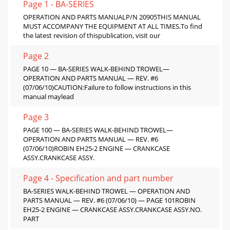
Page 1 - BA-SERIES
OPERATION AND PARTS MANUALP/N 20905THIS MANUAL
MUST ACCOMPANY THE EQUIPMENT AT ALL TIMES.To find
the latest revision of thispublication, visit our
Page 2
PAGE 10 — BA-SERIES WALK-BEHIND TROWEL—
OPERATION AND PARTS MANUAL — REV. #6
(07/06/10)CAUTION:Failure to follow instructions in this
manual maylead
Page 3
PAGE 100 — BA-SERIES WALK-BEHIND TROWEL—
OPERATION AND PARTS MANUAL — REV. #6
(07/06/10)ROBIN EH25-2 ENGINE — CRANKCASE
ASSY.CRANKCASE ASSY.
Page 4 - Specification and part number
BA-SERIES WALK-BEHIND TROWEL — OPERATION AND
PARTS MANUAL — REV. #6 (07/06/10) — PAGE 101ROBIN
EH25-2 ENGINE — CRANKCASE ASSY.CRANKCASE ASSY.NO.
PART