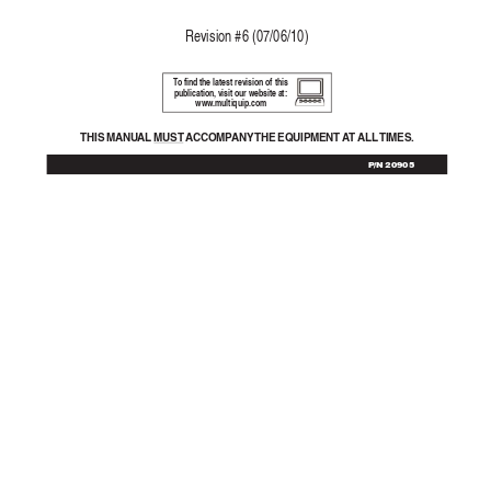
Re
vision #6 (07/06/10)
T
o find the latest revision of this
publication, visit our website at:
www
.multiquip.com
THIS MANU
AL 
MUST  A
CCOMP
ANY THE  EQ
UIPMENT  A
T 
ALL TIMES.
P/N 20905