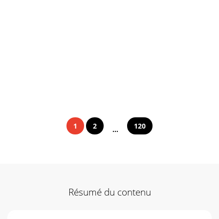
1
2
120
...
Résumé du contenu