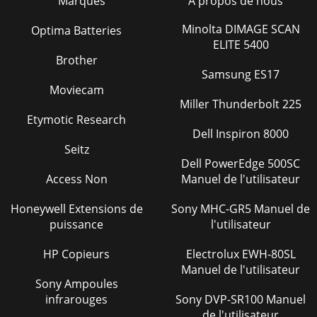
Marques
À propos de nous
(ENGINES))sthgieWleworT(snoit
Minolta DIMAGE SCAN
Optima Batteries
Page 28 - BA-SERIES TROWEL — OPTIONS
ELITE 5400
BA-SERIES WALK-BEHIND TROWEL — OPERATION AND
Brother
PARTS MANUAL — REV. #6 (07/06/10) — PAGE 15BA-SERIES
Samsung ES17
TROWEL— GENERAL INFORMATIONBA-Series Walk-Behind
Moviecam
Tr
Miller Thunderbolt 225
Page 29
Etymotic Research
Dell Inspiron 8000
PAGE 16 — BA-SERIES WALK-BEHIND TROWEL—
Seitz
OPERATION AND PARTS MANUAL — REV. #6 (07/06/10)BA-
SERIES TROWEL— CONTROLS AND COMPONENTSFigure 3.
Dell PowerEdge 500SC
BA-Series
Access Non
Manuel de l'utilisateur
Page 30 - CAUTION!
Honeywell Extensions de
Sony MHC-GR5 Manuel de
BA-SERIES WALK-BEHIND TROWEL — OPERATION AND
puissance
l'utilisateur
PARTS MANUAL — REV. #6 (07/06/10) — PAGE 17Figures 3
shows the location of the basic controls or compone
HP Copieurs
Electrolux EWH-80SL
Manuel de l'utilisateur
Page 31 - Spider Removal
Sony Ampoules
PAGE 18 — BA-SERIES WALK-BEHIND TROWEL—
infrarouges
Sony DVP-SR100 Manuel
OPERATION AND PARTS MANUAL — REV. #6
de l'utilisateur