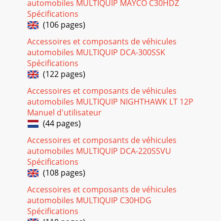
automobiles MULTIQUIP MAYCO C30HDZ
PAGE 112 — BA-SERIES WALK-BEHIND TROWEL—
OPERATION AND PARTS MANUAL — REV. #6
Spécifications
(07/06/10)ROBIN EH25-2 ENGINE — CARBURETOR
(106 pages)
ASSY.CARBURETOR ASSY.
Accessoires et composants de véhicules
Page 17
automobiles MULTIQUIP DCA-300SSK
Spécifications
BA-SERIES WALK-BEHIND TROWEL — OPERATION AND
PARTS MANUAL — REV. #6 (07/06/10) — PAGE 113ROBIN
(122 pages)
EH25-2 ENGINE — CARBURETOR ASSY.CARBURETOR
ASSY.NO. PA
Accessoires et composants de véhicules
automobiles MULTIQUIP NIGHTHAWK LT 12P
Page 18
Manuel d'utilisateur
PAGE 114 — BA-SERIES WALK-BEHIND TROWEL—
(44 pages)
OPERATION AND PARTS MANUAL — REV. #6
(07/06/10)ROBIN EH25-2 ENGINE — FLYWHEEL AND
Accessoires et composants de véhicules
IGNITION ASSY.FLYWHEEL AND
automobiles MULTIQUIP DCA-220SSVU
Spécifications
Page 19
(108 pages)
BA-SERIES WALK-BEHIND TROWEL — OPERATION AND
Accessoires et composants de véhicules
PARTS MANUAL — REV. #6 (07/06/10) — PAGE
115FLYWHEEL AND IGNITION ASSY.NO. PART NO. PART
automobiles MULTIQUIP C30HDG
NAME QTY. REMAR
Spécifications