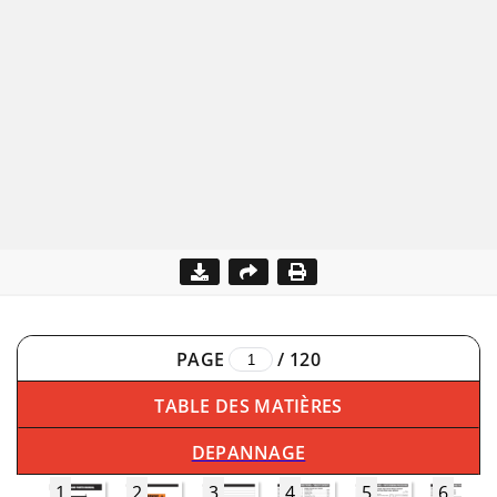
PAGE
/
120
TABLE DES MATIÈRES
DEPANNAGE
1
2
3
4
5
6