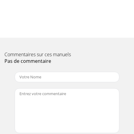
EXH
Page 9
PAGE 106 — BA-SERIES WALK-BEHIND TROWEL—
OPERATION AND PARTS MANUAL — REV. #6
(07/06/10)ROBIN EH25-2 ENGINE — GOVERNOR
ASSY.GOVERNOR ASSY.
Page 10 - CAUTION:
Commentaires sur ces manuels
BA-SERIES WALK-BEHIND TROWEL — OPERATION AND
Pas de commentaire
PARTS MANUAL — REV. #6 (07/06/10) — PAGE 107ROBIN
EH25-2 ENGINE — GOVERNOR ASSY.GOVERNOR ASSY.NO.
PART
Page 11 - CAUTIONCAUTION
PAGE 108 — BA-SERIES WALK-BEHIND TROWEL—
OPERATION AND PARTS MANUAL — REV. #6
(07/06/10)ROBIN EH25-2 ENGINE — COOLING AND
STARTING ASSY.COOLING AND S
Page 12 - WARNING!
BA-SERIES WALK-BEHIND TROWEL — OPERATION AND
PARTS MANUAL — REV. #6 (07/06/10) — PAGE 109ROBIN