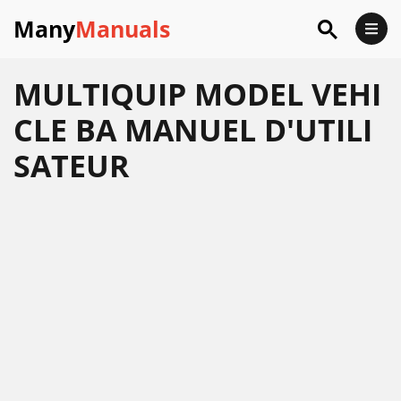
Many
Manuals
MULTIQUIP MODEL VEHI
CLE BA MANUEL D'UTILI
SATEUR