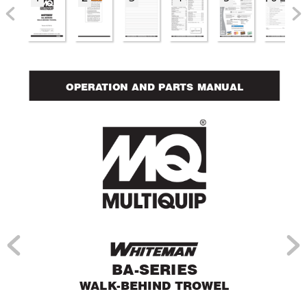
OPERA
TION AND PAR
TS MANUAL
BA-SERIES
W
ALK-BEHIND TROWEL