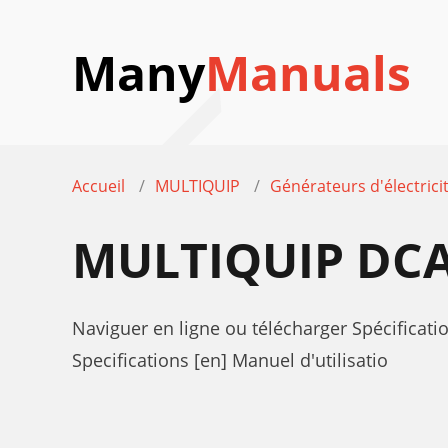
Many
Manuals
Accueil
MULTIQUIP
Générateurs d'électrici
MULTIQUIP DCA
Naviguer en ligne ou télécharger Spécifica
Specifications [en] Manuel d'utilisatio