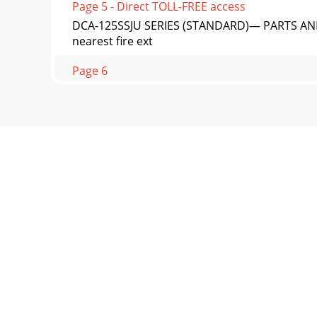
Page 5 - Direct TOLL-FREE access
DCA-125SSJU SERIES (STANDARD)— PARTS AND
nearest fire ext
Page 6
PAGE 14 — DCA-125SSJU SERIES (STANDARD) —
ApplicationDCA-125
Page 7 - Figure 1. Dimensions
DCA-125SSJU SERIES (STANDARD)— PARTS AND 
that is f
Page 8
PAGE 16 — DCA-125SSJU SERIES (STANDARD) — 
transporting
Page 9
DCA-125SSJU SERIES (STANDARD)— PARTS AND O
user with