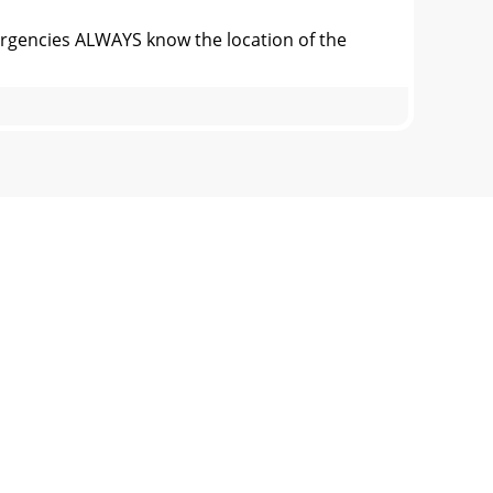
ncies ALWAYS know the location of the
e 2. Typical Generator Grounding
nstallationInstall the generator in a area
ce the possibility of an accident while
on of Chart:This section is to provide the