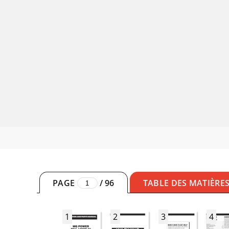
PAGE
/
96
TABLE DES MATIÈRE
1
2
3
4