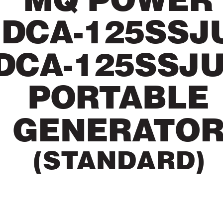
MQ POWER
DCA-125SSJ
DCA-125SSJ
POR
T
ABLE
GENERA
TO
(ST
ANDARD)