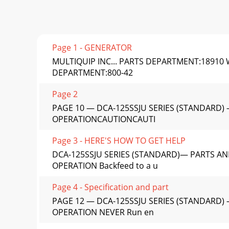
Page 1 - GENERATOR
MULTIQUIP INC... PARTS DEPARTMENT:18910 
DEPARTMENT:800-42
Page 2
PAGE 10 — DCA-125SSJU SERIES (STANDARD) 
OPERATIONCAUTIONCAUTI
Page 3 - HERE'S HOW TO GET HELP
DCA-125SSJU SERIES (STANDARD)— PARTS AN
OPERATION Backfeed to a u
Page 4 - Specification and part
PAGE 12 — DCA-125SSJU SERIES (STANDARD) 
OPERATION NEVER Run en