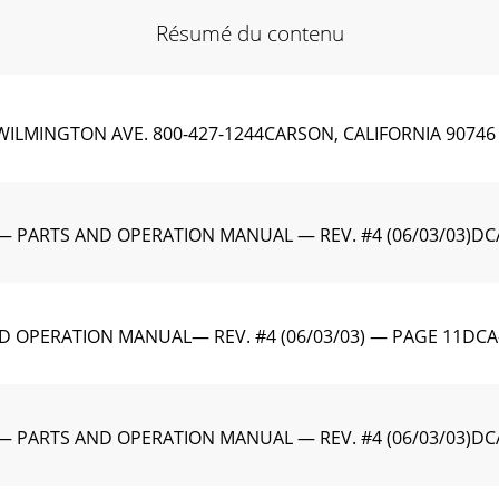
Résumé du contenu
WILMINGTON AVE. 800-427-1244CARSON, CALIFORNIA 90746 
— PARTS AND OPERATION MANUAL — REV. #4 (06/03/03)DCA
D OPERATION MANUAL— REV. #4 (06/03/03) — PAGE 11DCA-
— PARTS AND OPERATION MANUAL — REV. #4 (06/03/03)DCA