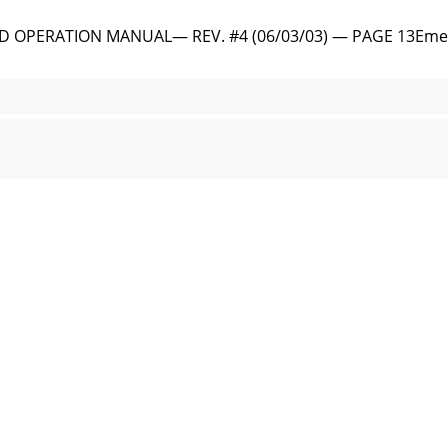
 OPERATION MANUAL— REV. #4 (06/03/03) — PAGE 13Emerge
 PARTS AND OPERATION MANUAL — REV. #4 (06/03/03)Figur
OPERATION MANUAL— REV. #4 (06/03/03) — PAGE 15Outdoor I
PARTS AND OPERATION MANUAL — REV. #4 (06/03/03)To redu
PERATION MANUAL— REV. #4 (06/03/03) — PAGE 17Explanati