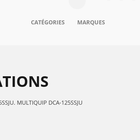
CATÉGORIES
MARQUES
ATIONS
125SSJU. MULTIQUIP DCA-125SSJU