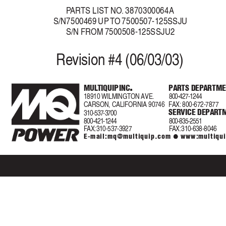
P
AR
TS LIST NO
.
 3870300064A
S/N7500469 UP 
T
O 7500507-125SSJU
S/N FROM 7500508-125SSJU2
Re
vision #4 (06/03/03)
.
.
MUL
TIQUIP INC
.
P
AR
TS DEP
ARTME
.
.
18910 WILMINGTON AVE.
800-427-1244
CARSON, CALIFORNIA 90746
F
AX
:
800-672-7877
SERVICE DEPA
R
T
310-537-3700
800-421-1244
800-835-2551
F
AX:
 310-537-3927
F
AX:
 310-638-8046
E-mail:
mq@multiquip.com
 www:multiqu
z
z
z
z
z