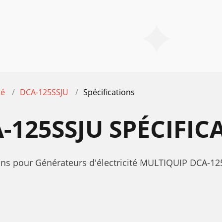
té
DCA-125SSJU
Spécifications
-125SSJU SPÉCIFIC
tions pour Générateurs d'électricité MULTIQUIP DCA-