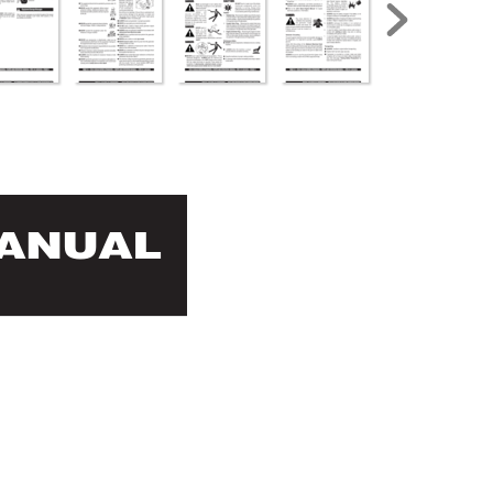
MANUAL