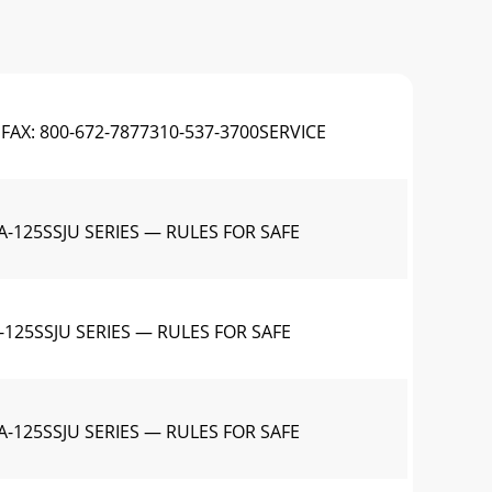
FAX: 800-672-7877310-537-3700SERVICE
-125SSJU SERIES — RULES FOR SAFE
125SSJU SERIES — RULES FOR SAFE
-125SSJU SERIES — RULES FOR SAFE