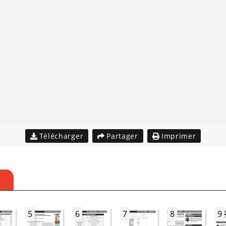
Télécharger
Partager
Imprimer
S
5
6
7
8
9