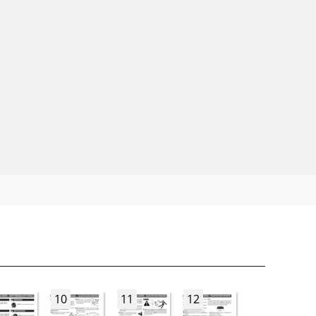
10
11
12
13