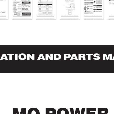
RA
TION AND P
AR
TS 