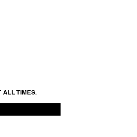
T ALL 
TIMES.