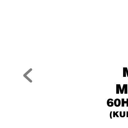
M
60H
(KU