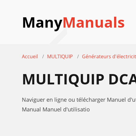
Many
Manuals
Accueil
MULTIQUIP
Générateurs d'électrici
MULTIQUIP DCA
Naviguer en ligne ou télécharger Manuel d'u
Manual Manuel d'utilisatio