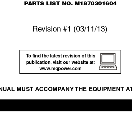
P
AR
TS LIST NO. M1870301604
Re
vision #1 (03/11/13)
T
o ﬁnd the latest re
vision of this 
publication,
 visit our website at: 
www
.mqpo
wer
.com
NU
AL MUST A
CCOMP
ANY 
THE EQ
UIPMENT A