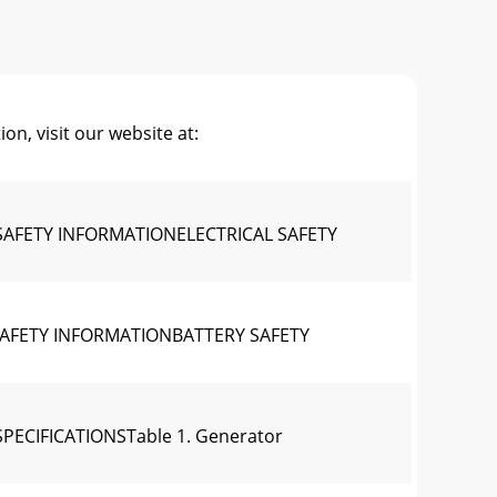
, visit our website at:
SAFETY INFORMATIONELECTRICAL SAFETY
SAFETY INFORMATIONBATTERY SAFETY
ECIFICATIONSTable 1. Generator