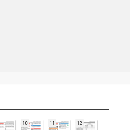
10
11
12
13