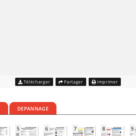
Télécharger
Partager
Imprimer
S
DEPANNAGE
5
6
7
8
9