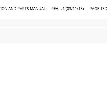
ON AND PARTS MANUAL — REV. #1 (03/11/13) — PAGE 13DI
 • OPERATION AND PARTS MANUAL — REV. #1 (03/11/13) INS
ION AND PARTS MANUAL — REV. #1 (03/11/13) — PAGE 15
 • OPERATION AND PARTS MANUAL — REV. #1 (03/11/13) G
TION AND PARTS MANUAL — REV. #1 (03/11/13) — PAGE 