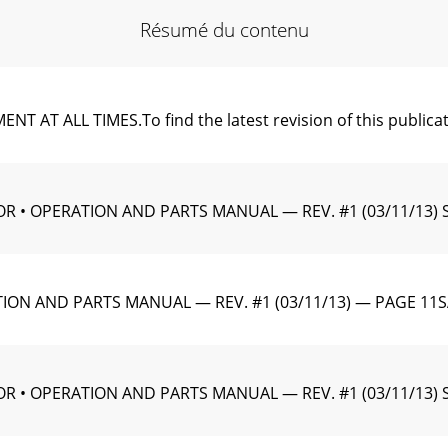
Résumé du contenu
 ALL TIMES.To ﬁnd the latest revision of this publication
R • OPERATION AND PARTS MANUAL — REV. #1 (03/11/13) 
ION AND PARTS MANUAL — REV. #1 (03/11/13) — PAGE 11
 • OPERATION AND PARTS MANUAL — REV. #1 (03/11/13) SP