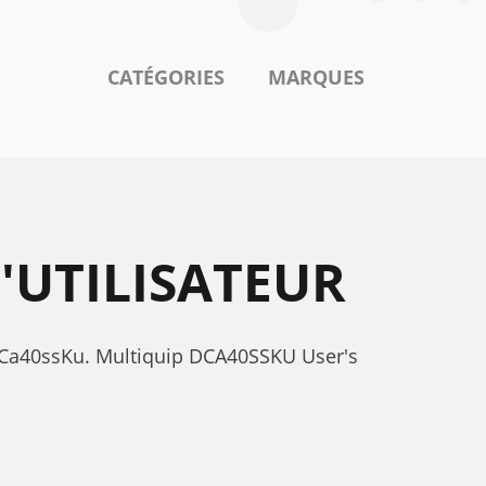
CATÉGORIES
MARQUES
'UTILISATEUR
 dCa40ssKu. Multiquip DCA40SSKU User's