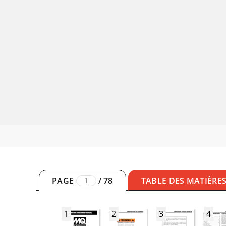
PAGE
/
78
TABLE DES MATIÈRE
1
2
3
4