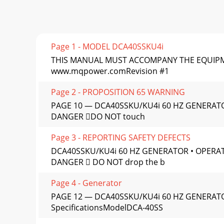
Page 1 - MODEL DCA40SSKU4i
THIS MANUAL MUST ACCOMPANY THE EQUIPMENT AT
www.mqpower.comRevision #1
Page 2 - PROPOSITION 65 WARNING
PAGE 10 — DCA40SSKU/KU4i 60 HZ GENERATO
DANGER DO NOT touch
Page 3 - REPORTING SAFETY DEFECTS
DCA40SSKU/KU4i 60 HZ GENERATOR • OPERAT
DANGER  DO NOT drop the b
Page 4 - Generator
PAGE 12 — DCA40SSKU/KU4i 60 HZ GENERATOR
SpeciﬁcationsModelDCA-40SS