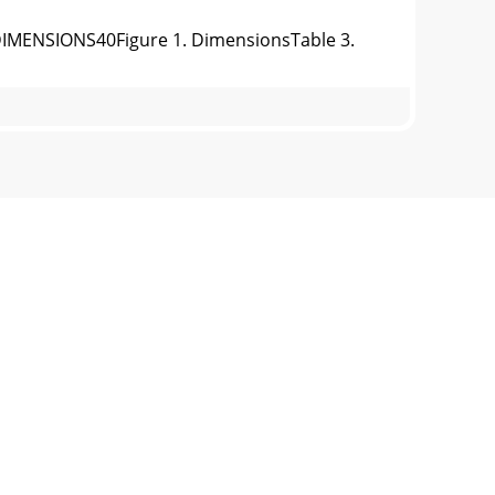
MENSIONS40Figure 1. DimensionsTable 3.
TALLATIONFigure 2. Typical Generator
INSTALLATIONOUTDOOR INSTALLATIONInstall
ENERATORThis MQ Power generator (Figure
17MAJOR COMPONENTS40U V W O3