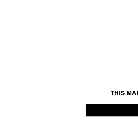
THIS MA