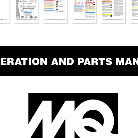
ERA
TION AND P
AR
TS MA