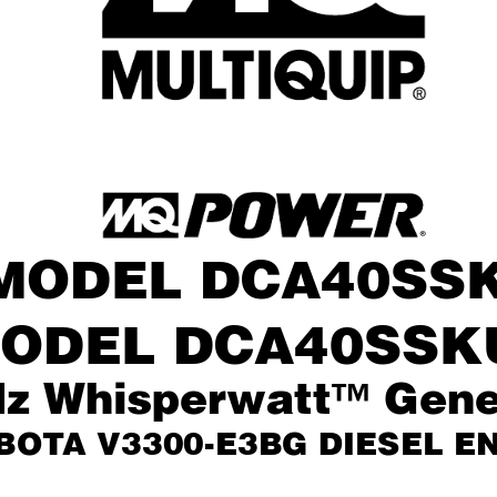
®
MODEL DCA40SS
ODEL DCA40SSK
z Whisperwatt™ Gene
BOT
A V3300-E3BG DIESEL E