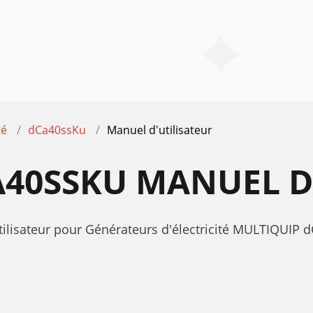
té
dCa40ssKu
Manuel d'utilisateur
40SSKU MANUEL D
tilisateur pour Générateurs d'électricité MULTIQUIP