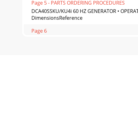
Page 5 - PARTS ORDERING PROCEDURES
DCA40SSKU/KU4i 60 HZ GENERATOR • OPERATI
DimensionsReference
Page 6
PAGE 14 — DCA40SSKU/KU4i 60 HZ GENERATOR
Grounding Applicati
Page 7
DCA40SSKU/KU4i 60 HZ GENERATOR • OPERAT
the generator in
Page 8
PAGE 16 — DCA40SSKU/KU4i 60 HZ GENERATOR
3) is a hi
Page 9
DCA40SSKU/KU4i 60 HZ GENERATOR • OPERA
PHASE240/1391 PHASE240/1203 PHASE