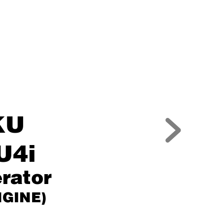
KU
U4i
rator
NGINE)