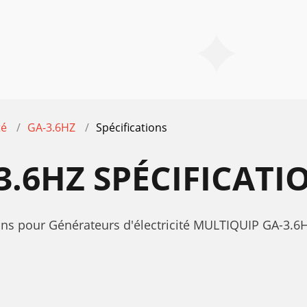
té
GA-3.6HZ
Spécifications
3.6HZ SPÉCIFICATI
ions pour Générateurs d'électricité MULTIQUIP GA-3.