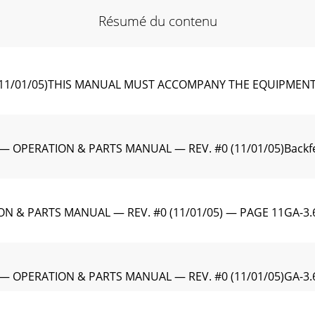
Résumé du contenu
11/01/05)THIS MANUAL MUST ACCOMPANY THE EQUIPMENT 
 OPERATION & PARTS MANUAL — REV. #0 (11/01/05)Backfeed 
ON & PARTS MANUAL — REV. #0 (11/01/05) — PAGE 11GA-3.
 — OPERATION & PARTS MANUAL — REV. #0 (11/01/05)GA-3.