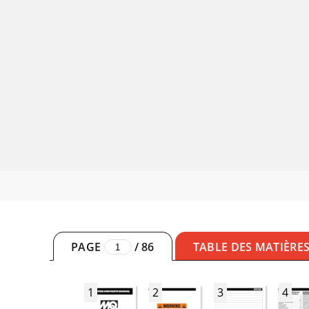
PAGE
/
86
TABLE DES MATIÈRE
1
2
3
4