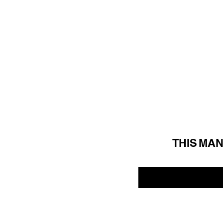
THIS MA