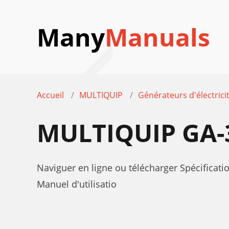
Many
Manuals
Accueil
MULTIQUIP
Générateurs d'électrici
MULTIQUIP GA-
Naviguer en ligne ou télécharger Spécificat
Manuel d'utilisatio