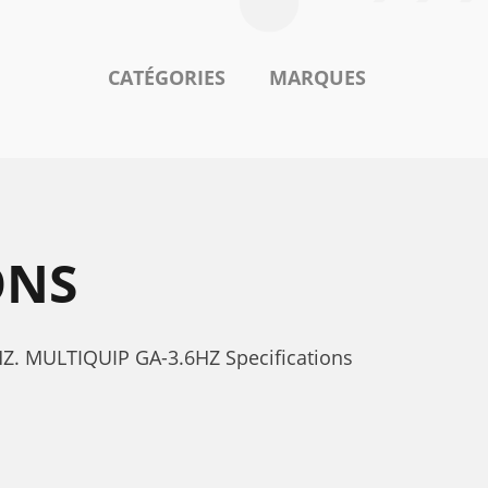
CATÉGORIES
MARQUES
ONS
6HZ. MULTIQUIP GA-3.6HZ Specifications