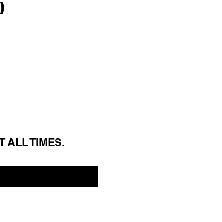
)
T ALL 
TIMES.