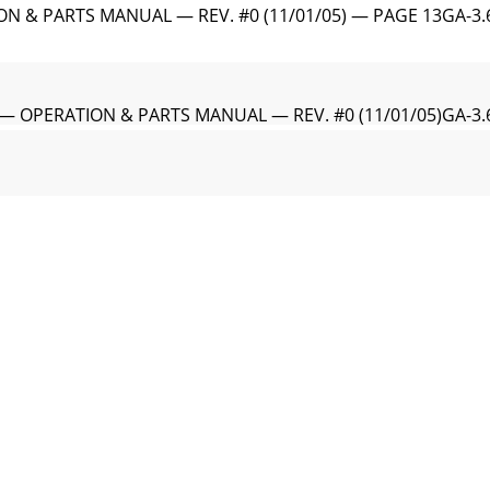
ON & PARTS MANUAL — REV. #0 (11/01/05) — PAGE 13GA-3
 — OPERATION & PARTS MANUAL — REV. #0 (11/01/05)GA-3.
ON & PARTS MANUAL — REV. #0 (11/01/05) — PAGE 15GA-3
 OPERATION & PARTS MANUAL — REV. #0 (11/01/05)When the 
N & PARTS MANUAL — REV. #0 (11/01/05) — PAGE 17This HO