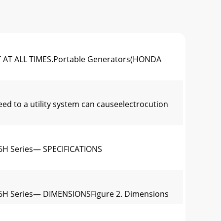
AT ALL TIMES.Portable Generators(HONDA
to a utility system can causeelectrocution
6H Series— SPECIFICATIONS
6H Series— DIMENSIONSFigure 2. Dimensions