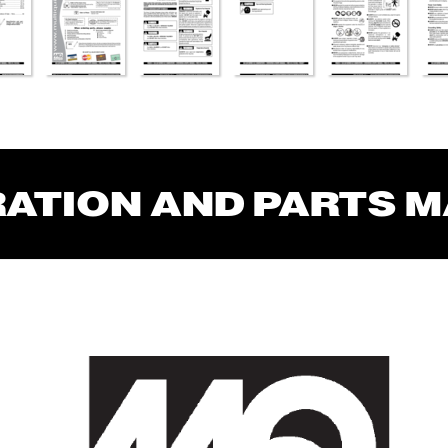
RA
TION AND P
AR
TS 