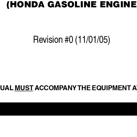
(HONDA GASOLINE ENGINE
Re
vision #0 (11/01/05)
NU
AL 
MUST A
CCOMP
ANY 
THE EQUIPMENT A