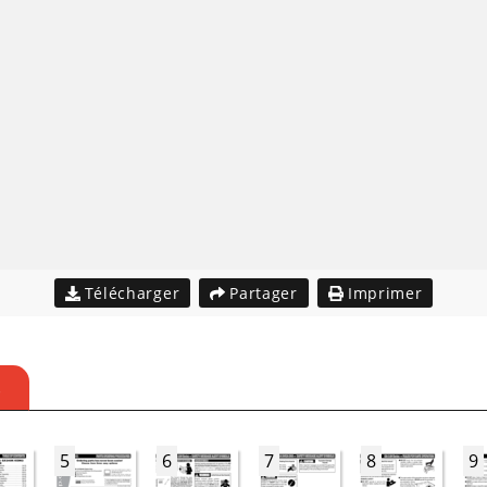
Télécharger
Partager
Imprimer
S
5
6
7
8
9