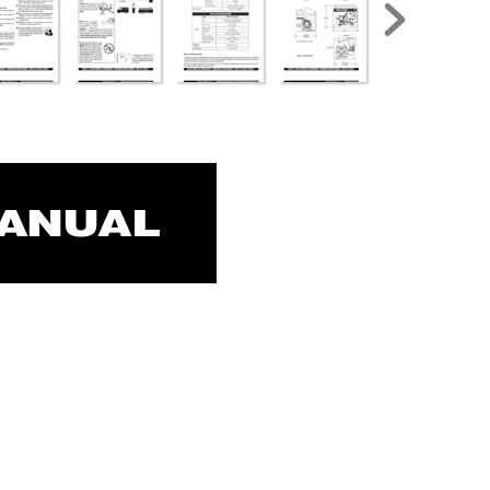
MANUAL