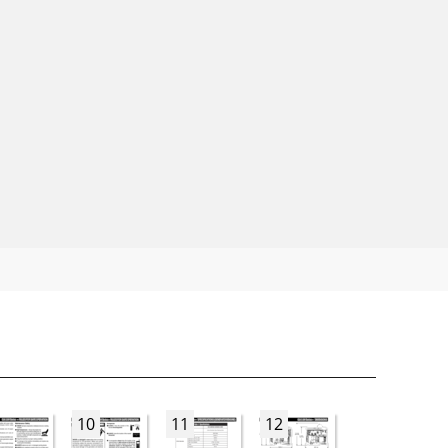
10
11
12
13