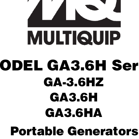
ODEL
GA3.6H Ser
GA-3.6HZ
GA3.6H
GA3.6HA
Por
table Generators