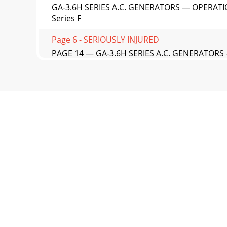
GA-3.6H SERIES A.C. GENERATORS — OPERATI
Series F
Page 6 - SERIOUSLY INJURED
PAGE 14 — GA-3.6H SERIES A.C. GENERATORS
Load — 60 H
Page 7
GA-3.6H SERIES A.C. GENERATORS — OPERATI
Lifting Ba
Page 8
PAGE 16 — GA-3.6H SERIES A.C. GENERATORS —
you
Page 9 - Maintenance Safety
GA-3.6H SERIES A.C. GENERATORS — OPERATIO
shutdow
Page 10 - damaged