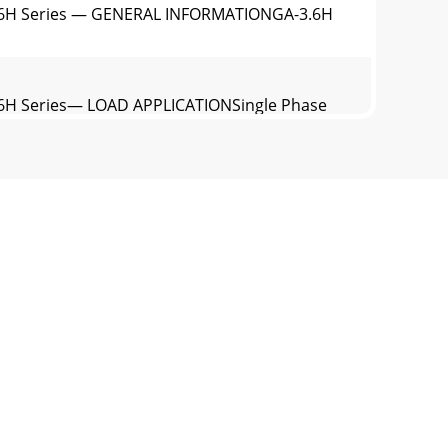
.6H Series — GENERAL INFORMATIONGA-3.6H
6H Series— LOAD APPLICATIONSingle Phase
.6H Series— CONTROLS AND INDICATORS1.
switch is in the 240 volt (down) position,
NDA engine is equippedwith a low oil