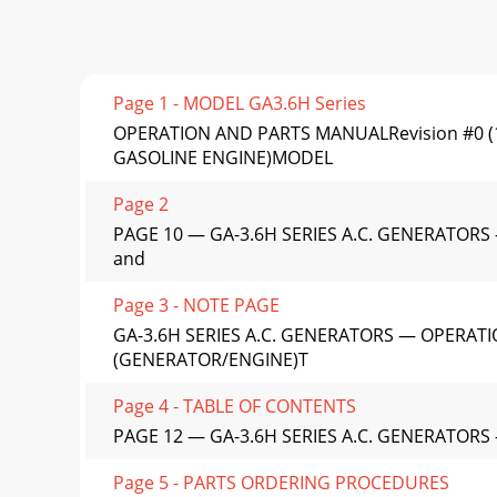
Page 1 - MODEL GA3.6H Series
OPERATION AND PARTS MANUALRevision #0 (
GASOLINE ENGINE)MODEL
Page 2
PAGE 10 — GA-3.6H SERIES A.C. GENERATORS —
and
Page 3 - NOTE PAGE
GA-3.6H SERIES A.C. GENERATORS — OPERATI
(GENERATOR/ENGINE)T
Page 4 - TABLE OF CONTENTS
PAGE 12 — GA-3.6H SERIES A.C. GENERATORS
Page 5 - PARTS ORDERING PROCEDURES