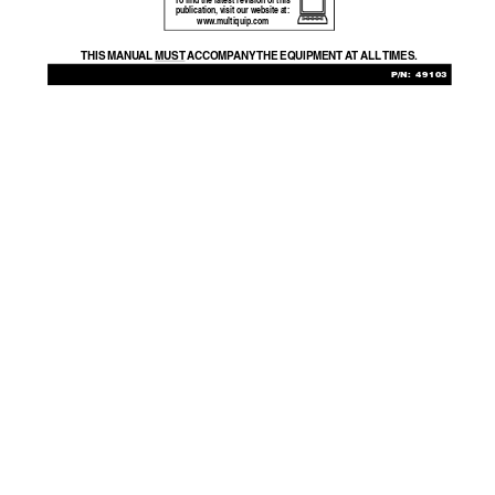
T
o find the latest revision of this
publication, visit our website at:
www
.multiquip.com
THIS MANU
AL 
MUST  A
CCOMP
ANY THE  EQ
UIPMENT  A
T  ALL TIMES.
P/N: 49103