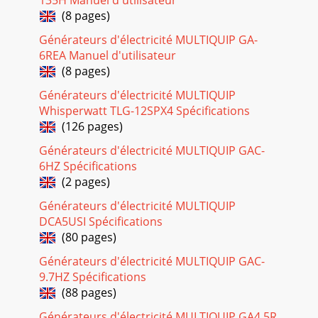
#1 (08/15/08) — PAGE 3TABLE OF CONTENTSSTOW
(8 pages)
NIGHTHASTOW NIGHTHASTOW NIGHTHASTOW
NIGHTHASTOW NIGHTHA
Générateurs d'électricité MULTIQUIP GA-
6REA Manuel d'utilisateur
Page 24
(8 pages)
PAGE 30 — LT-12 SERIES LIGHT TOWER — OPERATION
MANUAL — REV. #1 (08/15/08)LT-12 SERIES LIGHT TOWER —
Générateurs d'électricité MULTIQUIP
MAST OPERATIONRaising Mast (Top and Center Tower
Whisperwatt TLG-12SPX4 Spécifications
(126 pages)
Page 25 - CAUTION - Diesel Fuel Safety
LT-12 SERIES LIGHT TOWER — OPERATION MANUAL — REV.
Générateurs d'électricité MULTIQUIP GAC-
#1 (08/15/08) — PAGE 31LT-12 SERIES LIGHT TOWER —
6HZ Spécifications
OPERATIONTurning On the Flood LightsThe Main Circ
(2 pages)
Page 26 - Figure 14. Fan Belt Tension
Générateurs d'électricité MULTIQUIP
PAGE 32 — LT-12 SERIES LIGHT TOWER — OPERATION
DCA5USI Spécifications
MANUAL — REV. #1 (08/15/08)Use Table 9 shown below as a
(80 pages)
general checklist to be performedon a daily bas
Générateurs d'électricité MULTIQUIP GAC-
Page 27 - WARNING - Respiratory Hazard
9.7HZ Spécifications
LT-12 SERIES LIGHT TOWER — OPERATION MANUAL — REV.
(88 pages)
#1 (08/15/08) — PAGE 33LT-12 SERIES LIGHT TOWER —
Générateurs d'électricité MULTIQUIP GA4.5R
MAINTENANCECheck Cable WearThe wire rope (cable)