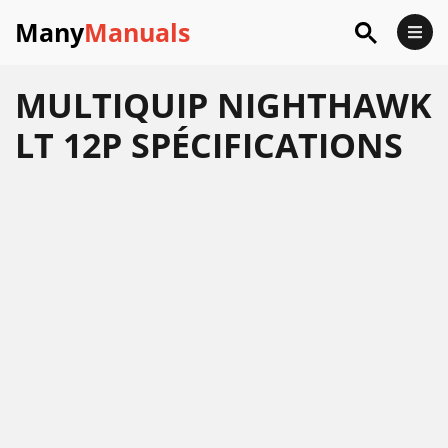
Many
Manuals
MULTIQUIP NIGHTHAWK
LT 12P SPÉCIFICATIONS