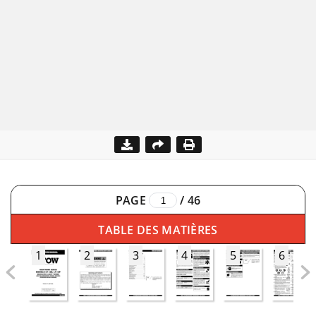
PAGE
/
46
TABLE DES MATIÈRES
1
2
3
4
5
6