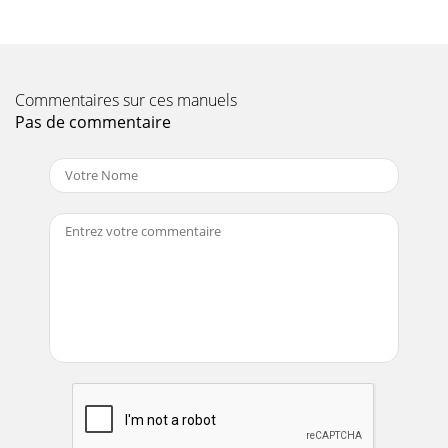
— FLOOD LIGHT FOOTCANDLE PLOTFigure 6. Floodlight
Page 11
LT-12 SERIES LIGHT TOWER — OPERATION MANUAL — REV.
Commentaires sur ces manuels
#1 (08/15/08) — PAGE 19LT-12 SERIES LIGHT TOWER —
TOWING GUIDELINESTo reduce the possibility of an
Pas de commentaire
Page 12 - SNOISNEMID.3ELBAT
PAGE 2 — LT-12 SERIES LIGHT TOWER — OPERATION
MANUAL — REV. #1 (08/15/08)Diesel engine exhaust and
some ofPROPOSITION 65 WARNING / REPORTING SAFETY
DE
Page 13 - Injury or Death
PAGE 20 — LT-12 SERIES LIGHT TOWER — OPERATION
MANUAL — REV. #1 (08/15/08)Figure 7. Safety Chains/ Trailer
Coupler Hook-upLT-12 SERIES LIGHT TOWER —
Page 14
LT-12 SERIES LIGHT TOWER — OPERATION MANUAL — REV.
#1 (08/15/08) — PAGE 21Tires/Wheels/Lug NutsTires and
wheels are a very important and critical comp