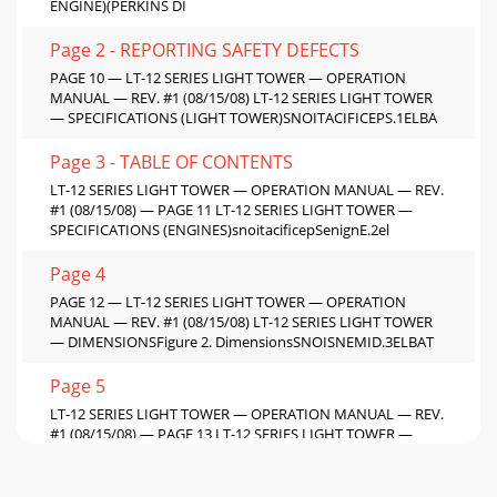
ENGINE)(PERKINS DI
Page 2 - REPORTING SAFETY DEFECTS
PAGE 10 — LT-12 SERIES LIGHT TOWER — OPERATION
MANUAL — REV. #1 (08/15/08) LT-12 SERIES LIGHT TOWER
— SPECIFICATIONS (LIGHT TOWER)SNOITACIFICEPS.1ELBA
Page 3 - TABLE OF CONTENTS
LT-12 SERIES LIGHT TOWER — OPERATION MANUAL — REV.
#1 (08/15/08) — PAGE 11 LT-12 SERIES LIGHT TOWER —
SPECIFICATIONS (ENGINES)snoitacificepSenignE.2el
Page 4
PAGE 12 — LT-12 SERIES LIGHT TOWER — OPERATION
MANUAL — REV. #1 (08/15/08) LT-12 SERIES LIGHT TOWER
— DIMENSIONSFigure 2. DimensionsSNOISNEMID.3ELBAT
Page 5
LT-12 SERIES LIGHT TOWER — OPERATION MANUAL — REV.
#1 (08/15/08) — PAGE 13 LT-12 SERIES LIGHT TOWER —
GENERAL INFORMATIONThe Stow LT-12 Series Light T