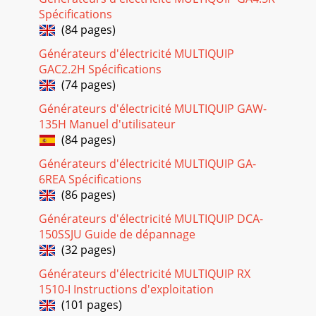
Spécifications
Page 28
(84 pages)
PAGE 34 — LT-12 SERIES LIGHT TOWER — OPERATION
Générateurs d'électricité MULTIQUIP
MANUAL — REV. #1 (08/15/08)General InspectionPrior to
GAC2.2H Spécifications
each use, the generating set should be cleaned an
(74 pages)
Page 29
Générateurs d'électricité MULTIQUIP GAW-
LT-12 SERIES LIGHT TOWER — OPERATION MANUAL — REV.
135H Manuel d'utilisateur
#1 (08/15/08) — PAGE 35Allow engine to cool when flushing
(84 pages)
outradiator. Flushing the radiator while
Générateurs d'électricité MULTIQUIP GA-
Page 30 - Serious Injury or Death
6REA Spécifications
PAGE 36 — LT-12 SERIES LIGHT TOWER — OPERATION
(86 pages)
MANUAL — REV. #1 (08/15/08)Light Tower Storage:For
storage of the generator for over 30 days, the follo
Générateurs d'électricité MULTIQUIP DCA-
150SSJU Guide de dépannage
Page 31 - (POWER ON)
(32 pages)
LT-12 SERIES LIGHT TOWER — OPERATION MANUAL — REV.
#1 (08/15/08) — PAGE 37LT-12 SERIES LIGHT TOWER —
Générateurs d'électricité MULTIQUIP RX
TROUBLESHOOTING (GENERATOR)Practically all breakd
1510-I Instructions d'exploitation
(101 pages)
Page 32 - ROTARENEG