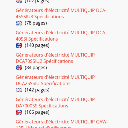
(102 pages)
Page 19
PAGE 26 — LT-12 SERIES LIGHT TOWER — OPERATION
Générateurs d'électricité MULTIQUIP DCA-
MANUAL — REV. #1 (08/15/08)Coolant (Ethylane Glycol
45SSIU3 Spécifications
[Green] / Water — 50/50 mix)Use only drinkable tap
(78 pages)
Page 20
Générateurs d'électricité MULTIQUIP DCA-
LT-12 SERIES LIGHT TOWER — OPERATION MANUAL — REV.
40SSI Spécifications
#1 (08/15/08) — PAGE 27LT-12 SERIES LIGHT TOWER —
(140 pages)
INSPECTIONThe engine's exhaust contains harm
Générateurs d'électricité MULTIQUIP
Page 21
DCA70SSIU2 Spécifications
PAGE 28 — LT-12 SERIES LIGHT TOWER — OPERATION
(84 pages)
MANUAL — REV. #1 (08/15/08)LT-12 SERIES LIGHT TOWER —
Générateurs d'électricité MULTIQUIP
STARTUP PROCEDURESStarting the EngineThe Night-Ha
DCA25SSIU Spécifications
Page 22 - STNEMERIUQEREUQROTERIT.5ELBAT
(142 pages)
LT-12 SERIES LIGHT TOWER — OPERATION MANUAL — REV.
Générateurs d'électricité MULTIQUIP
#1 (08/15/08) — PAGE 29LT-12 SERIES LIGHT TOWER —
DA7000SS Spécifications
SHUTDOWN PROCEDURESNormal Shut-down1. If a load i
(166 pages)
Page 23
Générateurs d'électricité MULTIQUIP GAW-
LT-12 SERIES LIGHT TOWER — OPERATION MANUAL — REV.
135H Manuel d'utilisateur