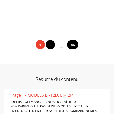
1
2
46
...
Résumé du contenu
Page 1 - MODELS LT-12D, LT-12P
OPERATION MANUALP/N: 49103Revision #1
(08/15/08)NIGHTHAWK SERIESMODELS LT-12D, LT-
12PDEDICATED LIGHT TOWER(DEUTZ/LOMBARDINI DIESEL