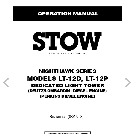
 OPERA
TION MANUAL
NIGHTHA
WK SERIES
MODELS L
T
-12D, L
T
-12P
DEDICA
TED LIGHT TOWER
(DEUTZ/LOMBARDINI DIESEL ENGINE)
(PERKINS DIESEL ENGINE)
Re
vision #1 (08/15/08)