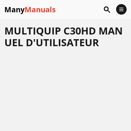
Many
Manuals
MULTIQUIP C30HD MAN
UEL D'UTILISATEUR