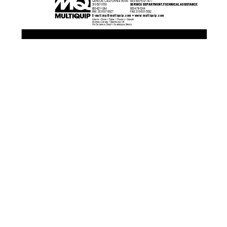
CARSON, CALIFORNIA 90746
F
AX:
800-672-7877
310-537-3700
SERVICE DEP
ARTMENT/TECHNICAL ASSIST
ANCE:
800-421-1244
800-478-1244
F
AX:
 310-537-3927
F
AX:
 310-631-5032
•
E-mail:
mq@multiquip.com
 www:multiquip.com
Atlanta  •  Boise  •  Dallas  •  Houston  •  Newark
Montreal, Canada  •  Manchester, UK
Rio De Janiero, Brazil  •  Guadalajara, Mexico