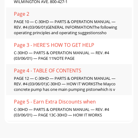
WILMINGTON AVE. 800-427-1
Page 2
PAGE 10 — C-30HD — PARTS & OPERATION MANUAL —
REV. #4 (03/06/01)GENERAL INFORMATIONThe following
operating principles and operating suggestionssho
Page 3 - HERE'S HOW TO GET HELP
C-30HD — PARTS & OPERATION MANUAL — REV. #4
(03/06/01) — PAGE 11NOTE PAGE
Page 4 - TABLE OF CONTENTS
PAGE 12 — C-30HD — PARTS & OPERATION MANUAL —
REV. #4 (03/06/01)C-30HD — HOW IT WORKSThe Mayco
concrete pump has one main pumping pistonwhich is v
Page 5 - Earn Extra Discounts when
C-30HD — PARTS & OPERATION MANUAL — REV. #4
(03/06/01) — PAGE 13C-30HD — HOW IT WORKS
Page 6 - C-30HD SPECIFICATIONS
PAGE 14 — C-30HD — PARTS & OPERATION MANUAL —