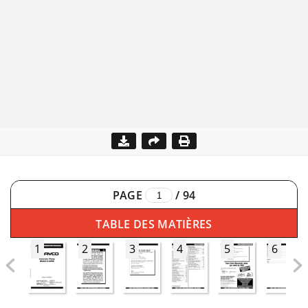
PAGE
/
94
TABLE DES MATIÈRES
1
2
3
4
5
6