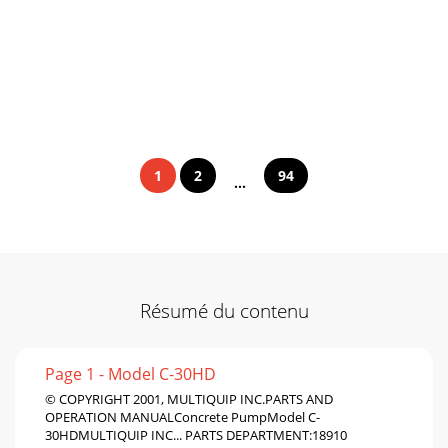
1
2
94
...
Résumé du contenu
Page 1 - Model C-30HD
© COPYRIGHT 2001, MULTIQUIP INC.PARTS AND
OPERATION MANUALConcrete PumpModel C-
30HDMULTIQUIP INC... PARTS DEPARTMENT:18910