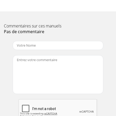
Page 11 - NOTE PAGE
C-30HD — PARTS & OPERATION MANUAL — REV. #4
(03/06/01) — PAGE 19CONCRETE MIX DESIGNS-SCREEN
Commentaires sur ces manuels
ANALYSIS-TERMINOLOGYThe following information has
been
Pas de commentaire
Page 12 - C-30HD — HOW IT WORKS
PAGE 2 — C-30HD — PARTS & OPERATION MANUAL — REV.
#4 (03/06/01)
Page 13
PAGE 20 — C-30HD — PARTS & OPERATION MANUAL —
REV. #4 (03/06/01)CONCRETE MIX INFORMATIONThe
following information has been extracted from actual t
Page 14 - C-30HD OPERATING INFORMATION
C-30HD — PARTS & OPERATION MANUAL — REV. #4
(03/06/01) — PAGE 21A.S.T.M. STANDARD SPECIFICATION
FOR GRADING AGGREGATEScreen Size of Operating Perc
Page 15