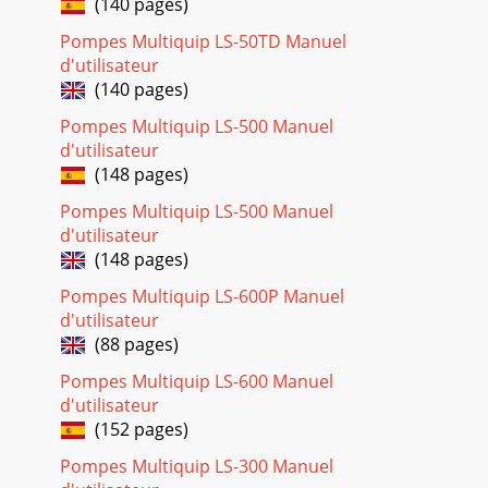
(140 pages)
Page 24 - +, %, or
Pompes Multiquip LS-50TD Manuel
PAGE 30 — C-30HD — PARTS & OPERATION MANUAL —
d'utilisateur
REV. #4 (03/06/01)C-30HD — GASOLINE ENGINE
(140 pages)
CONTROL353#6A
Pompes Multiquip LS-500 Manuel
Page 25 - C-30HD SUGGESTED SPARE PARTS
d'utilisateur
C-30HD — PARTS & OPERATION MANUAL — REV. #4
(148 pages)
(03/06/01) — PAGE 31C-30HD — GASOLINE ENGINE
CONTROLC-30HD CONCRETE PUMPGASOLINE ENGINENO.
Pompes Multiquip LS-500 Manuel
PART NO. PA
d'utilisateur
(148 pages)
Page 26
Pompes Multiquip LS-600P Manuel
PAGE 32 — C-30HD — PARTS & OPERATION MANUAL —
REV. #4 (03/06/01)C-30HD — DIESEL ENGINE CONTROL
d'utilisateur
(88 pages)
Page 27
Pompes Multiquip LS-600 Manuel
C-30HD — PARTS & OPERATION MANUAL — REV. #4
d'utilisateur
(03/06/01) — PAGE 33C-30HD — DIESEL ENGINE CONTROLC-
30HD CONCRETE PUMPDIESEL ENGINE CONTROL-C-
(152 pages)
30HDNO.
Pompes Multiquip LS-300 Manuel