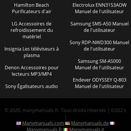
Page 42
Hamilton Beach
Electrolux ENN3153AOW
Purificateurs d'air
Manuel de l'utilisateur
C-30HD — PARTS & OPERATION MANUAL — REV. #4
(03/06/01) — PAGE 47C-30HD — COMPENSATOR PISTON
RODC-30HD CONCRETE PUMPCOMPENSATOR PISTON
LG Accessoires de
Samsung SMS-A50 Manuel
RODNO. PART
refroidissement du
de l'utilisateur
matériel
Page 43
Sony RDP-NWD300 Manuel
PAGE 48 — C-30HD — PARTS & OPERATION MANUAL —
Insignia Les téléviseurs à
de l'utilisateur
REV. #4 (03/06/01)C-30HD — CONNECTING ROD ASSEMBLY
plasma
20328 (OLD STYLE)A
Samsung SM-A5000
Denon Accessoires pour
Manuel de l'utilisateur
Page 44
lecteurs MP3/MP4
C-30HD — PARTS & OPERATION MANUAL — REV. #4
Endever ODYSSEY Q-803
(03/06/01) — PAGE 49C-30HD — CONNECTING ROD
Sony Égalisateurs audio
Manuel de l'utilisateur
ASSEMBLY 20328 (OLD STYLE)C-30HD CONCRETE
PUMPCONNECTING R
Page 45
© 2020, manymanuals.fr. Tous droits réservés | 0.022 s
C-30HD — PARTS & OPERATION MANUAL — REV. #4
|
(03/06/01) — PAGE 5PARTS ORDERING PROCEDURESGet
special freight allowanceswhen you order 10 or morelin
Manymanuals.com
Manymanuals.de
Manymanuals.fr
Manymanuals.it