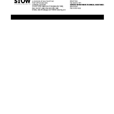
800-427-1244
A DIVISION OF MUL
TIQUIP INC
.
POST OFFICE BO
X 6254
F
AX:
  800-672-7877
SERVICE DEP
ARTMENT/TECHNICAL ASSIST
ANCE:
CARSON, CA 90749
310-537-3700 • 888-252-STOW [888-252-7869]
800-478-1244
F
AX:
 310-537-1986 • F
AX:
 800-556-1986
F
AX:
 310-631-5032
E-MAIL: 
stow@multiquip.com
 • WWW: stowmfg.com