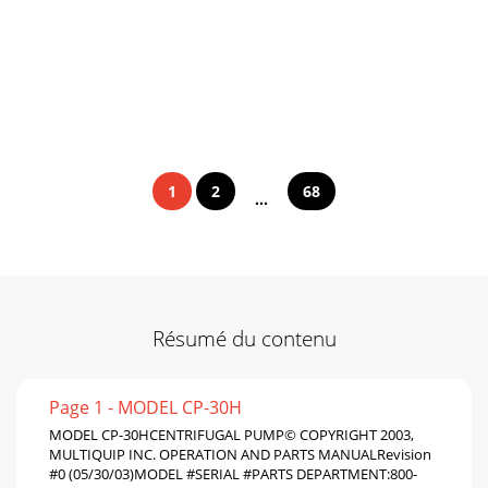
1
2
68
...
Résumé du contenu
Page 1 - MODEL CP-30H
MODEL CP-30HCENTRIFUGAL PUMP© COPYRIGHT 2003,
MULTIQUIP INC. OPERATION AND PARTS MANUALRevision
#0 (05/30/03)MODEL #SERIAL #PARTS DEPARTMENT:800-