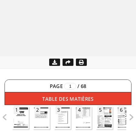
PAGE
/
68
TABLE DES MATIÈRES
1
2
3
4
5
6