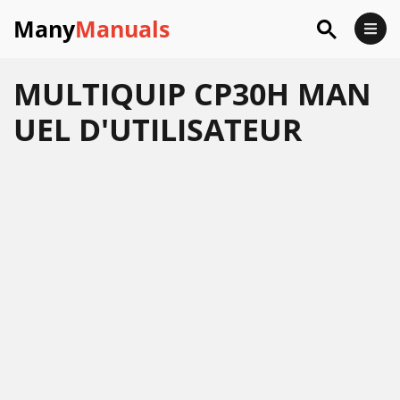
Many
Manuals
MULTIQUIP CP30H MAN
UEL D'UTILISATEUR