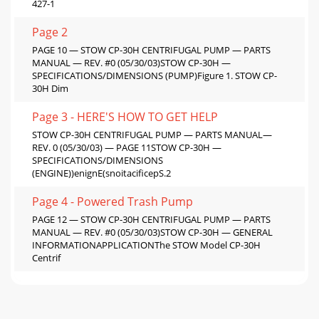
427-1
Page 2
PAGE 10 — STOW CP-30H CENTRIFUGAL PUMP — PARTS
MANUAL — REV. #0 (05/30/03)STOW CP-30H —
SPECIFICATIONS/DIMENSIONS (PUMP)Figure 1. STOW CP-
30H Dim
Page 3 - HERE'S HOW TO GET HELP
STOW CP-30H CENTRIFUGAL PUMP — PARTS MANUAL—
REV. 0 (05/30/03) — PAGE 11STOW CP-30H —
SPECIFICATIONS/DIMENSIONS
(ENGINE))enignE(snoitacificepS.2
Page 4 - Powered Trash Pump
PAGE 12 — STOW CP-30H CENTRIFUGAL PUMP — PARTS
MANUAL — REV. #0 (05/30/03)STOW CP-30H — GENERAL
INFORMATIONAPPLICATIONThe STOW Model CP-30H
Centrif
Page 5 - Direct TOLL-FREE access
STOW CP-30H CENTRIFUGAL PUMP — PARTS MANUAL—
REV. 0 (05/30/03) — PAGE 13Figure 2 shows a typical