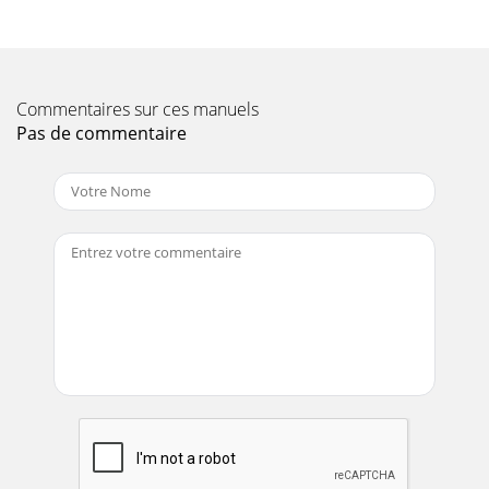
Page 10 - )pmuP(snoitacificepS.1elbaT
PAGE 18 — STOW CP-30H CENTRIFUGAL PUMP — PARTS
MANUAL — REV. #0 (05/30/03)STOW CP-30H — INITIAL
START-UP (ENGINE)6. Grasp the starter grip (Figure
Commentaires sur ces manuels
Page 11 - )enignE(snoitacificepS.2elbaT
Pas de commentaire
STOW CP-30H CENTRIFUGAL PUMP — PARTS MANUAL—
REV. 0 (05/30/03) — PAGE 19NOTE PAGE
Page 12
PAGE 2 — STOW CP-30H CENTRIFUGAL PUMP — PARTS
MANUAL — REV. #0 (05/30/03)
Page 13
PAGE 20 — STOW CP-30H CENTRIFUGAL PUMP — PARTS
MANUAL — REV. #0 (05/30/03)STOW CP-30H —
MAINTENANCE (PUMP)To perform the pump vacuum test
do the fo
Page 14 - STOW CP-30H — BASIC ENGINE
STOW CP-30H CENTRIFUGAL PUMP — PARTS MANUAL—
REV. 0 (05/30/03) — PAGE 21STOW CP-30H —