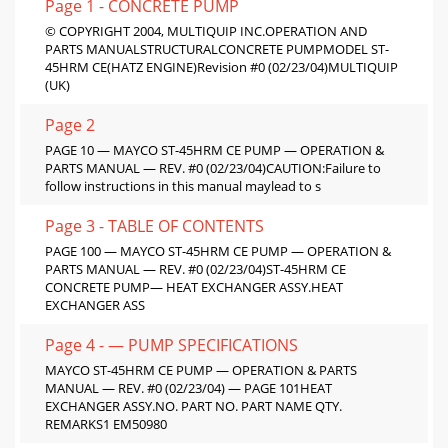
Page 1 - CONCRETE PUMP
© COPYRIGHT 2004, MULTIQUIP INC.OPERATION AND
PARTS MANUALSTRUCTURALCONCRETE PUMPMODEL ST-
45HRM CE(HATZ ENGINE)Revision #0 (02/23/04)MULTIQUIP
(UK)
Page 2
PAGE 10 — MAYCO ST-45HRM CE PUMP — OPERATION &
PARTS MANUAL — REV. #0 (02/23/04)CAUTION:Failure to
follow instructions in this manual maylead to s
Page 3 - TABLE OF CONTENTS
PAGE 100 — MAYCO ST-45HRM CE PUMP — OPERATION &
PARTS MANUAL — REV. #0 (02/23/04)ST-45HRM CE
CONCRETE PUMP— HEAT EXCHANGER ASSY.HEAT
EXCHANGER ASS
Page 4 - — PUMP SPECIFICATIONS
MAYCO ST-45HRM CE PUMP — OPERATION & PARTS
MANUAL — REV. #0 (02/23/04) — PAGE 101HEAT
EXCHANGER ASSY.NO. PART NO. PART NAME QTY.
REMARKS1 EM50980