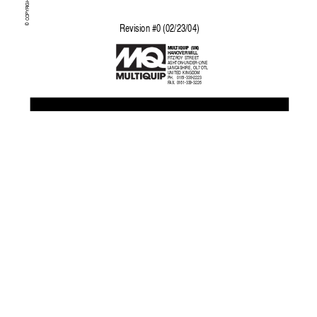
© COPYRIGHT 2004, MUL
Re
vision #0 (02/23/04)
MUL
TIQUIP  (UK)
HANO
VER MILL
FITZRO
Y STREET
ASHTON-UNDER-L
YNE
LANCASHIRE, OL7 OTL
UNITED KINGDOM
PH.     0161-339-2223
F
AX.
   0161-339-3226