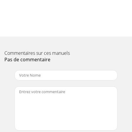
Page 9 - Over Speed Conditions
PAGE 106 — MAYCO ST-45HRM CE PUMP — OPERATION &
PARTS MANUAL — REV. #0 (02/23/04)HYDRAULIC PUMP
ASSY.ST-45HRM CE CONCRETE PUMP— HYDRAULIC PUMP
ASS
Page 10 - CAUTION:
MAYCO ST-45HRM CE PUMP — OPERATION & PARTS
Commentaires sur ces manuels
MANUAL — REV. #0 (02/23/04) — PAGE 107HYDRAULIC
Pas de commentaire
PUMP ASSY.NO. PART NO. PART NAME QTY. REMARKS2
EM16306
Page 11
PAGE 108 — MAYCO ST-45HRM CE PUMP — OPERATION &
PARTS MANUAL — REV. #0 (02/23/04)ST-45HRM CE
CONCRETE PUMP— LUBRICATION PISTONS
ASSY.LUBRICATION P
Page 12
MAYCO ST-45HRM CE PUMP — OPERATION & PARTS
MANUAL — REV. #0 (02/23/04) — PAGE 109LUBRICATION
PISTONS ASSY.NO. PART NO. PART NAME QTY. REMARKS1