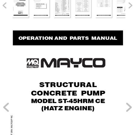
OPERA
TION AND  P
AR
TS  MANUAL
STRUCTURAL
CONCRETE PUMP
MODEL ST
-45HRM CE
(HA
TZ ENGINE)
.
TIQUIP INC