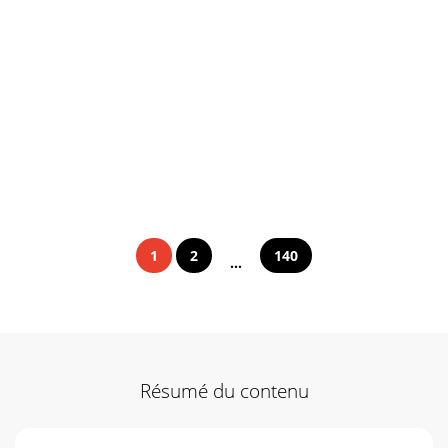
1
2
140
...
Résumé du contenu