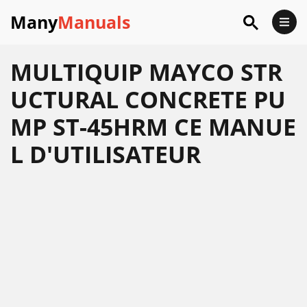
Many
Manuals
MULTIQUIP MAYCO STR
UCTURAL CONCRETE PU
MP ST-45HRM CE MANUE
L D'UTILISATEUR