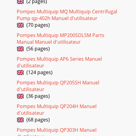
(2 pages)
ASSY.
Pompes Multiquip MQ Multiquip Centrifugal
Page 17 - Procedures
Pump qp-402h Manuel d'utilisateur
MAYCO ST-45HRM CE PUMP — OPERATION & PARTS
(70 pages)
MANUAL — REV. #0 (02/23/04) — PAGE 113ACCUMULATOR
ASSY.NO. PART NO. PART NAME QTY. REMARKS34 EM97015
Pompes Multiquip MP200SDLSM Parts
Manual Manuel d'utilisateur
Page 18
(56 pages)
PAGE 114 — MAYCO ST-45HRM CE PUMP — OPERATION &
PARTS MANUAL — REV. #0 (02/23/04)ST-45HRM CE
Pompes Multiquip AP6 Series Manuel
CONCRETE PUMP— MANIFOLD ASSY.MANIFOLD ASSY.
d'utilisateur
(124 pages)
Page 19
Pompes Multiquip QP205SH Manuel
MAYCO ST-45HRM CE PUMP — OPERATION & PARTS
MANUAL — REV. #0 (02/23/04) — PAGE 115MANIFOLD
d'utilisateur
ASSY.NO. PART NO. PART NAME QTY. REMARKS1 EM97000
(36 pages)
MANIF
Pompes Multiquip QP204H Manuel
Page 20
d'utilisateur
PAGE 116 — MAYCO ST-45HRM CE PUMP — OPERATION &
(68 pages)
PARTS MANUAL — REV. #0 (02/23/04)REMIXER CONTROL
Pompes Multiquip QP303H Manuel
ASSY.ST-45HRM CE CONCRETE PUMP— REMIXER CONTROL