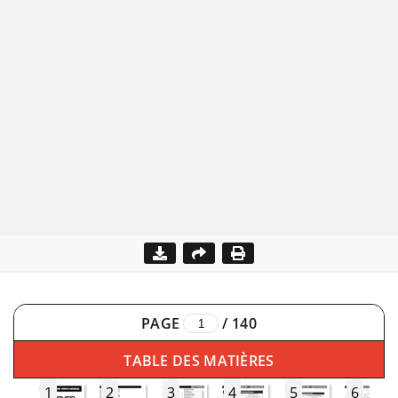
PAGE
/
140
TABLE DES MATIÈRES
1
2
3
4
5
6