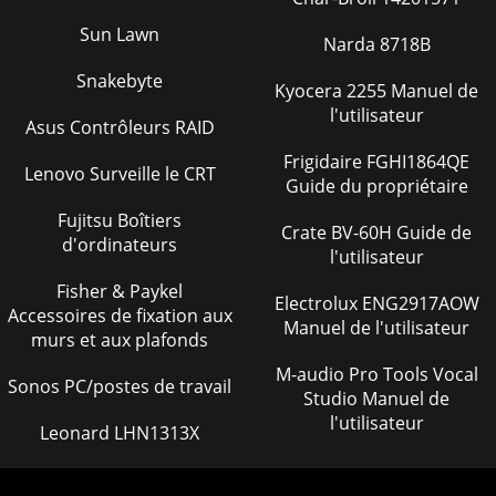
PARTS MANUAL — REV. #0 (02/23/04)ST-45HRM CE
CONCRETE PUMP— TERMINAL BLOCK WIRING DIAGRAM
Sun Lawn
Narda 8718B
Page 37
Snakebyte
Kyocera 2255 Manuel de
MAYCO ST-45HRM CE PUMP — OPERATION & PARTS
l'utilisateur
MANUAL — REV. #0 (02/23/04) — PAGE 131NOTE PAGE
Asus Contrôleurs RAID
Page 38 - AUTO-REVERSE COUPLINGS
Frigidaire FGHI1864QE
Lenovo Surveille le CRT
Guide du propriétaire
PAGE 132 — MAYCO ST-45HRM CE PUMP — OPERATION &
PARTS MANUAL — REV. #0 (02/23/04)ST-45HRM CE
Fujitsu Boîtiers
CONCRETE PUMP— CONTROL BOX ELECT. DIAGRAM
Crate BV-60H Guide de
d'ordinateurs
l'utilisateur
Page 39 - 1.0 GENERAL INFORMATION
Fisher & Paykel
MAYCO ST-45HRM CE PUMP — OPERATION & PARTS
Electrolux ENG2917AOW
Accessoires de fixation aux
MANUAL — REV. #0 (02/23/04) — PAGE
Manuel de l'utilisateur
murs et aux plafonds
133SW5SW4SW2SW6BLK
50SW3J1K5K5FANWHTDIRECTIONPRESS
M-audio Pro Tools Vocal
TESTCONTROLOPERA
Sonos PC/postes de travail
Studio Manuel de
Page 40
l'utilisateur
Leonard LHN1313X
PAGE 134 — MAYCO ST-45HRM CE PUMP — OPERATION &
PARTS MANUAL — REV. #0
(02/23/04)ALTSTRTRFUSELINKACS SUPPLIEDSOL14712