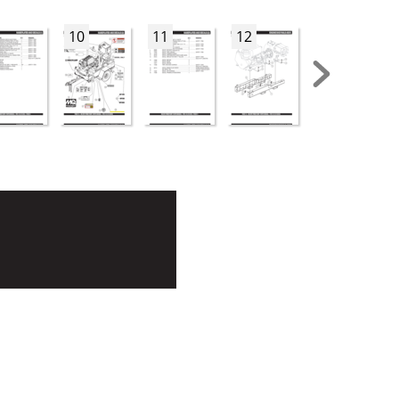
10
11
12
13