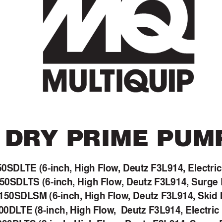
DR
Y PRIME PUM
50SDL
TE (6-inch, High Flow
, Deutz F3L914, Electri
50SDL
TS (6-inch, High Flow
, Deutz F3L914, Surge
50SDLSM (6-inch, High Flow
, Deutz F3L914, Skid
00DL
TE (8-inch, High Flow
,  Deutz F3L914, Electric