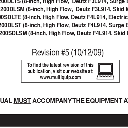
200DL
TS (8-inch, High Flow
,  Deutz F3L914, Surge 
200DLSM (8-inch, High Flow
,  Deutz F3L914, Skid 
00SDL
TE (8-inch, High Flow
, Deutz F4L914, Electri
00DLST (8-inch, High Flow
, Deutz F4L914, Surge 
00SDLSM (8-inch, High Flow
, Deutz F4L914, Skid
Re
vision #5 (10/12/09)
T
o find the latest revision of this
publication, visit our website at:
www
.multiquip.com
NU
AL 
MUST A
CCOMP
ANY 
THE EQUIPMENT A