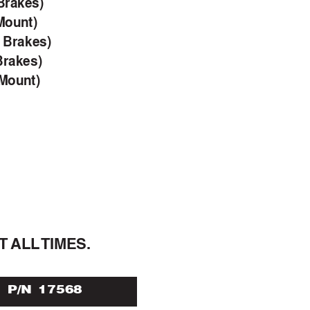
Brakes)
Mount)
c Brakes)
Brakes)
 Mount)
T 
ALL 
TIMES.
P/N 17568