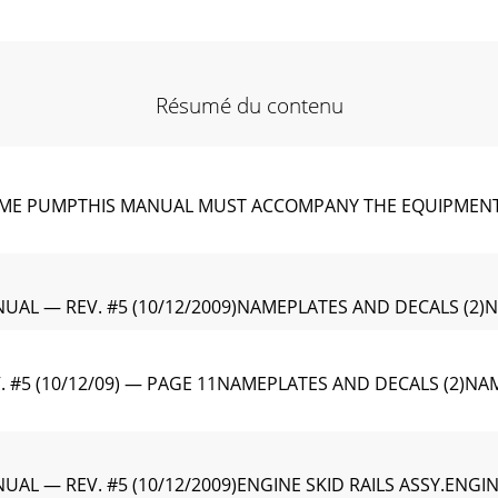
Résumé du contenu
IME PUMPTHIS MANUAL MUST ACCOMPANY THE EQUIPMENT AT AL
UAL — REV. #5 (10/12/2009)NAMEPLATES AND DECALS (2)
 #5 (10/12/09) — PAGE 11NAMEPLATES AND DECALS (2)NAM
AL — REV. #5 (10/12/2009)ENGINE SKID RAILS ASSY.ENGIN