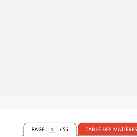
PAGE
/
56
TABLE DES MATIÈRE