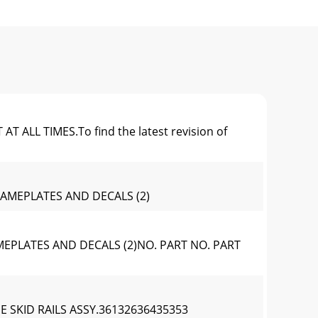
L TIMES.To find the latest revision of
NAMEPLATES AND DECALS (2)
EPLATES AND DECALS (2)NO. PART NO. PART
E SKID RAILS ASSY.36132636435353