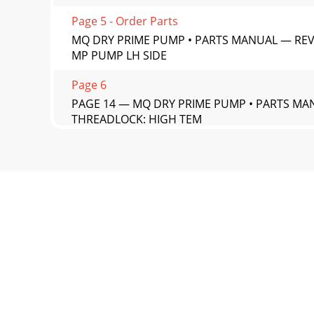
Page 5 - Order Parts
MQ DRY PRIME PUMP • PARTS MANUAL — REV. 
MP PUMP LH SIDE
Page 6
PAGE 14 — MQ DRY PRIME PUMP • PARTS MANU
THREADLOCK: HIGH TEM
Page 7 - SUGGESTED SPARE PARTS
MQ DRY PRIME PUMP • PARTS MANUAL — REV. #
PART NAME QTY. R
Page 8 - NAMEPLATES AND DECALS (1)
PAGE 16 — MQ DRY PRIME PUMP • PARTS MANU
Page 9
MQ DRY PRIME PUMP • PARTS MANUAL — REV. #
PART NAME QTY.