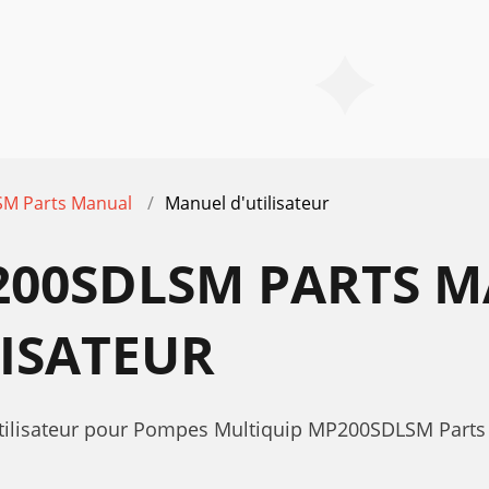
M Parts Manual
Manuel d'utilisateur
200SDLSM PARTS 
ISATEUR
'utilisateur pour Pompes Multiquip MP200SDLSM Part