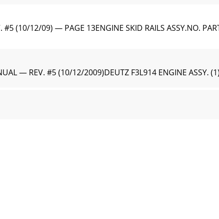
#5 (10/12/09) — PAGE 13ENGINE SKID RAILS ASSY.NO. PAR
AL — REV. #5 (10/12/2009)DEUTZ F3L914 ENGINE ASSY. (1
5 (10/12/09) — PAGE 15DEUTZ F3L914 ENGINE ASSY. (1)DE
AL — REV. #5 (10/12/2009)DEUTZ F3L914 ENGINE ASSY. (2
5 (10/12/09) — PAGE 17DEUTZ F3L914 ENGINE ASSY. (2)DE