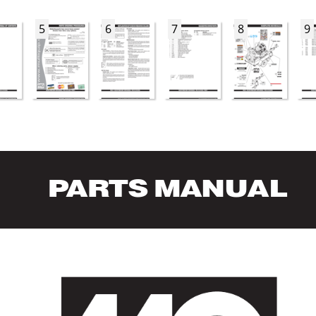
5
6
7
8
9
P
AR
TS MANUAL