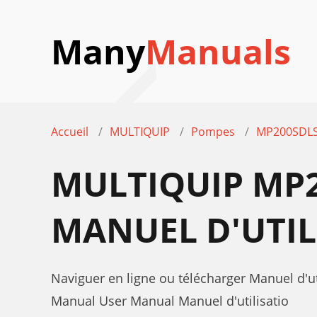
Many
Manuals
Accueil
MULTIQUIP
Pompes
MP200SDLS
MULTIQUIP MP
MANUEL D'UTIL
Naviguer en ligne ou télécharger Manuel d
Manual User Manual Manuel d'utilisatio