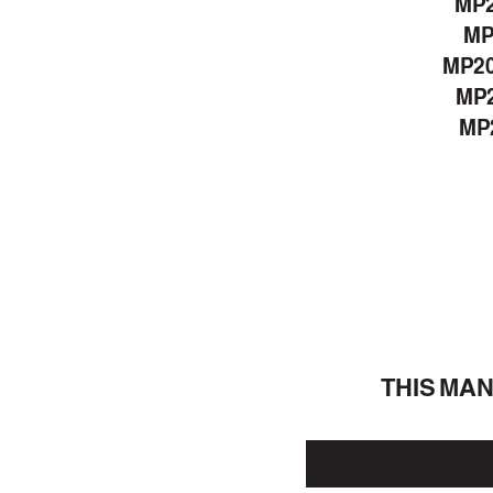
MP
MP
MP2
MP2
MP2
THIS MA