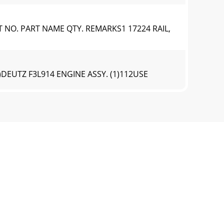
T NO. PART NAME QTY. REMARKS1 17224 RAIL,
)DEUTZ F3L914 ENGINE ASSY. (1)112USE
UTZ F3L914 ENGINE ASSY. (1)NO. PART NO.
)DEUTZ F3L914 ENGINE ASSY. (2)10916258743
UTZ F3L914 ENGINE ASSY. (2)NO. PART NO.