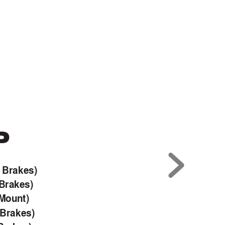
P
c Brakes)
 Brakes)
 Mount)
 Brakes)