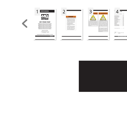
1
2
3
4