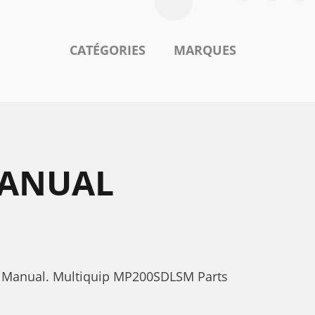
CATÉGORIES
MARQUES
MANUAL
s Manual. Multiquip MP200SDLSM Parts