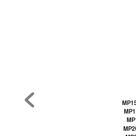
MP1
MP1
MP1
MP2