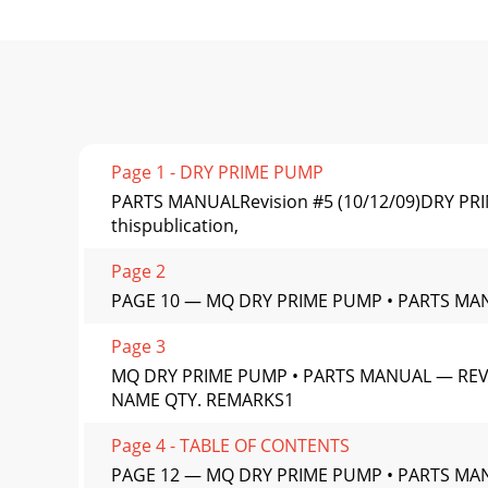
Page 1 - DRY PRIME PUMP
PARTS MANUALRevision #5 (10/12/09)DRY PR
thispublication,
Page 2
PAGE 10 — MQ DRY PRIME PUMP • PARTS MAN
Page 3
MQ DRY PRIME PUMP • PARTS MANUAL — REV.
NAME QTY. REMARKS1
Page 4 - TABLE OF CONTENTS
PAGE 12 — MQ DRY PRIME PUMP • PARTS MANU