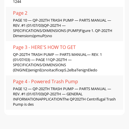
1244
Page 2
PAGE 10 — QP-202TH TRASH PUMP — PARTS MANUAL —
REV. #1 (01/07/03)QP-202TH —
SPECIFICATIONS/DIMENSIONS (PUMP)Figure 1. QP-202TH
Dimensions)pmuP(sno
Page 3 - HERE'S HOW TO GET
QP-202TH TRASH PUMP — PARTS MANUAL— REV. 1
(01/07/03) — PAGE 11QP-202TH —
SPECIFICATIONS/DIMENSIONS
(ENGINE))enignE(snoitacificepS.2elbaTenignEledo
Page 4 - Powered Trash Pump
PAGE 12 — QP-202TH TRASH PUMP — PARTS MANUAL —
REV. #1 (01/07/03)QP-202TH — GENERAL
INFORMATIONAPPLICATIONThe QP202TH Centrifugal Trash
Pump is des
Page 5 - Direct TOLL-FREE access
QP-202TH TRASH PUMP — PARTS MANUAL— REV. 1
(01/07/03) — PAGE 13Figure 2 shows a typical application