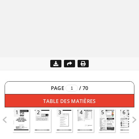
PAGE
/
70
TABLE DES MATIÈRES
1
2
3
4
5
6