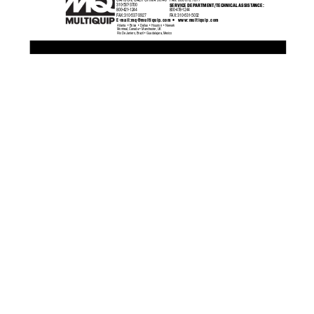
CARSON, CALIFORNIA 90746
F
AX:
  800-672-7877
SERVICE DEP
ARTMENT/TECHNICAL ASSIST
ANCE:
310-537-3700
800-421-1244
800-478-1244
F
AX:
 310-537-3927
F
AX:
 310-631-5032
•
E-mail:
mq@multiquip.com
 www:multiquip.com
Atlanta  •  Boise  •  Dallas  •  Houston  •  Newark
Montreal, Canada  •  Manchester, UK
Rio De Janiero, Brazil  •  Guadalajara, Mexico