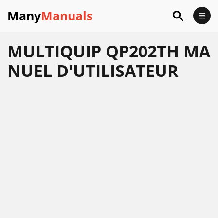
Many
Manuals
MULTIQUIP QP202TH MA
NUEL D'UTILISATEUR