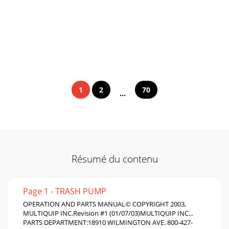
1
2
70
...
Résumé du contenu
Page 1 - TRASH PUMP
OPERATION AND PARTS MANUAL© COPYRIGHT 2003,
MULTIQUIP INC.Revision #1 (01/07/03)MULTIQUIP INC...
PARTS DEPARTMENT:18910 WILMINGTON AVE. 800-427-