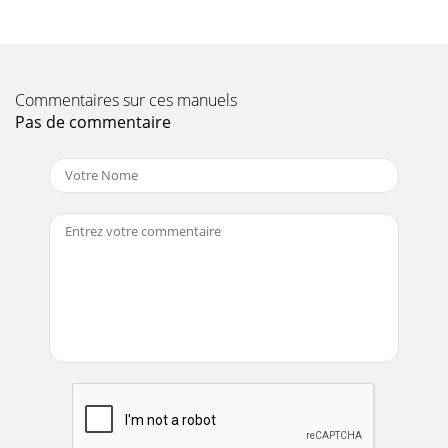
Page 10 - )pmuP(snoitacificepS.1elbaT
PAGE 18 — QP-202TH TRASH PUMP — PARTS MANUAL —
REV. #1 (01/07/03)QP-202TH — INITIAL START-UP
(ENGINE)6. Grasp the starter grip (Figure 11) and slowl
Commentaires sur ces manuels
Page 11 - )enignE(snoitacificepS.2elbaT
Pas de commentaire
QP-202TH TRASH PUMP — PARTS MANUAL— REV. 1
(01/07/03) — PAGE 19NOTE PAGE
Page 12
PAGE 2 — QP-202TH TRASH PUMP — PARTS MANUAL —
REV. #1 (01/07/03)
Page 13 - QP-202TH — PUMP COMPONENTS
PAGE 20 — QP-202TH TRASH PUMP — PARTS MANUAL —
REV. #1 (01/07/03)QP-202TH — MAINTENANCE (PUMP)To
perform the pump vacuum test do the following:1. Re
Page 14 - QP-202TH — BASIC ENGINE
QP-202TH TRASH PUMP — PARTS MANUAL— REV. 1
(01/07/03) — PAGE 21QP-202TH — MAINTENANCE
(PUMP)Figure 17. Pump Vacuum TesterPressure reading