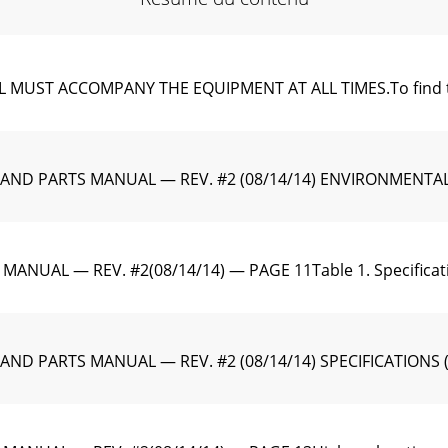
T ACCOMPANY THE EQUIPMENT AT ALL TIMES.To ﬁnd the late
 AND PARTS MANUAL — REV. #2 (08/14/14) ENVIRONMENT
ANUAL — REV. #2(08/14/14) — PAGE 11Table 1. Speciﬁca
D PARTS MANUAL — REV. #2 (08/14/14) SPECIFICATIONS (EN