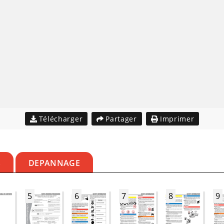
Télécharger
Partager
Imprimer
S
DEPANNAGE
5
6
7
8
9