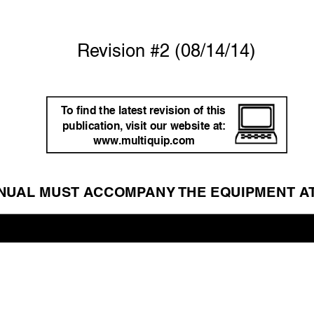
Re
vision #2 (08/14/14)
T
o ﬁnd the latest re
vision of this 
publication,
 visit our website at: 
www
.multiquip.com
NU
AL MUST A
CCOMP
ANY 
THE EQUIPMENT A