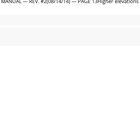
NUAL — REV. #2(08/14/14) — PAGE 13Higher elevations wil
ND PARTS MANUAL — REV. #2 (08/14/14) PUMP COMPONENTSF
ANUAL — REV. #2(08/14/14) — PAGE 156. Engine Motor Mo
ND PARTS MANUAL — REV. #2 (08/14/14) INSPECTION (ENG
AL — REV. #2(08/14/14) — PAGE 177. The discharge hose i