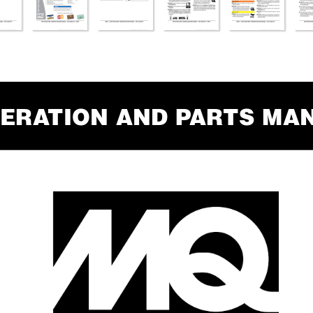
ERA
TION AND P
AR
TS MA