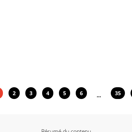
2
3
4
5
6
35
...
Résumé du contenu