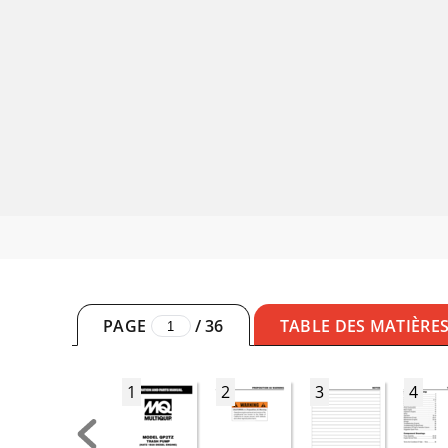
PAGE
/
36
TABLE DES MATIÈRE
1
2
3
4