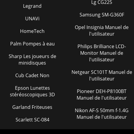
ST-70 — PARTS & OPERATION MANUAL — REV. #4
Lg CG225
Legrand
(05/29/07) — PAGE 3NOTE PAGE
Samsung SM-G360F
UNAVi
Page 24 - PRESS TEST
PAGE 30 — ST-70 — PARTS & OPERATION MANUAL — REV.
Opel Insignia Manuel de
HomeTech
#4 (05/29/07)ST-70 — OPERATING PROCEDURES14. All new
l'utilisateur
pumps are ‘water pressure tested” at the fa
Palm Pompes à eau
Philips Brilliance LCD-
Page 25
Monitor Manuel de
Sharp Les joueurs de
ST-70 — PARTS & OPERATION MANUAL — REV. #4
l'utilisateur
(05/29/07) — PAGE 31ST-70 — TOWING INFORMATION1.
minidisques
Position actuator ball socket above 2" ball.WARNI
Netgear SC101T Manuel de
Cub Cadet Non
l'utilisateur
Page 26 - ST-70 — OPERATING PROCEDURES
PAGE 32 — ST-70 — PARTS & OPERATION MANUAL — REV.
Epson Lunettes
Pioneer DEH-P8100BT
#4 (05/29/07)10. Retract the jack fully. Remove and store the
stéréoscopiques 3D
Manuel de l'utilisateur
caster, ifapplicable.11. Check for
Garland Friteuses
Page 27
Nikon AF-S 50mm f-1.4G
Manuel de l'utilisateur
ST-70 — PARTS & OPERATION MANUAL — REV. #4
Scarlett SC-084
(05/29/07) — PAGE 335. If the pump is to be uncoupled from
the tow vehicle afterbacking with the lever