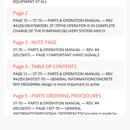
EQUIPMENT AT ALL
Page 2
PAGE 10 — ST-70 — PARTS & OPERATION MANUAL — REV.
#4 (05/29/07)MODEL ST-70THE OPERATOR IS IN COMPLETE
CHARGE OF THE PUMPAND DELIVERY SYSTEM AND IS
Page 3 - NOTE PAGE
ST-70 — PARTS & OPERATION MANUAL — REV. #4
(05/29/07) — PAGE 11IMPORTANT HAND SIGNALS
Page 4 - TABLE OF CONTENTS
PAGE 12 — ST-70 — PARTS & OPERATION MANUAL — REV.
#4 (05/29/07)ST-70 — GENERAL INFORMATIONCONCRETE
MIX DESIGNMix design is most important to achie
Page 5 - PARTS ORDERING PROCEDURES
ST-70 — PARTS & OPERATION MANUAL — REV. #4
(05/29/07) — PAGE 13ST-70 — GENERAL
INFORMATIONREGIONAL DIFFERENCESConcrete is made by
mixing locally a