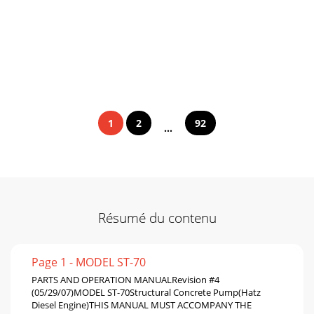
1
2
92
...
Résumé du contenu
Page 1 - MODEL ST-70
PARTS AND OPERATION MANUALRevision #4
(05/29/07)MODEL ST-70Structural Concrete Pump(Hatz
Diesel Engine)THIS MANUAL MUST ACCOMPANY THE