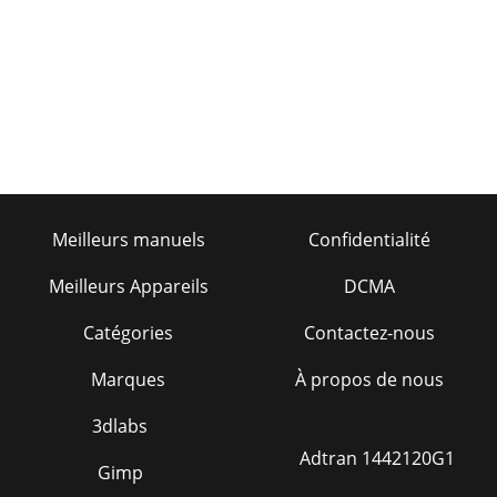
Page 19 - Figure 2
PAGE 26 — ST-70 — PARTS & OPERATION MANUAL — REV.
#4 (05/29/07)14. Vertical and down-hill pumping are more
difficult thanhorizontal pumping. Verti
Page 20 - INITIAL START-UP PROCEDURE
ST-70 — PARTS & OPERATION MANUAL — REV. #4
(05/29/07) — PAGE 27ST-70 — OPERATING
PROCEDURESWARNING: Common sense tells us that if
youdrive a truck
Meilleurs manuels
Confidentialité
Page 21
PAGE 28 — ST-70 — PARTS & OPERATION MANUAL — REV.
Meilleurs Appareils
DCMA
#4 (05/29/07)7. The shuttle tube is plugged if volume at the
discharge endof the hose stops, the
Catégories
Contactez-nous
Page 22
Marques
À propos de nous
ST-70 — PARTS & OPERATION MANUAL — REV. #4
(05/29/07) — PAGE 29Chip the blockage out with the pry-
3dlabs
bar.Flush the shuttle tube with water.Replace an
Adtran 1442120G1
Gimp
Page 23 - OPERATION