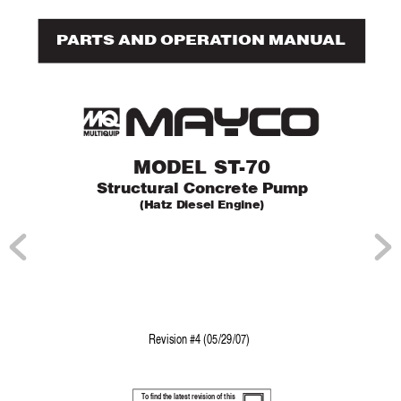
P
AR
TS AND OPERA
TION MANUAL
MODEL ST
-70
Structural Concr
ete Pump
(Hatz Diesel Engine)
Re
vision #4 (05/29/07)
T
o find the latest revision of this