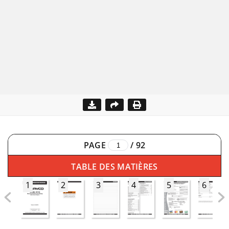
PAGE
/
92
TABLE DES MATIÈRES
1
2
3
4
5
6