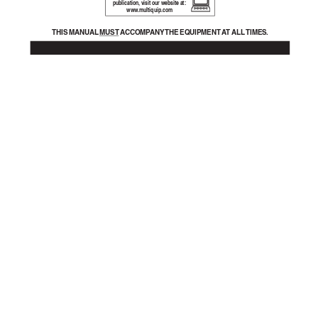
publication, visit our website at:
www
.m
ultiquip.com
THIS MANU
AL 
MUST A
CCOMP
ANY 
THE EQUIPMENT A
T ALL 
TIMES.