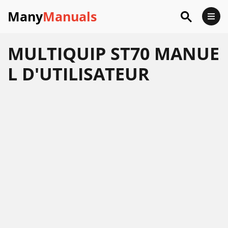
Many
Manuals
MULTIQUIP ST70 MANUE
L D'UTILISATEUR