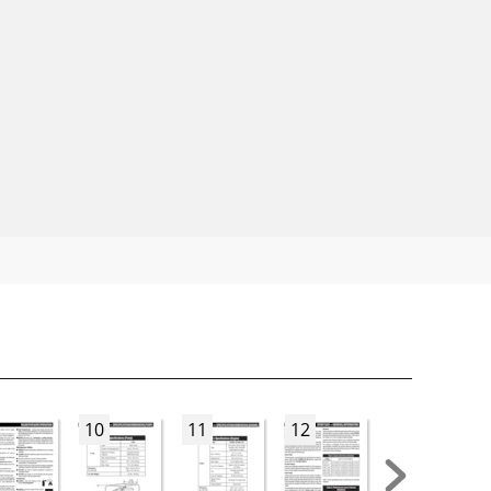
10
11
12
13