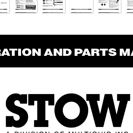
RA
TION AND P
AR
TS 