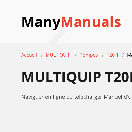
Many
Manuals
Accueil
MULTIQUIP
Pompes
T20H
Ma
MULTIQUIP T20
Naviguer en ligne ou télécharger Manuel d'u