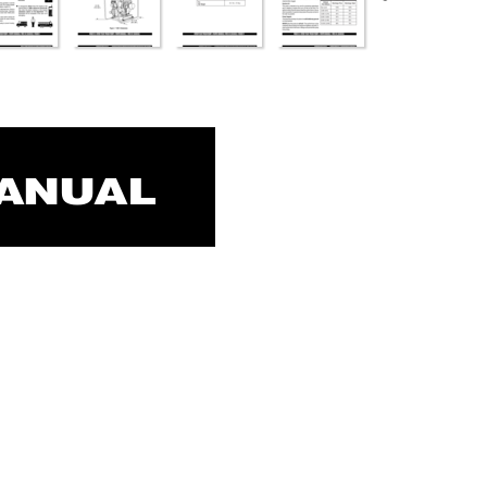
MANUAL