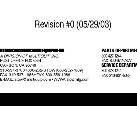
Re
vision #0 (05/29/03)
STOW CONSTRUCTION EQUIPMENT
STOW CONSTRUCTION EQUIPMENT
STOW CONSTRUCTION EQUIPMENT
P
ARTS DEP
A
R
TME
STOW CONSTRUCTION EQUIPMENT
STOW CONSTRUCTION EQUIPMENT
800-427-1244
A DIVISION OF MUL
TIQUIP INC
.
POST OFFICE BO
X 6254
F
AX:
  800-672-7877
SERVICE DEP
AR
TM
CARSON, CA 90749
310-537-3700 • 888-252-STOW [888-252-7869]
800-478-1244
F
AX:
 310-537-1986 • F
AX:
 800-556-1986
F
AX:
 310-631-5032
E-MAIL: 
stow@multiquip.com
 • WWW: stowmfg.com