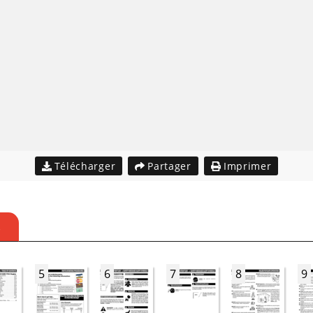
Télécharger
Partager
Imprimer
S
5
6
7
8
9