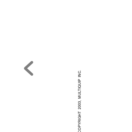
.
TIQUIP INC
© COPYRIGHT 2003, MUL