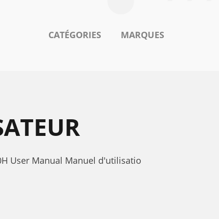
CATÉGORIES
MARQUES
SATEUR
0H User Manual Manuel d'utilisatio