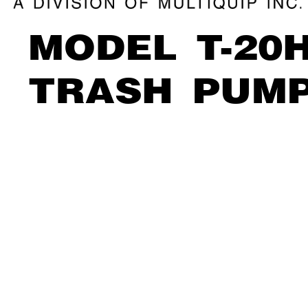
MODEL T
-20
TRASH PUM