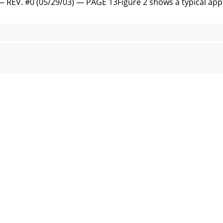
. #0 (05/29/03) — PAGE 13Figure 2 shows a typical appli
ANUAL — REV. #0 (05/29/03)STOW T-20H — BASIC ENGINEF
. #0 (05/29/03) — PAGE 15STOW T-20H — PRE-INSPECTION 
UAL — REV. #0 (05/29/03)Before Starting1. Read safety i
V. #0 (05/29/03) — PAGE 17STOW T-20H — INITIAL START