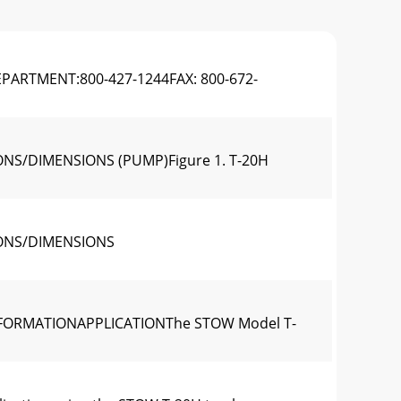
ARTMENT:800-427-1244FAX: 800-672-
NS/DIMENSIONS (PUMP)Figure 1. T-20H
IONS/DIMENSIONS
NFORMATIONAPPLICATIONThe STOW Model T-