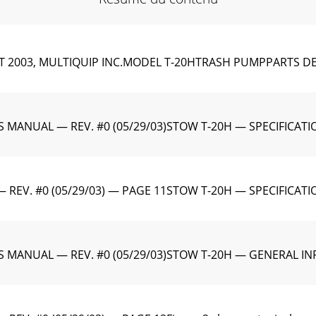
2003, MULTIQUIP INC.MODEL T-20HTRASH PUMPPARTS DEP
MANUAL — REV. #0 (05/29/03)STOW T-20H — SPECIFICATIO
EV. #0 (05/29/03) — PAGE 11STOW T-20H — SPECIFICAT
 MANUAL — REV. #0 (05/29/03)STOW T-20H — GENERAL I