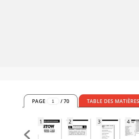
PAGE
/
70
TABLE DES MATIÈRE
1
2
3
4