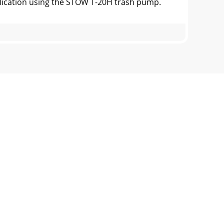
cation using the STOW T-20H trash pump.
igure 3. Engine Controls and
(ENGINE)Figure 4. Engine Oil Dipstick
nstructions at thebeginning of manual.2.
-UP (ENGINE)Starting the Engine (HONDA