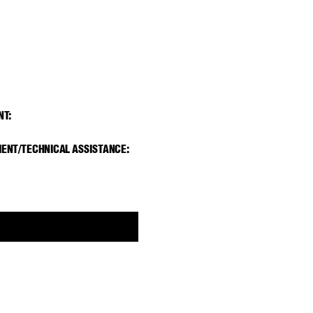
NT
:
ENT/TECHNICAL ASSIST
ANCE: