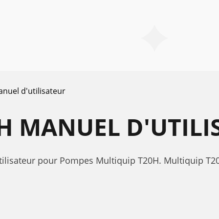
nuel d'utilisateur
H MANUEL D'UTILI
tilisateur pour Pompes Multiquip T20H. Multiquip T2