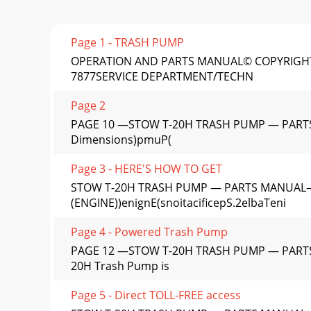
Page 1 - TRASH PUMP
OPERATION AND PARTS MANUAL© COPYRIGHT 
7877SERVICE DEPARTMENT/TECHN
Page 2
PAGE 10 —STOW T-20H TRASH PUMP — PARTS 
Dimensions)pmuP(
Page 3 - HERE'S HOW TO GET
STOW T-20H TRASH PUMP — PARTS MANUAL— R
(ENGINE))enignE(snoitacificepS.2elbaTeni
Page 4 - Powered Trash Pump
PAGE 12 —STOW T-20H TRASH PUMP — PARTS
20H Trash Pump is
Page 5 - Direct TOLL-FREE access