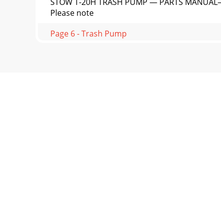
STOW T-20H TRASH PUMP — PARTS MANUAL— REV
Please note
Page 6 - Trash Pump
PAGE 14 —STOW T-20H TRASH PUMP — PARTS M
ComponentsINITIAL SERVIC
Page 7 - Sight and Hearing hazard
STOW T-20H TRASH PUMP — PARTS MANUAL— REV
(Removal)3. In
Page 8 - RULES FOR SAFE OPERATION
PAGE 16 —STOW T-20H TRASH PUMP — PARTS MAN
Place pum
Page 9
STOW T-20H TRASH PUMP — PARTS MANUAL— RE
engine)1. Plac
Page 10 - )pmuP(snoitacificepS.1elbaT