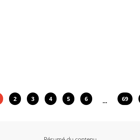
2
3
4
5
6
69
...
Résumé du contenu