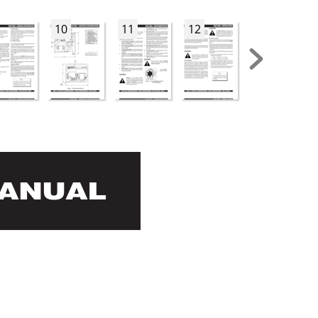
10
11
12
13
MANUAL