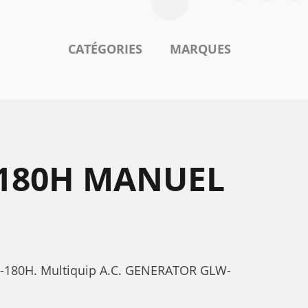
CATÉGORIES
MARQUES
-180H MANUEL
LW-180H. Multiquip A.C. GENERATOR GLW-