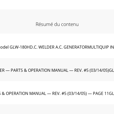
Résumé du contenu
el GLW-180HD.C. WELDER A.C. GENERATORMULTIQUIP IN
ER — PARTS & OPERATION MANUAL — REV. #5 (03/14/05)G
 & OPERATION MANUAL — REV. #5 (03/14/05) — PAGE 1