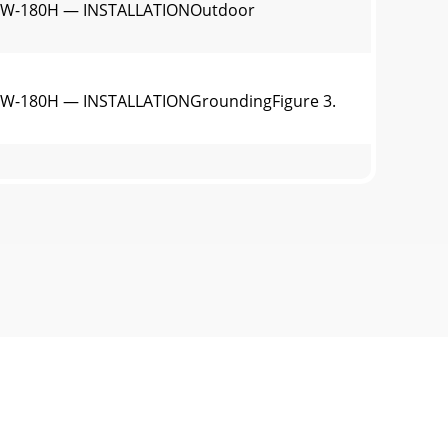
LW-180H — INSTALLATIONOutdoor
W-180H — INSTALLATIONGroundingFigure 3.
al Inspection Prior to OperationThis
tion OilFill the engine crankcase with
W-180H — LOAD APPLICATIONSingle Phase