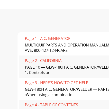
Page 1 - A.C. GENERATOR
MULTIQUIPPARTS AND OPERATION MANUALMod
AVE. 800-427-1244CARS
Page 2 - CALIFORNIA
PAGE 10 — GLW-180H A.C. GENERATOR/WELD
1. Controls an
Page 3 - HERE'S HOW TO GET HELP
GLW-180H A.C. GENERATOR/WELDER — PARTS
:When using a combinatio
Page 4 - TABLE OF CONTENTS