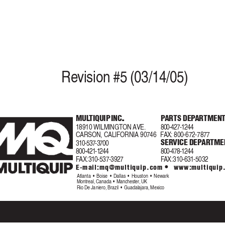
Re
vision #5 (03/14/05)
.
.
MUL
TIQUIP INC
.
P
ARTS DEP
ARTMEN
.
.
18910 WILMINGTON AVE.
800-427-1244
CARSON, CALIFORNIA 90746
F
AX
:
800-672-7877
SERVICE DEP
ARTMEN
310-537-3700
800-421-1244
800-478-1244
F
AX:
 310-537-3927
F
AX:
 310-631-5032
•
E-mail:
mq@multiquip.com
 www:multiquip
Atlanta  •  Boise  •  Dallas  •  Houston  •  Newark
Montreal, Canada  •  Manchester, UK
Rio De Janiero, Brazil  •  Guadalajara, Mexico