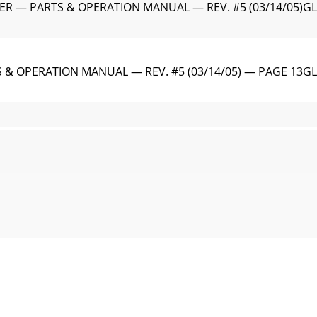
ER — PARTS & OPERATION MANUAL — REV. #5 (03/14/05)G
& OPERATION MANUAL — REV. #5 (03/14/05) — PAGE 13GL
 — PARTS & OPERATION MANUAL — REV. #5 (03/14/05)Gener
OPERATION MANUAL — REV. #5 (03/14/05) — PAGE 15Lubrica
R — PARTS & OPERATION MANUAL — REV. #5 (03/14/05)GL