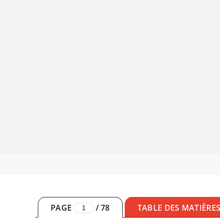
PAGE
/
78
TABLE DES MATIÈRE