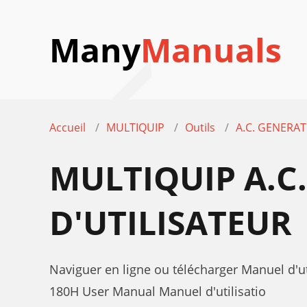
Many
Manuals
Accueil
MULTIQUIP
Outils
A.C. GENERA
MULTIQUIP A.C
D'UTILISATEUR
Naviguer en ligne ou télécharger Manuel d'
180H User Manual Manuel d'utilisatio