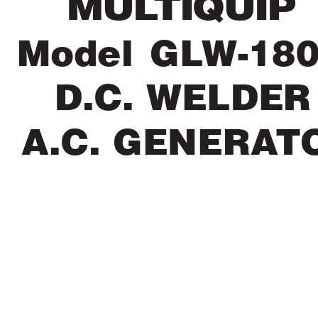
 MUL
TIQUIP
Model GL
W-18
D.C. WELDER
 A.C. GENERA
T