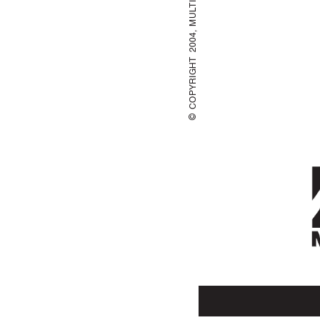
© COPYRIGHT 2004, MUL