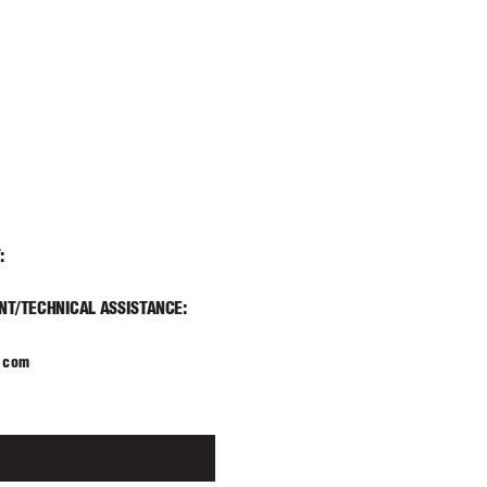
T
:
T/TECHNICAL ASSIST
ANCE:
.com