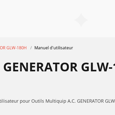
TOR GLW-180H
Manuel d'utilisateur
. GENERATOR GLW
utilisateur pour Outils Multiquip A.C. GENERATOR G