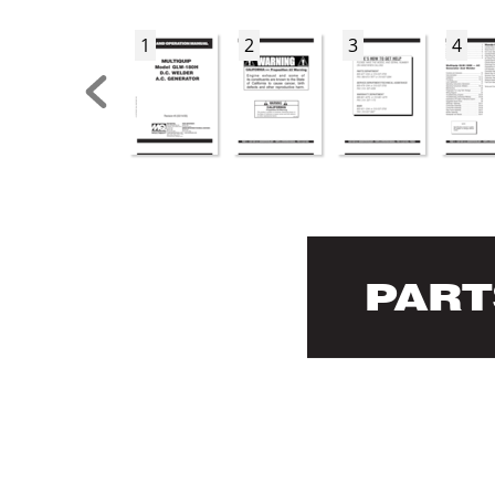
1
2
3
4
P
AR
T