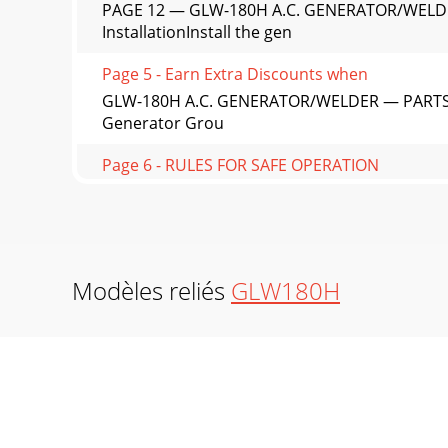
PAGE 12 — GLW-180H A.C. GENERATOR/WELD
InstallationInstall the gen
Page 5 - Earn Extra Discounts when
GLW-180H A.C. GENERATOR/WELDER — PARTS 
Generator Grou
Page 6 - RULES FOR SAFE OPERATION
PAGE 14 — GLW-180H A.C. GENERATOR/WELDER
generator has be
Page 7 - Machine Safety Decals
GLW-180H A.C. GENERATOR/WELDER — PARTS & 
Modèles reliés
GLW180H
lubricating
Page 8 - GLW-180H — SPECIFICATIONS
PAGE 16 — GLW-180H A.C. GENERATOR/WELDE
LoadAlways be sure
Page 9 - WARNING: