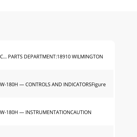
C... PARTS DEPARTMENT:18910 WILMINGTON
LW-180H — CONTROLS AND INDICATORSFigure
1GLW-180H — INSTRUMENTATIONCAUTION