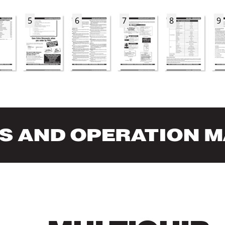
5
6
7
8
9
S AND OPERA
TION 