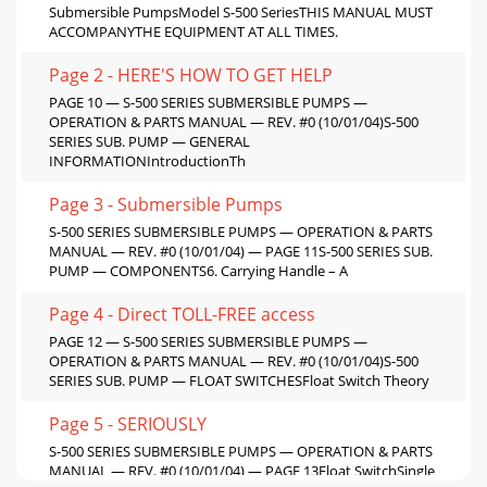
Submersible PumpsModel S-500 SeriesTHIS MANUAL MUST
ACCOMPANYTHE EQUIPMENT AT ALL TIMES.
Page 2 - HERE'S HOW TO GET HELP
PAGE 10 — S-500 SERIES SUBMERSIBLE PUMPS —
OPERATION & PARTS MANUAL — REV. #0 (10/01/04)S-500
SERIES SUB. PUMP — GENERAL
INFORMATIONIntroductionTh
Page 3 - Submersible Pumps
S-500 SERIES SUBMERSIBLE PUMPS — OPERATION & PARTS
MANUAL — REV. #0 (10/01/04) — PAGE 11S-500 SERIES SUB.
PUMP — COMPONENTS6. Carrying Handle – A
Page 4 - Direct TOLL-FREE access
PAGE 12 — S-500 SERIES SUBMERSIBLE PUMPS —
OPERATION & PARTS MANUAL — REV. #0 (10/01/04)S-500
SERIES SUB. PUMP — FLOAT SWITCHESFloat Switch Theory
Page 5 - SERIOUSLY
S-500 SERIES SUBMERSIBLE PUMPS — OPERATION & PARTS
MANUAL — REV. #0 (10/01/04) — PAGE 13Float SwitchSingle