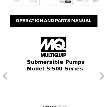
OPERA
TION AND P
AR
TS MANUAL
 Submersible Pumps
Model S-500 Series