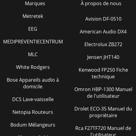
Marques
À propos de nous
PAGE 4 — S-500 SERIES SUBMERSIBLE PUMPS —
OPERATION & PARTS MANUAL — REV. #0 (10/01/04)S-500
SERIES SUB. PUMP — PARTS ORDERING PROCEDURESWhen
Metretek
Avision DF-0510
orde
EEG
American Audio DX4
Page 32 - S-500CE ELECTRIC MOTOR ASSY
S-500 SERIES SUBMERSIBLE PUMPS — OPERATION & PARTS
MEDIPREVENTIECENTRUM
Electrolux ZB272
MANUAL — REV. #0 (10/01/04) — PAGE 5S-500 SERIES SUB.
PUMP — SAFETY MESSAGE ALERT SYMBOLSSafe
MLC
Jensen JHT140
Page 33
White Rodgers
Kenwood FP250 Fiche
PAGE 6 — S-500 SERIES SUBMERSIBLE PUMPS —
technique
OPERATION & PARTS MANUAL — REV. #0 (10/01/04)S-500
Bose Appareils audio à
SERIES SUB. PUMP — RULES FOR SAFE OPERATIONFailure to
domicile
Omron HBP-1300 Manuel
Page 34 - Effective: October 1, 2002
de l'utilisateur
DCS Lave-vaisselle
S-500 SERIES SUBMERSIBLE PUMPS — OPERATION & PARTS
MANUAL — REV. #0 (10/01/04) — PAGE 7S-500 SERIES SUB.
Drolet ECO-35 Manuel du
Netopia Routeurs
PUMP — RULES FOR SAFE OPERATION. Emerge
propriétaire
Page 35
Bodum Mélangeurs
Rca F27TF720 Manuel de
PAGE 8 — S-500 SERIES SUBMERSIBLE PUMPS —
l'utilisateur