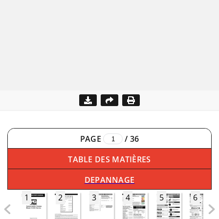
PAGE
/
36
TABLE DES MATIÈRES
DEPANNAGE
1
2
3
4
5
6