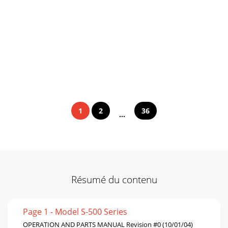
1
2
36
...
Résumé du contenu
Page 1 - Model S-500 Series
OPERATION AND PARTS MANUAL Revision #0 (10/01/04)