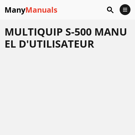
Many
Manuals
MULTIQUIP S-500 MANU
EL D'UTILISATEUR