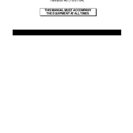
 Re
vision #0 (10/01/04)
THIS MANU
AL 
MUST A
CCOMP
ANY
THE EQUIPMENT A
T ALL 
TIMES.