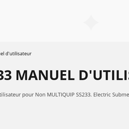
l d'utilisateur
33 MANUEL D'UTIL
tilisateur pour Non MULTIQUIP SS233. Electric Subme