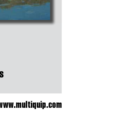
s
w
w
w.
m
u
l
t
i
q
u
i
p
.
c
o
m