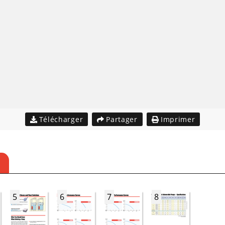
Télécharger
Partager
Imprimer
5
6
7
8