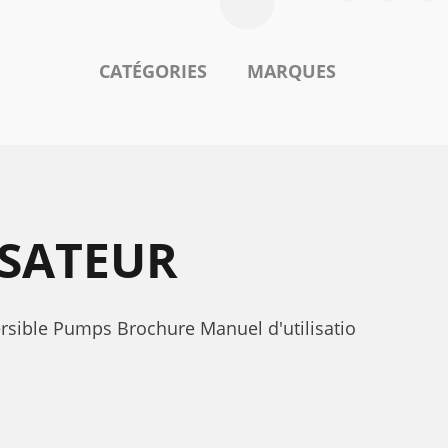
CATÉGORIES
MARQUES
ISATEUR
rsible Pumps Brochure Manuel d'utilisatio