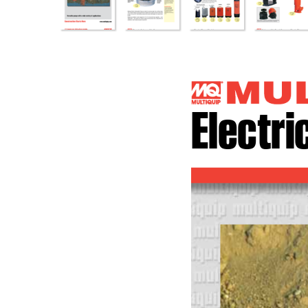
Electr