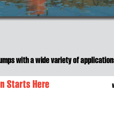
umps with a w
i
de va
riety of applica
tion
o
n
S
t
a
r
t
s
H
e
r
e