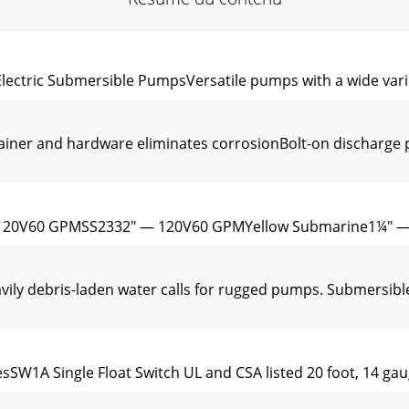
ectric Submersible PumpsVersatile pumps with a wide varie
trainer and hardware eliminates corrosionBolt-on discharg
120V60 GPMSS2332" — 120V60 GPMYellow Submarine1¼" 
ly debris-laden water calls for rugged pumps. Submersibl
sSW1A Single Float Switch UL and CSA listed 20 foot, 14 gaug