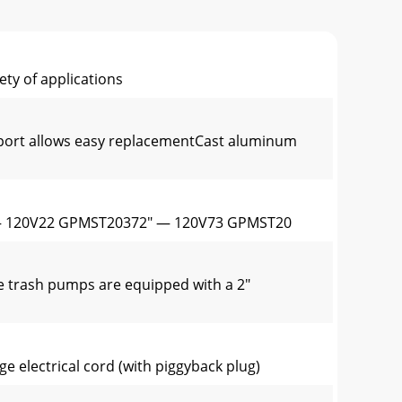
ty of applications
e port allows easy replacementCast aluminum
— 120V22 GPMST20372" — 120V73 GPMST20
e trash pumps are equipped with a 2"
e electrical cord (with piggyback plug)