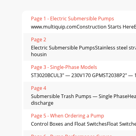
Page 1 - Electric Submersible Pumps
www.multiquip.comConstruction Starts HereEl
Page 2
Electric Submersible PumpsStainless steel s
housin
Page 3 - Single-Phase Models
ST3020BCUL3" — 230V170 GPMST2038P2" — 
Page 4
Submersible Trash Pumps — Single PhaseHeavi
discharge
Page 5 - When Ordering a Pump
Control Boxes and Float SwitchesFloat Switche