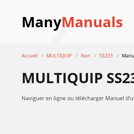
Many
Manuals
Accueil
MULTIQUIP
Non
SS233
Manue
MULTIQUIP SS2
Naviguer en ligne ou télécharger Manuel d'u