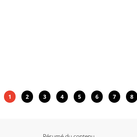
1
2
3
4
5
6
7
8
Résumé du contenu