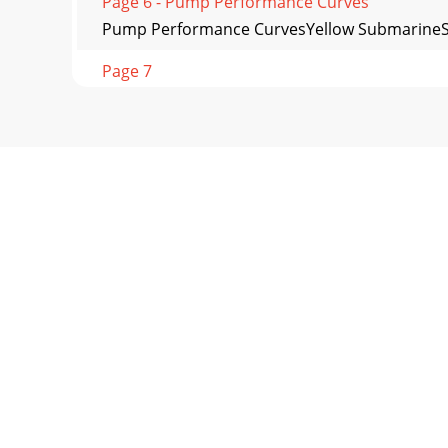
Page 6 - Pump Performance Curves
Pump Performance CurvesYellow Submarine
Page 7
Pump Performance CurvesST2047ST3020BCU
Page 8 - Electrical Standards
© COPYRIGHT 2009, MULTIQUIP INC.All feature
INC.POST OF