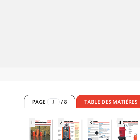
PAGE
/
8
TABLE DES MATIÈRES
1
2
3
4