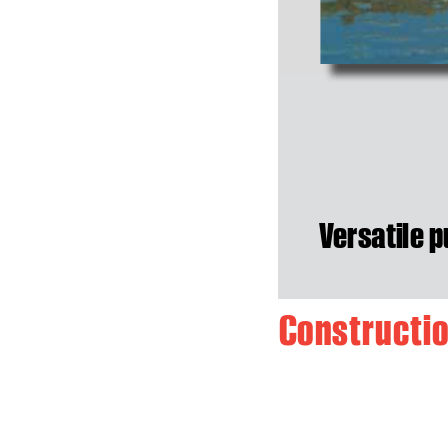
V
ersatile p
C
o
n
s
t
r
u
c
t
i