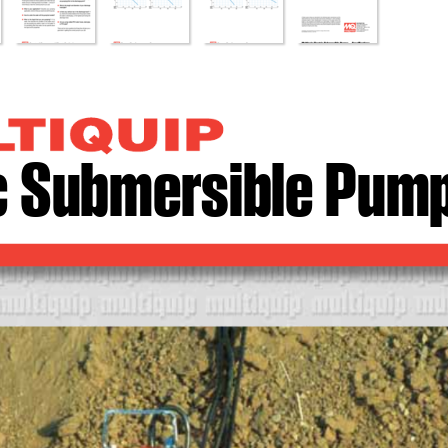
ic Submersible Pum